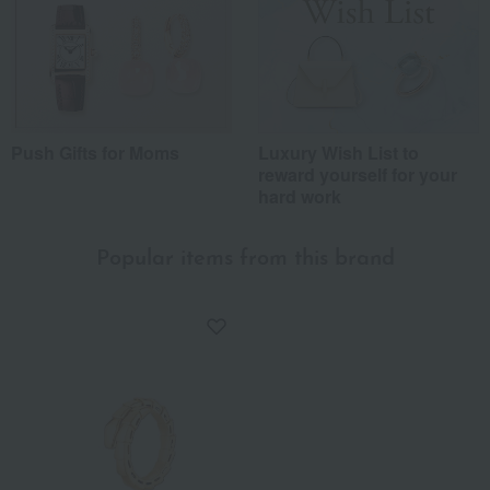
Push Gifts for Moms
Luxury Wish List to
reward yourself for your
hard work
Popular items from this brand