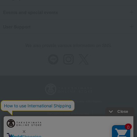
Events and special events
User Support
We also provide various information on SNS.
Store Information
Company information
Recommended environment
Disclosure based on the Specified Commercial Transactions Act
Privacy Policy
Regarding third-party provision of cookies, etc.
Web Accessibility Policy