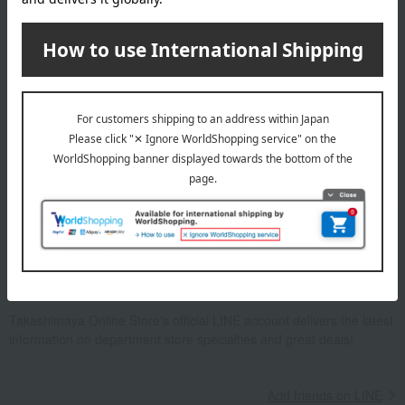
Email newsletter
We will deliver great deals and exciting information from the
Takashimaya Online Store, including free shipping coupons,
campaigns, new arrivals, sales, and recommended products.
Learn more about the email newsletter
LINE official account
Takashimaya Online Store's official LINE account delivers the latest
information on department store specialties and great deals!
Add friends on LINE