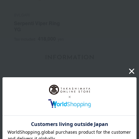
BVLGARI
Serpenti Viper Ring
YG
418,000
Tax included
yen
INFORMATION
July 29, 2026
Delivery Delay Notification
Information
October 3, 2025
Please confirm your delivery address
Information