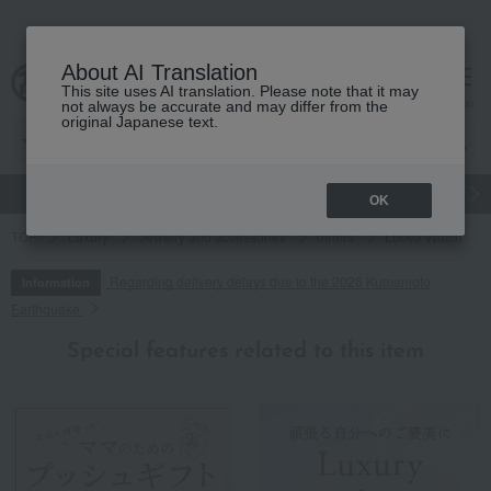
About AI Translation
This site uses AI translation. Please note that it may
cart
menu
not always be accurate and may differ from the
original Japanese text.
gift
Food
Japanese and Western liquor
Beauty
Luxury
OK
TOP
Luxury
Jewelry and accessories
others
Lucea Watch
Regarding delivery delays due to the 2026 Kumamoto
Information
Earthquake
Special features related to this item