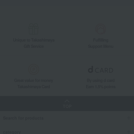
Unique to Takashimaya
Fulfilling
Gift Service
Support Menu
Great value for money
By using d card
Takashimaya Card
Earn 1.5% points
TOP
Search for products
category