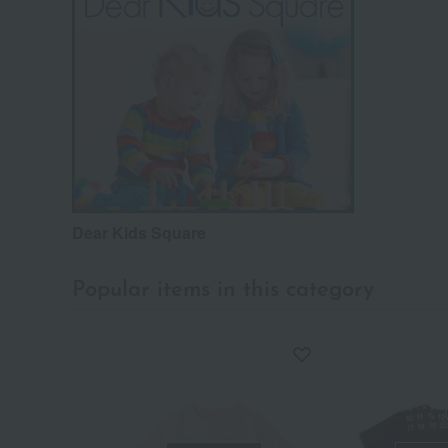
Dear Kids Square
Popular items in this category