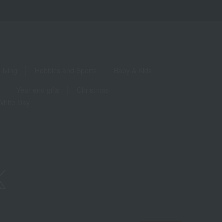
living
Hobbies and Sports
Baby & Kids
Year-end gifts
Christmas
White Day