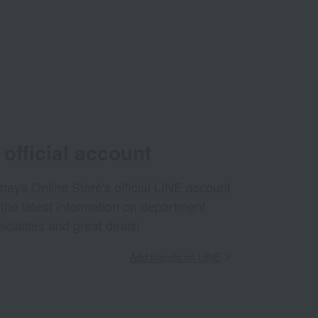
official account
aya Online Store's official LINE account
 the latest information on department
ecialties and great deals!
Add friends on LINE