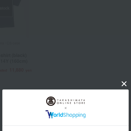
 stock
la / CS case
shirt (black)
 14Y (160cm)
11,880
luded
yen