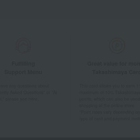
Fulfilling
Great value for mo
Support Menu
Takashimaya Car
 have any questions about
This card allows you to earn 1
ently Asked Questions" or "AI
maximum of 10% Takashimay
t," please see here.
points, which can also be used
shopping at the online store.
*Point rates vary depending on
type of card and payment met