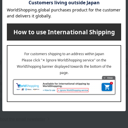
er
LINE 
s and exciting
Takashim
ashimaya Online
delivers
pping coupons,
store sp
sales, and
out the email newsletter