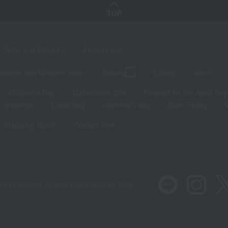
TOP
Sales and Bargains
Feature List
panese and Western liquor
Beauty
Luxury
watch
Children's Day
Midsummer gifts
Respect for the Aged Day
 greetings
Lucky bag
valentine's day
Black Friday
Shopping Guide
Contact form
 also provide various information on SNS.