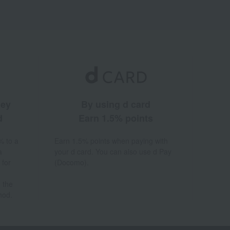
ney
By using d card
d
Earn 1.5% points
% to a
Earn 1.5% points when paying with
a
your d card. You can also use d Pay
 for
(Docomo).
 the
hod.