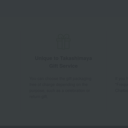
Unique to Takashimaya
Gift Service
You can choose the gift packaging
If you
free of charge depending on the
"Frequ
purpose, such as a celebration or
Chatbo
return gift.