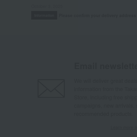
October 3, 2025
Please confirm your delivery address
Information
Email newslett
We will deliver great deal
information from the Tak
Store, including free shi
campaigns, new arrivals, 
recommended products.
Learn more ab