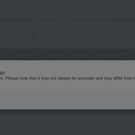
Takashimaya Mail Order
Rose Kitche
Catalog
Grocery delivery service
r
Beauty
Luxury
watch
Women's
115→135cm
on
ion. Please note that it may not always be accurate and may differ from 
 Kumamoto Earthquake