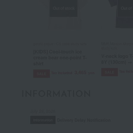
Out of stock
Out of
gelato pique / CS case study kids
MM6 Maison Margie
study kids
[KIDS] Cool-touch ice
V-neck logo T-
cream bear one-point T-
8Y (130cm) →
shirt
Tax inc
3,465
SALE
Tax included
yen
SALE
INFORMATION
July 29, 2026
Delivery Delay Notification
Information