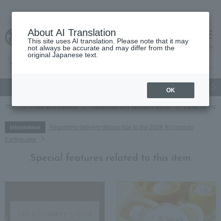
About AI Translation
This site uses AI translation. Please note that it may
cart
menu
not always be accurate and may differ from the
original Japanese text.
gift
Food
Japanese and Western liquor
Beauty
Luxury
OK
TOP
Food and Sweets
Japanese and Western liquor
Other beers an
Regarding delivery delays due to the 2026 Kumamoto
Information
Earthquake
Special features related to this item