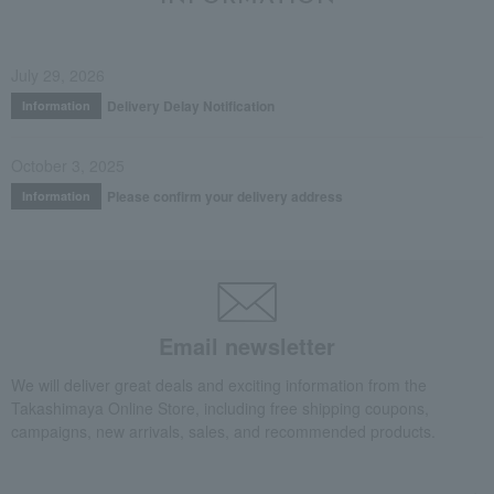
July 29, 2026
Delivery Delay Notification
Information
October 3, 2025
Please confirm your delivery address
Information
Email newsletter
We will deliver great deals and exciting information from the
Takashimaya Online Store, including free shipping coupons,
campaigns, new arrivals, sales, and recommended products.