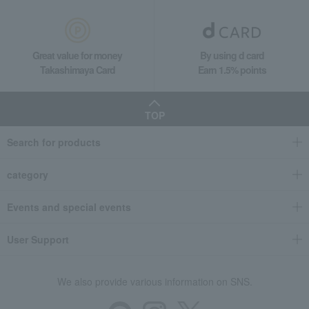
Great value for money
By using d card
Takashimaya Card
Earn 1.5% points
TOP
Search for products
category
Events and special events
User Support
We also provide various information on SNS.