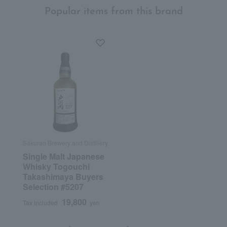
Popular items from this brand
Sakurao Brewery and Distillery
Single Malt Japanese
Whisky Togouchi
Takashimaya Buyers
Selection #5207
19,800
Tax included
yen