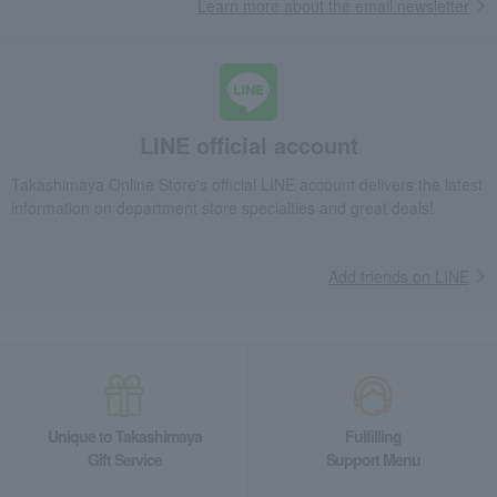
Learn more about the email newsletter
LINE official account
Takashimaya Online Store's official LINE account delivers the latest
information on department store specialties and great deals!
Add friends on LINE
Unique to Takashimaya
Fulfilling
Gift Service
Support Menu