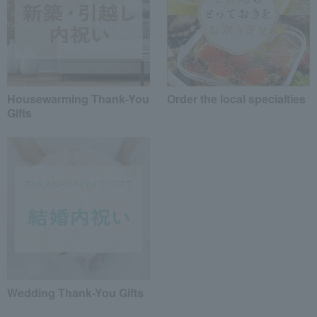
Housewarming Thank-You
Order the local specialties
Gifts
Wedding Thank-You Gifts