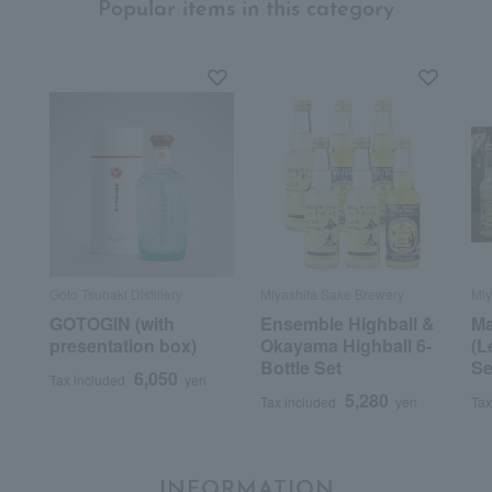
Popular items in this category
Goto Tsubaki Distillery
Miyashita Sake Brewery
Miy
GOTOGIN (with
Ensemble Highball &
Ma
presentation box)
Okayama Highball 6-
(L
Bottle Set
Se
6,050
Tax included
yen
5,280
Tax included
yen
Tax
INFORMATION