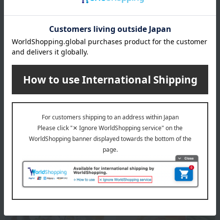
specification
Box size (approx.): Height 29 × Width 22 × Depth 4.5 cm
For agricultural and marine products, the raw materials are
natural, so the actual size and quantity may differ from the
photos, but the total amount remains unchanged.
About Okatomi Shoten
Top of Okatomi Shoten
Special features related to this item