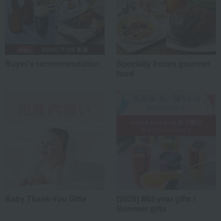
Buyer's recommendation
Specialty frozen gourmet
food
Baby Thank-You Gifts
[2026] Mid-year gifts /
Summer gifts