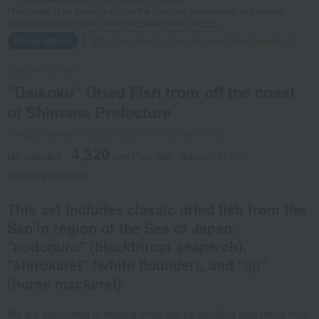
*The image is an example of how the dish may be prepared and served.
Dishes and other items are not included in the product.
Frozen delivery
Direct shipping from the manufacturer/supplier.
Okatomi Shoten
"Daikoku" Dried Fish from off the coast
of Shimane Prefecture
Product number: 0002373050-001-607061-1-05
4,320
tax included
yen
(Tax rate: reduced to 8%)
Shipping included
This set includes classic dried fish from the
San'in region of the Sea of Japan:
"nodoguro" (blackthroat seaperch),
"shirokarei" (white flounder), and "aji"
(horse mackerel).
We are committed to making dried fish by handling everything from