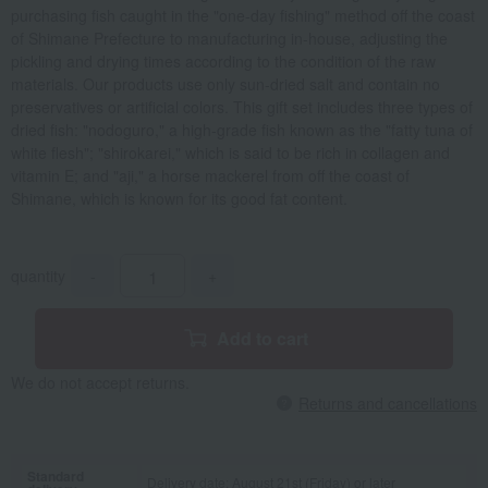
purchasing fish caught in the "one-day fishing" method off the coast
of Shimane Prefecture to manufacturing in-house, adjusting the
pickling and drying times according to the condition of the raw
materials. Our products use only sun-dried salt and contain no
preservatives or artificial colors. This gift set includes three types of
dried fish: "nodoguro," a high-grade fish known as the "fatty tuna of
white flesh"; "shirokarei," which is said to be rich in collagen and
vitamin E; and "aji," a horse mackerel from off the coast of
Shimane, which is known for its good fat content.
quantity
-
+
Add to cart
We do not accept returns.
Returns and cancellations
Standard
Delivery date: August 21st (Friday) or later