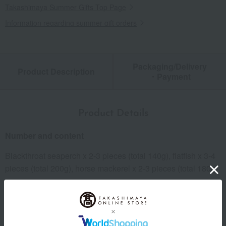
Takashimaya Summer Gifts Top Page
Information regarding summer gift orders
Packaging/Delivery
Product Description
・Payment
Product Details
Number and content
Blackthroat seaperch x 2-3 pieces (total 140g), flatfish x 3-4
pieces (total 200g), horse mackerel x 2-3 pieces (total 180g)
expiration date
Shelf life: 60 days frozen from the shipping date.
Storage method: Store frozen (-18℃ or below).