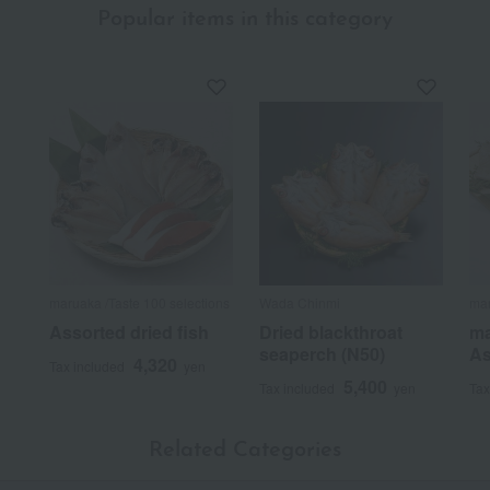
Popular items in this category
maruaka /Taste 100 selections
Wada Chinmi
mar
Assorted dried fish
Dried blackthroat
ma
seaperch (N50)
As
4,320
Tax included
yen
5,400
Tax included
yen
Tax
Related Categories