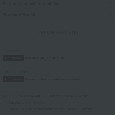
Seafood and salted dried fish
Food and Sweets
INFORMATION
July 29, 2026
Delivery Delay Notification
Information
October 3, 2025
Please confirm your delivery address
Information
TOP
Food and Sweets
Seafood and salted dried fish
Dried fish and smoked fish
"Daikoku" Dried Fish from off the coast of Shimane Prefecture