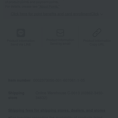
of product points and payment points.
For details, please see
"About Points."
Click here for point benefits and card enrollmentClick
​ ​
Product information
Product information
Product information
Send by email
Send via LINE
Copy URL
Item number
0002373050-001-607061-1-05
Shipping
Online Warehouse C-0013 (02862-3450-
store
34632)
Shipping fees for shipping stores, dealers, and stores
■For inquiries regarding the availability of products listed