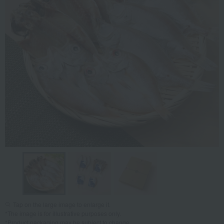
Tap on the large image to enlarge it.
*The image is for illustrative purposes only.
*Product packaging may be subject to change.