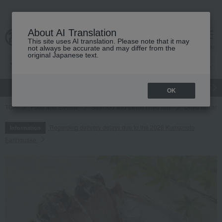
About AI Translation
This site uses AI translation. Please note that it may
cart
menu
not always be accurate and may differ from the
original Japanese text.
gift
Food
Japanese and Western liquor
Beauty
Luxury
OK
TOP
Food and Sweets
Seafood and salted dried fish
Dried fish an
Regarding delivery delays due to the 2026 Kumamoto
Information
Earthquake