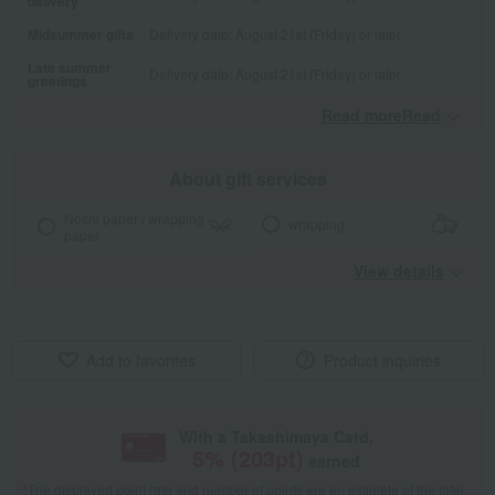
delivery
Midsummer gifts
Delivery date: August 21st (Friday) or later
Late summer
Delivery date: August 21st (Friday) or later
greetings
Read moreRead
​ ​
About gift services
Noshi paper / wrapping
wrapping
paper
View details
Add to favorites
Product inquiries
With a Takashimaya Card,
5
% (
203
pt)
earned
*The displayed point rate and number of points are an estimate of the total