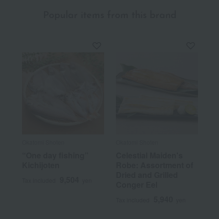
Popular items from this brand
Okatomi Shoten
Okatomi Shoten
“One day fishing”
Celestial Maiden's
Kichijoten
Robe: Assortment of
Dried and Grilled
9,504
Tax included
yen
Conger Eel
5,940
Tax included
yen