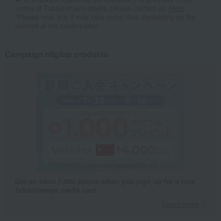
online at Takashimaya stores, please contact us.
Here
*Please note that it may take some time depending on the
content of the confirmation.
Campaign eligible products
Get an extra 1,000 points when you sign up for a new
Takashimaya credit card.
Learn more