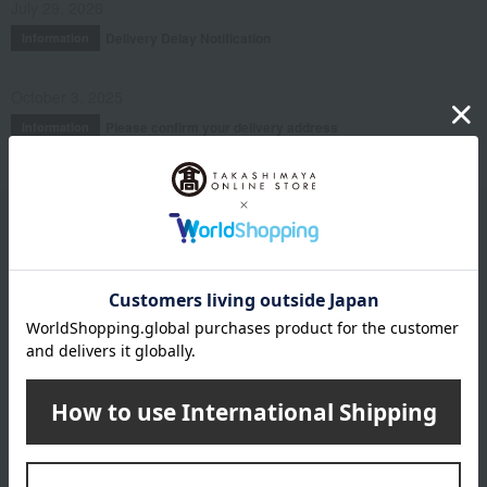
July 29, 2026
Delivery Delay Notification
Information
October 3, 2025
Please confirm your delivery address
Information
Email newsletter
We will deliver great deals and exciting information from the
Takashimaya Online Store, including free shipping coupons,
campaigns, new arrivals, sales, and recommended products.
Learn more about the email newsletter