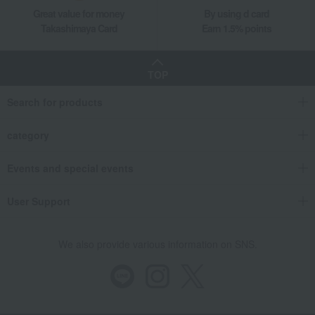
Great value for money
By using d card
Takashimaya Card
Earn 1.5% points
TOP
Search for products
category
Events and special events
User Support
We also provide various information on SNS.