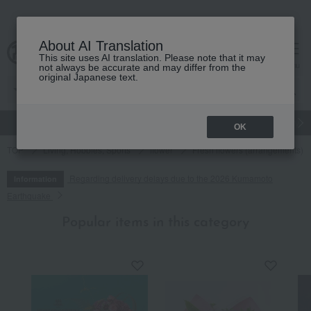
About AI Translation
This site uses AI translation. Please note that it may
cart
menu
not always be accurate and may differ from the
original Japanese text.
gift
Food
Japanese and Western liquor
Beauty
Luxury
OK
TOP
Living, Hobbies, Sports
flower
Fresh flowers (arrangements)
Regarding delivery delays due to the 2026 Kumamoto
Information
Earthquake
Popular items in this category