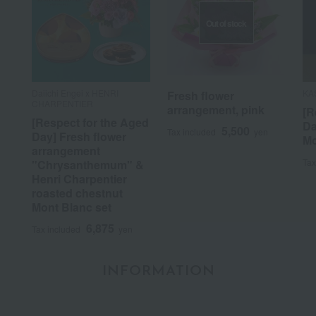
Out of stock
Daiichi Engei x HENRI
KA
Fresh flower
CHARPENTIER
arrangement, pink
[R
[Respect for the Aged
Da
5,500
Tax included
yen
Day] Fresh flower
Mo
arrangement
Tax
"Chrysanthemum" &
Henri Charpentier
roasted chestnut
Mont Blanc set
6,875
Tax included
yen
INFORMATION