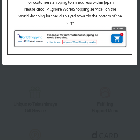
LINE official account
Takashimaya Online Store's official LINE account delivers the latest
information on department store specialties and great deals!
Add friends on LINE
Unique to Takashimaya
Fulfilling
Gift Service
Support Menu