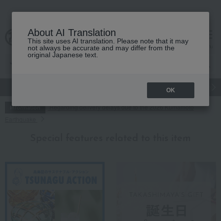
About AI Translation
This site uses AI translation. Please note that it may
cart
menu
not always be accurate and may differ from the
original Japanese text.
gift
Food
Japanese and Western liquor
Beauty
Luxury
OK
Regarding delivery delays due to the 2026 Kumamoto
Information
Earthquake
Special features related to this item