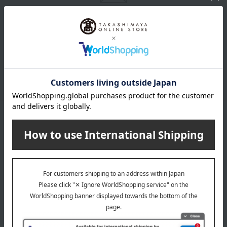
Email newsletter
We will deliver great deals and exciting information from the
Takashimaya Online Store, including free shipping coupons,
campaigns, new arrivals, sales, and recommended products.
Learn more about the email newsletter
LINE official account
Takashimaya Online Store's official LINE account delivers the latest
information on department store specialties and great deals!
Add friends on LINE