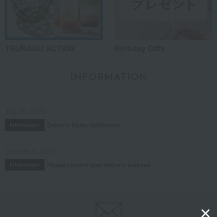
TSUNAGU ACTION
Birthday Gifts
INFORMATION
July 29, 2026
Delivery Delay Notification
Information
October 3, 2025
Please confirm your delivery address
Information