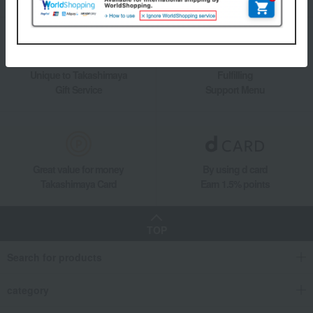
Unique to Takashimaya
Fulfilling
Gift Service
Support Menu
Great value for money
By using d card
Takashimaya Card
Earn 1.5% points
TOP
Search for products
category