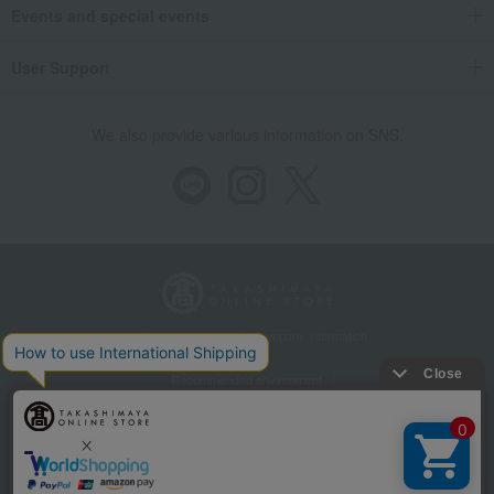
Events and special events
User Support
We also provide various information on SNS.
Store Information
Company information
Recommended environment
Disclosure based on the Specified Commercial Transactions Act
Privacy Policy
Regarding third-party provision of cookies, etc.
Web Accessibility Policy