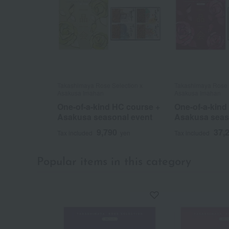
Takashimaya Rose Selection x
Takashimaya Rose 
Asakusa Imahan
Asakusa Imahan
One-of-a-kind HC course +
One-of-a-kind
Asakusa seasonal event
Asakusa seas
9,790
37,
Tax included
yen
Tax included
Popular items in this category