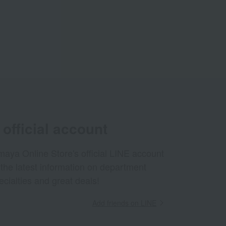
official account
aya Online Store's official LINE account
 the latest information on department
ecialties and great deals!
Add friends on LINE