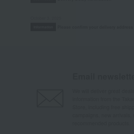
October 3, 2025
Please confirm your delivery address
Information
Email newslett
We will deliver great deal
information from the Tak
Store, including free shi
campaigns, new arrivals, 
recommended products.