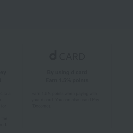
ney
By using d card
d
Earn 1.5% points
% to a
Earn 1.5% points when paying with
a
your d card. You can also use d Pay
 for
(Docomo).
 the
hod.