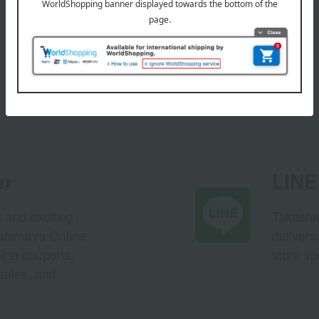
er
LINE 
s and exciting
Takashim
ashimaya Online
delivers
pping coupons,
store sp
sales, and