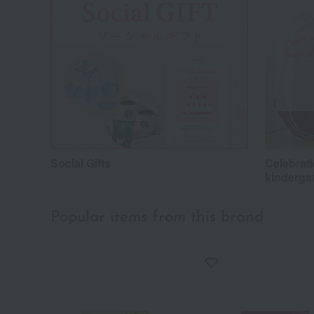
Social Gifts
Celebrati
kinderga
Popular items from this brand