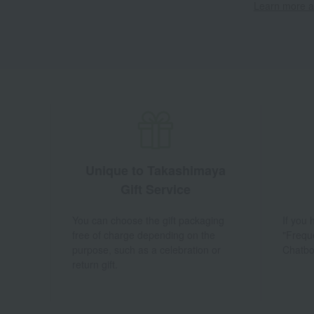
Learn more ab
Unique to Takashimaya
Gift Service
You can choose the gift packaging
If you
free of charge depending on the
"Frequ
purpose, such as a celebration or
Chatbo
return gift.