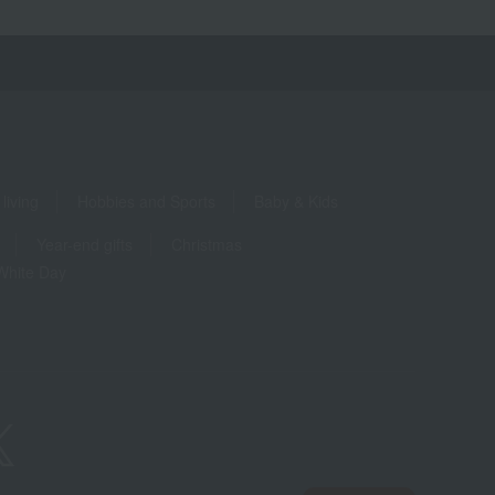
living
Hobbies and Sports
Baby & Kids
Year-end gifts
Christmas
White Day