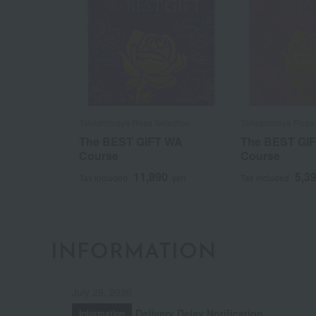
Takashimaya Rose Selection
Takashimaya Rose 
The BEST GIFT WA
The BEST GI
Course
Course
11,990
5,3
Tax included
yen
Tax included
INFORMATION
July 29, 2026
Delivery Delay Notification
Information