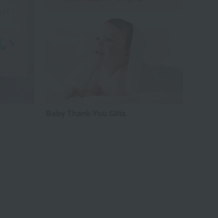
Baby Thank-You Gifts