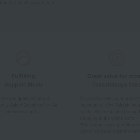
out the email newsletter
Fulfilling
Great value for mo
Support Menu
Takashimaya Car
 have any questions about
This card allows you to earn 1
ently Asked Questions" or "AI
maximum of 10% Takashimay
t," please see here.
points, which can also be used
shopping at the online store.
*Point rates vary depending on
type of card and payment met