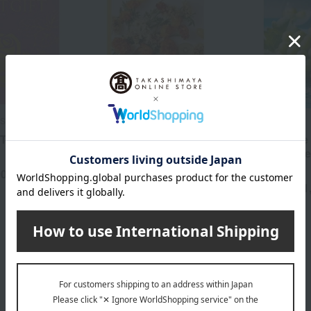
Selection
Mistral
Takashimaya
FT WR
Mistral Sorel
Your Choice G
Tabegoro De
3,190
Tax included
yen
Course
90
yen
11
Tax included