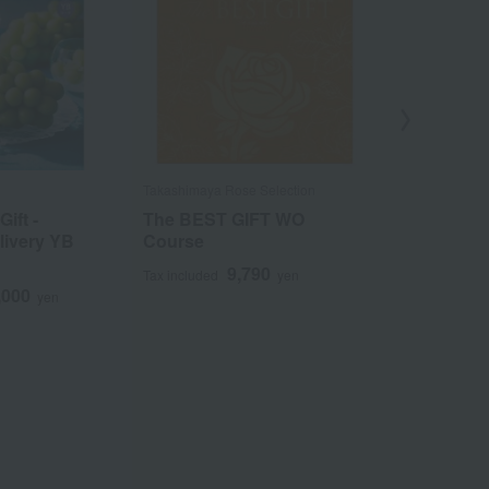
Takashimaya Rose Selection
Takashimaya Ro
ift -
The BEST GIFT WO
The BEST 
livery YB
Course
Course
9,790
1
Tax included
yen
Tax included
,000
yen