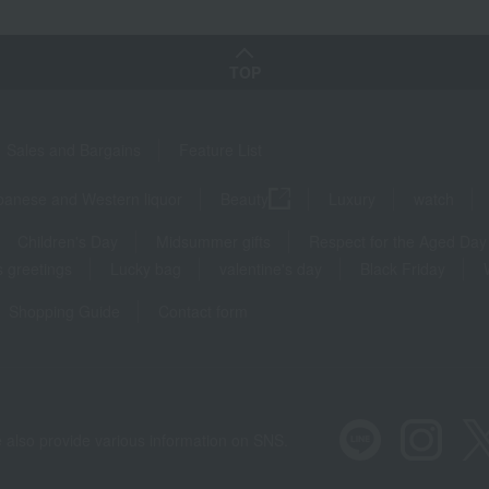
TOP
Sales and Bargains
Feature List
panese and Western liquor
Beauty
Luxury
watch
Children's Day
Midsummer gifts
Respect for the Aged Day
 greetings
Lucky bag
valentine's day
Black Friday
Shopping Guide
Contact form
 also provide various information on SNS.