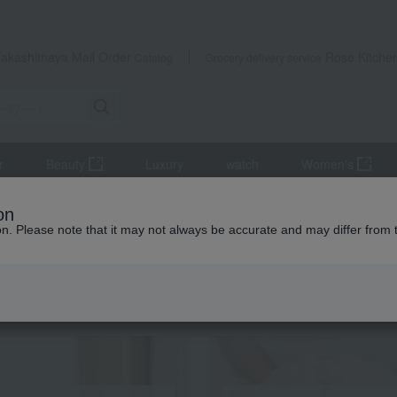
Takashimaya Mail Order
Rose Kitche
Catalog
Grocery delivery service
r
Beauty
Luxury
watch
Women's
s
Gift Catalogs
One-of-a-kind HO course & assorted small box 
on
ion. Please note that it may not always be accurate and may differ from 
 Kumamoto Earthquake