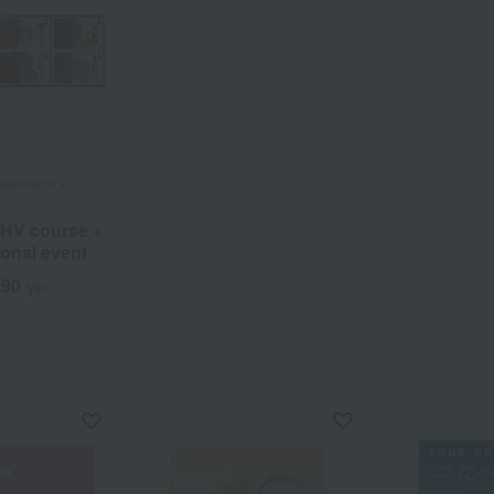
Selection x
 HV course +
onal event
290
yen