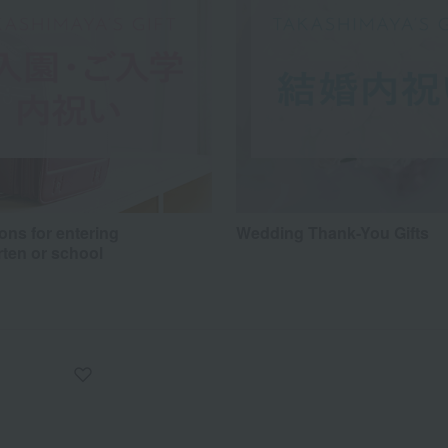
ons for entering
Wedding Thank-You Gifts
rten or school