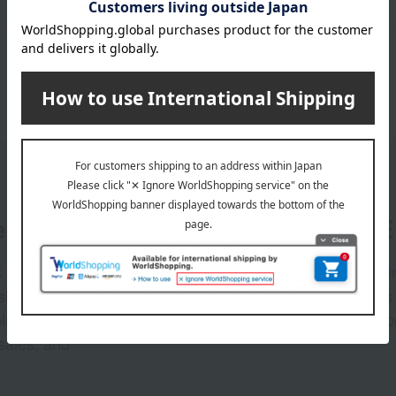
er
LINE 
s and exciting
Takashim
ashimaya Online
delivers
pping coupons,
store sp
sales, and