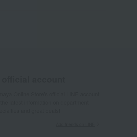
official account
aya Online Store's official LINE account
 the latest information on department
ecialties and great deals!
Add friends on LINE