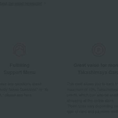
out the email newsletter
Fulfilling
Great value for mo
Support Menu
Takashimaya Car
 have any questions about
This card allows you to earn 1
ently Asked Questions" or "AI
maximum of 10% Takashimay
t," please see here.
points, which can also be used
shopping at the online store.
*Point rates vary depending on
type of card and payment met