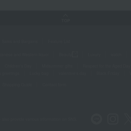
TOP
Sales and Bargains
Feature List
panese and Western liquor
Beauty
Luxury
watch
Children's Day
Midsummer gifts
Respect for the Aged Day
 greetings
Lucky bag
valentine's day
Black Friday
Shopping Guide
Contact form
 also provide various information on SNS.