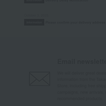
October 3, 2025
Please confirm your delivery address
Information
Email newslett
We will deliver great deal
information from the Tak
Store, including free shi
campaigns, new arrivals, 
recommended products.