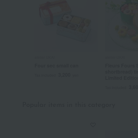
atelier UKAI
atelier UKAI
Four sec small can
Fleurs Fours 
shortbread) t
3,200
Tax included
yen
Limited Editio
3,6
Tax included
Popular items in this category