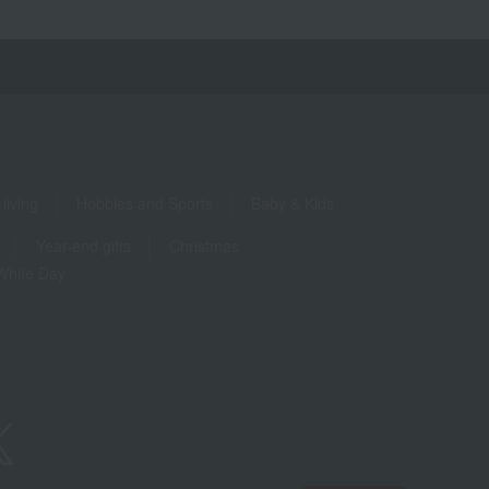
living
Hobbies and Sports
Baby & Kids
Year-end gifts
Christmas
White Day