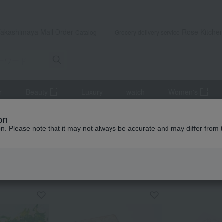
Takashimaya Mail Order
Rose Kitche
Catalog
Grocery delivery service
r
Beauty
Luxury
watch
Women's
[Mother's Day] Assorted Shortbread Tin (30 pieces) with Mother's
on
ion. Please note that it may not always be accurate and may differ from 
 Kumamoto Earthquake