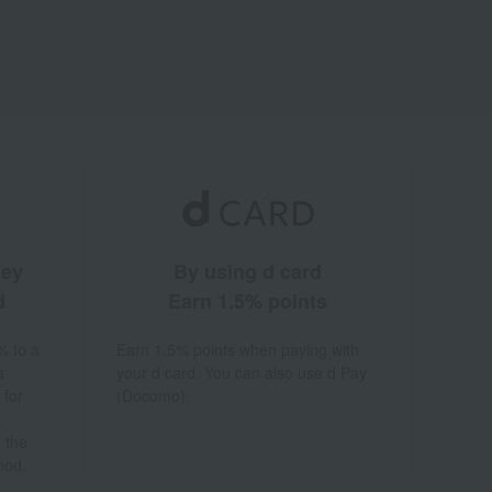
ney
By using d card
d
Earn 1.5% points
% to a
Earn 1.5% points when paying with
a
your d card. You can also use d Pay
 for
(Docomo).
 the
hod.