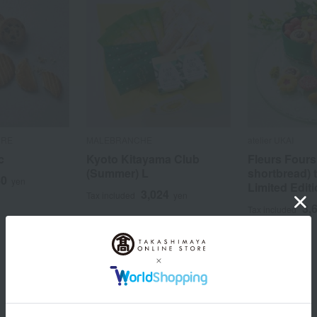
RRE
MALEBRANCHE
atelier UKAI
c
Kyoto Kitayama Club
Fleurs Fours
(Summer) L
shortbread) 
40
yen
Limited Edit
3,024
Tax included
yen
3,
Tax included