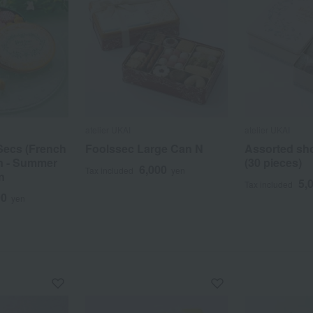
atelier UKAI
atelier UKAI
Secs (French
Foolssec Large Can N
Assorted sho
in - Summer
(30 pieces)
6,000
Tax included
yen
n
5,
Tax included
00
yen