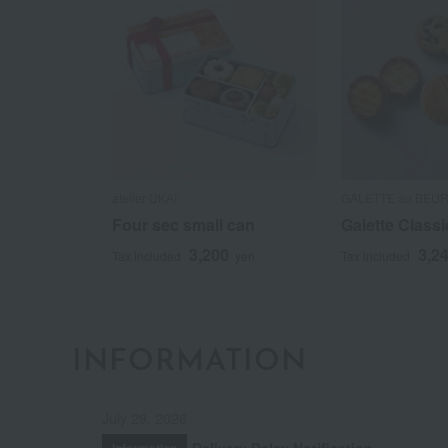
atelier UKAI
GALETTE au BEU
Four sec small can
Galette Classi
3,200
3,2
Tax included
yen
Tax included
INFORMATION
July 29, 2026
Delivery Delay Notification
Information