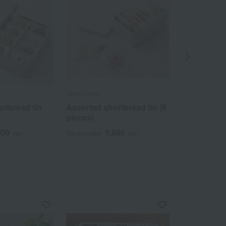
atelier UKAI
atelier UKAI
rtbread tin
Assorted shortbread tin (8
Fukiyose Fi
pieces)
(Set of 2)
000
1,680
2
yen
Tax included
yen
Tax included