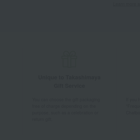
Learn more ab
Unique to Takashimaya
Gift Service
You can choose the gift packaging
If you
free of charge depending on the
"Frequ
purpose, such as a celebration or
Chatbo
return gift.