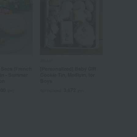
JINJUR
 Secs (French
[Personalized] Baby Gift
tin - Summer
Cookie Tin, Medium, for
ion
Boys
600
3,672
yen
Tax included
yen