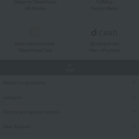
Unique to Takashimaya
Fulfilling
Gift Service
Support Menu
Great value for money
By using d card
Takashimaya Card
Earn 1.5% points
TOP
Search for products
category
Events and special events
User Support