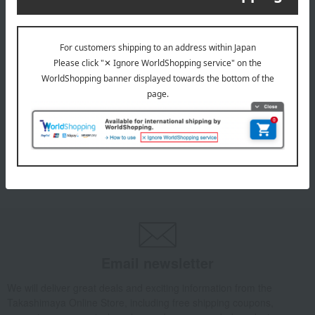
INFORMATION
July 29, 2026
Delivery Delay Notification
Information
October 3, 2025
Please confirm your delivery address
Information
Email newsletter
We will deliver great deals and exciting information from the
Takashimaya Online Store, including free shipping coupons,