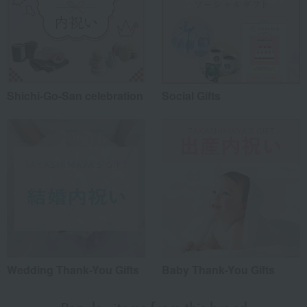
Shichi-Go-San celebration
Social Gifts
Wedding Thank-You Gifts
Baby Thank-You Gifts