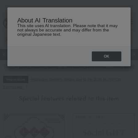
About AI Translation
This site uses AI translation. Please note that it may
cart
menu
not always be accurate and may differ from the
original Japanese text.
Japanese and Western liquor
Beauty
Luxury
watch
Women
OK
TOP
Living, Hobbies, Sports
Gift catalogs and tickets
Gift Catalogs
Regarding delivery delays due to the 2026 Kumamoto
Information
Earthquake
Special features related to this item