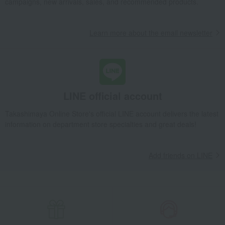
campaigns, new arrivals, sales, and recommended products.
Learn more about the email newsletter
LINE official account
Takashimaya Online Store's official LINE account delivers the latest
information on department store specialties and great deals!
Add friends on LINE