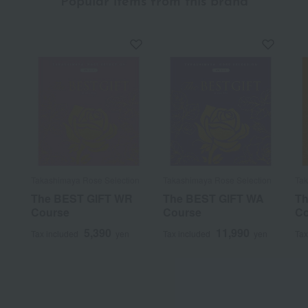
Popular items from this brand
Takashimaya Rose Selection
Takashimaya Rose Selection
Tak
The BEST GIFT WR
The BEST GIFT WA
Th
Course
Course
Co
5,390
11,990
Tax included
yen
Tax included
yen
Tax