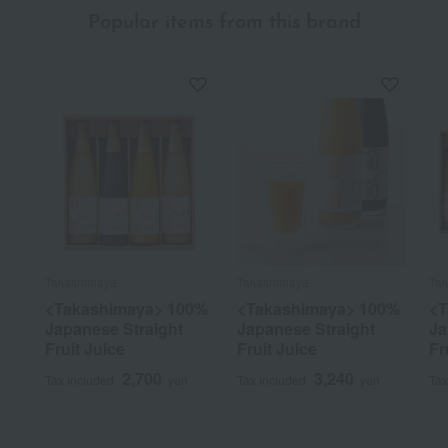
Popular items from this brand
Takashimaya
Takashimaya
Ta
<Takashimaya> 100%
<Takashimaya> 100%
<T
Japanese Straight
Japanese Straight
Ja
Fruit Juice
Fruit Juice
Fr
2,700
3,240
Tax included
yen
Tax included
yen
Tax