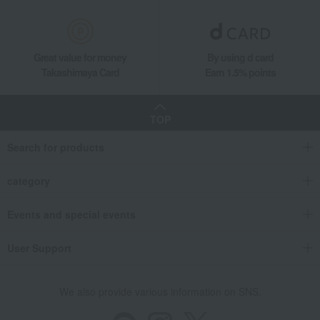
Great value for money
By using d card
Takashimaya Card
Earn 1.5% points
TOP
Search for products
category
Events and special events
User Support
We also provide various information on SNS.