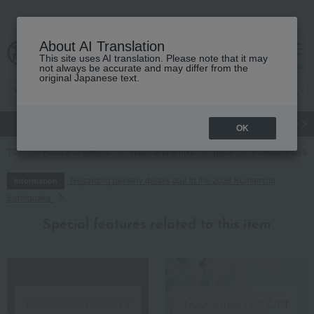
About AI Translation
This site uses AI translation. Please note that it may
cart
menu
not always be accurate and may differ from the
original Japanese text.
gift
Food
Japanese and Western liquor
Beauty
Luxury
OK
TOP
Food and Sweets
Water and drinks
juice
<Takashimaya> 1
Regarding delivery delays due to the 2026 Kumamoto
Information
Earthquake
Special features related to this item