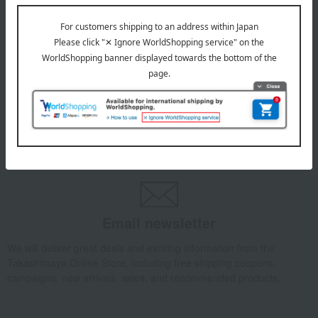
July 29, 2026
Delivery Delay Notification
Information
October 3, 2025
Please confirm your delivery address
Information
Email newsletter
We will deliver great deals and exciting information from the
Takashimaya Online Store, including free shipping coupons,
campaigns, new arrivals, sales, and recommended products.