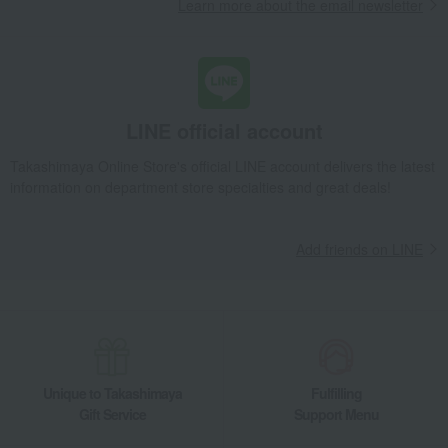
Learn more about the email newsletter
LINE official account
Takashimaya Online Store's official LINE account delivers the latest
information on department store specialties and great deals!
Add friends on LINE
Unique to Takashimaya
Fulfilling
Gift Service
Support Menu