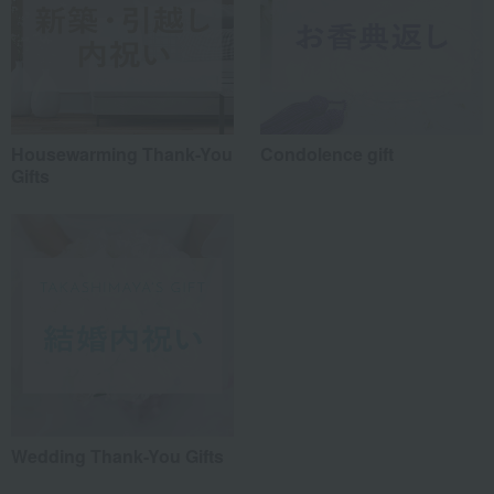
Housewarming Thank-You
Condolence gift
Gifts
Wedding Thank-You Gifts