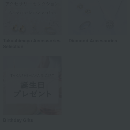
Takashimaya Accessories
Diamond Accessories
Selection
Birthday Gifts