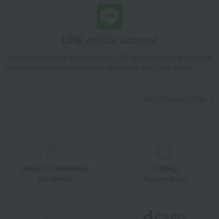
LINE official account
Takashimaya Online Store's official LINE account delivers the latest
information on department store specialties and great deals!
Add friends on LINE
Unique to Takashimaya
Fulfilling
Gift Service
Support Menu