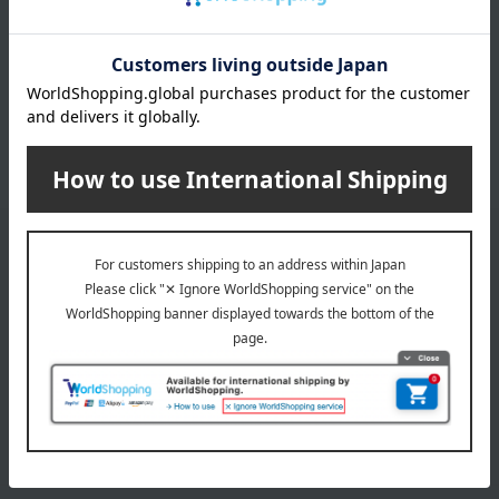
July 29, 2026
Delivery Delay Notification
Information
October 3, 2025
Please confirm your delivery address
Information
Email newsletter
We will deliver great deals and exciting information from the
Takashimaya Online Store, including free shipping coupons,
campaigns, new arrivals, sales, and recommended products.
Learn more about the email newsletter