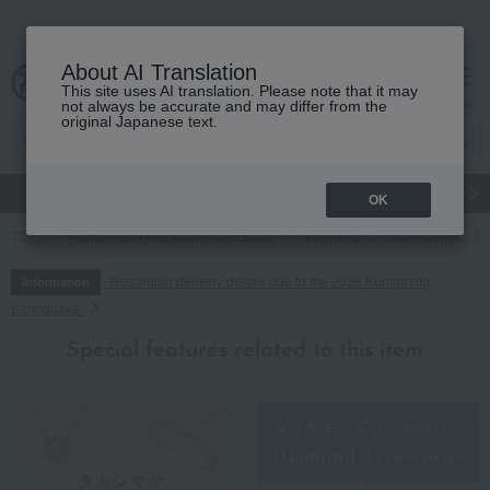
About AI Translation
This site uses AI translation. Please note that it may
cart
menu
not always be accurate and may differ from the
original Japanese text.
gift
Food
Japanese and Western liquor
Beauty
Luxury
OK
TOP
Fashion and Miscellaneous Goods
Women's
accessories
Regarding delivery delays due to the 2026 Kumamoto
Information
Earthquake
Special features related to this item