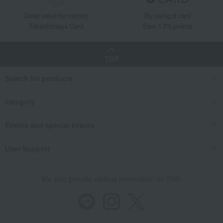
Great value for money
By using d card
Takashimaya Card
Earn 1.5% points
TOP
Search for products
category
Events and special events
User Support
We also provide various information on SNS.