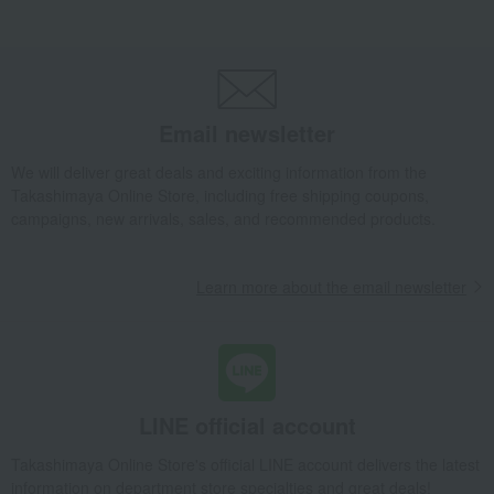
T Kettle (Black/White)
Takashimaya Gifts
wedding gifts
Kitchen items
Dining Goods
Tea and coffee goods and teaware
Kettle Pot
T Kettle (Black/White)
Email newsletter
Takashimaya Gifts
wedding gifts
home appliances
Dining Goods
We will deliver great deals and exciting information from the
Tea and coffee goods and teaware
Kettle Pot
Takashimaya Online Store, including free shipping coupons,
T Kettle (Black/White)
campaigns, new arrivals, sales, and recommended products.
Takashimaya Gifts
Birthday Gifts
Living room and hobby goods
Dining Goods
Tea and coffee goods and teaware
Kettle Pot
Learn more about the email newsletter
T Kettle (Black/White)
Takashimaya Gifts
Birthday Gifts
Gifts for women
Interior decor and tableware
Dining Goods
Tea and coffee goods and teaware
Kettle Pot
T Kettle (Black/White)
LINE official account
Takashimaya Gifts
Recovery Thank-You Gifts
T Kettle (Black/White)
Takashimaya Online Store's official LINE account delivers the latest
information on department store specialties and great deals!
Takashimaya Gifts
Housewarming Thank-You Gifts