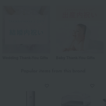
Wedding Thank-You Gifts
Baby Thank-You Gifts
Popular items from this brand