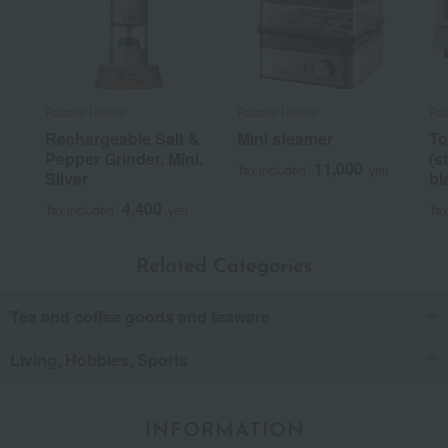
Russell Hobbs
Russell Hobbs
Rus
Rechargeable Salt &
Mini steamer
To
Pepper Grinder, Mini,
(s
11,000
Tax included
yen
Silver
bl
4,400
Tax included
yen
Tax
Related Categories
Tea and coffee goods and teaware
Living, Hobbies, Sports
INFORMATION