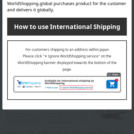
specification
Features include boil-dry protection, keep-warm function (30
minutes), and silent mode.
Accessories: Instruction manual (with warranty)
Power consumption/power supply: AC100V (50/60Hz)/800W
Cord length (approx.): 0.7m
Warranty period: 1 year
About Russell Hobbs
Founded in 1952 by Bill Russell and Peter Hobbs, Russell Hobbs is