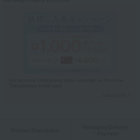
Get an extra 1,000 points when you sign up for a new
Takashimaya credit card.
Learn more
Packaging/Delivery
Product Description
・Payment