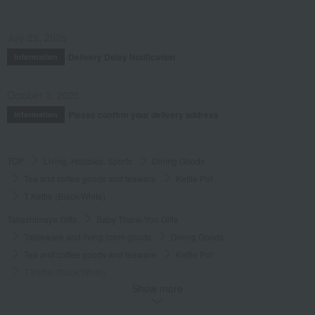
July 29, 2026
Delivery Delay Notification
Information
October 3, 2025
Please confirm your delivery address
Information
TOP
Living, Hobbies, Sports
Dining Goods
Tea and coffee goods and teaware
Kettle Pot
T Kettle (Black/White)
Takashimaya Gifts
Baby Thank-You Gifts
Tableware and living room goods
Dining Goods
Tea and coffee goods and teaware
Kettle Pot
T Kettle (Black/White)
Show more
Takashimaya Gifts
Wedding Thank-You Gifts
Kitchen goods
Tea and coffee goods and teaware
Kettle Pot