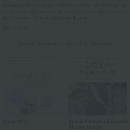
a leading British kitchen appliance brand known not only for its high
quality and design but also for its innovative technology. It enjoys a
high reputation in Europe and around the world.
Russell Hobbs
Special features related to this item
Social Gifts
Special Feature on Special
Kitchen Goods