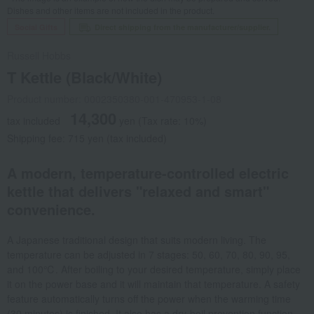
Dishes and other items are not included in the product.
Social Gifts
Direct shipping from the manufacturer/supplier.
Russell Hobbs
T Kettle (Black/White)
Product number: 0002350380-001-470953-1-08
14,300
tax included
yen
(Tax rate: 10%)
Shipping fee: 715 yen (tax included)
A modern, temperature-controlled electric
kettle that delivers "relaxed and smart"
convenience.
A Japanese traditional design that suits modern living. The
temperature can be adjusted in 7 stages: 50, 60, 70, 80, 90, 95,
and 100℃. After boiling to your desired temperature, simply place
it on the power base and it will maintain that temperature. A safety
feature automatically turns off the power when the warming time
(30 minutes) is finished. It also has a dry-boil prevention function