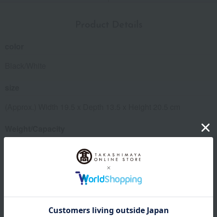
Product Details
color
Black/White
size
(Approx.) Width 19.5 x Depth 13.5 x Height 20.5 cm
Weight/Capacity
Weight (approx.): 760g
Maximum capacity (approx.): 0.6L
material
Stainless steel, polypropylene, silicone