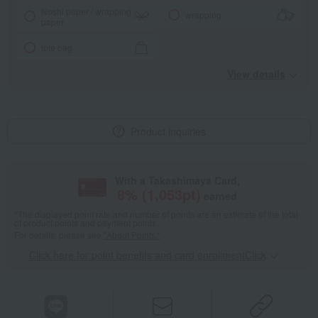
Noshi paper / wrapping
wrapping
paper
tote bag
View details
Product inquiries
With a Takashimaya Card,
8
% (
1,053
pt)
earned
*The displayed point rate and number of points are an estimate of the total
of product points and payment points.
For details, please see
"About Points."
Click here for point benefits and card enrollmentClick
​ ​