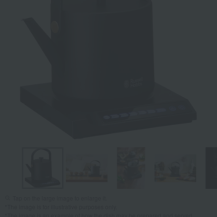
Tap on the large image to enlarge it.
*The image is for illustrative purposes only.
*The image is an example of how the dish may be prepared and served.