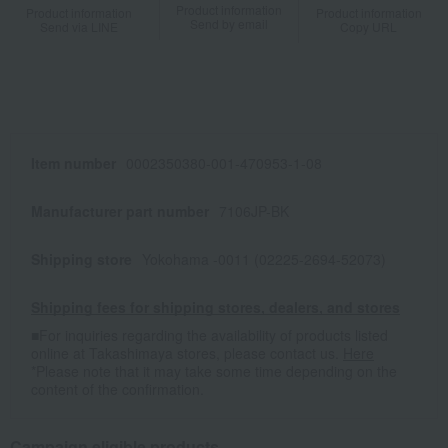
Product information
Product information
Product information
Send by email
Send via LINE
Copy URL
Item number
0002350380-001-470953-1-08
Manufacturer part number
7106JP-BK
Shipping store
Yokohama -0011 (02225-2694-52073)
Shipping fees for shipping stores, dealers, and stores
■For inquiries regarding the availability of products listed
online at Takashimaya stores, please contact us.
Here
*Please note that it may take some time depending on the
content of the confirmation.
Campaign eligible products