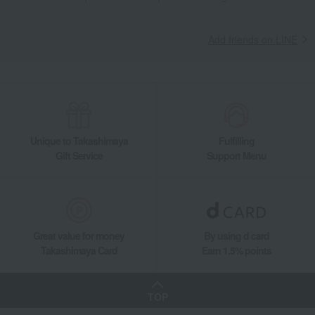
Tableware and living room goods
Dining Goods
Tea and coffee goods and teaware
Kettle Pot
Add friends on LINE
T Kettle (Black/White)
Living, Hobbies, Sports
Russell Hobbs
Dining Goods
Tea and coffee goods and teaware
Kettle Pot
T Kettle (Black/White)
Unique to Takashimaya
Fulfilling
Gift Service
Support Menu
Great value for money
By using d card
Takashimaya Card
Earn 1.5% points
TOP