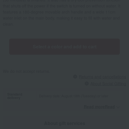
that shuts off the power if the switch is turned on without water. It
features a 180-degree movable arch handle and a wide 11cm
water inlet on the main body, making it easy to fill with water and
clean.
Select a color and add to cart
We do not accept returns.
Returns and cancellations
About Social Gifting
Standard
Delivery date: August 18th (Tuesday) or later
delivery
Read moreRead
​ ​
About gift services