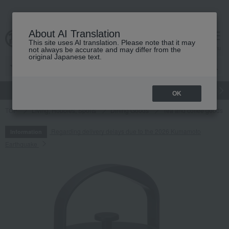
About AI Translation
This site uses AI translation. Please note that it may
cart
menu
not always be accurate and may differ from the
original Japanese text.
gift
Food
Japanese and Western liquor
Beauty
Luxury
OK
TOP
Living, Hobbies, Sports
Dining Goods
Tea and coffee goods 
Regarding delivery delays due to the 2026 Kumamoto
Information
Earthquake