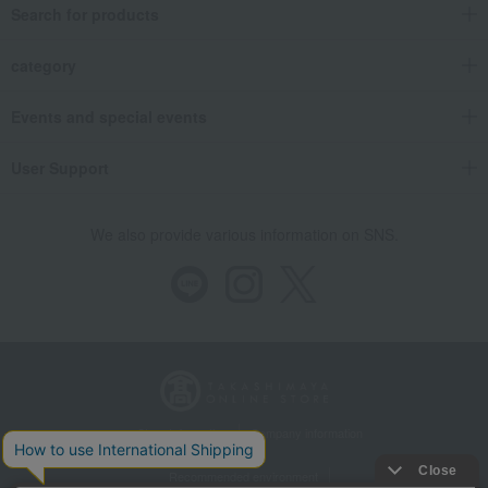
Search for products
category
Events and special events
User Support
We also provide various information on SNS.
Store Information
Company information
Recommended environment