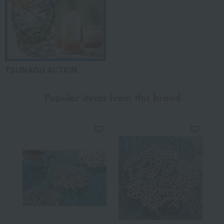
TSUNAGU ACTION
Popular items from this brand