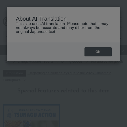
About AI Translation
This site uses AI translation. Please note that it may
cart
menu
not always be accurate and may differ from the
original Japanese text.
gift
Food
Japanese and Western liquor
Beauty
Luxury
OK
TOP
Living, Hobbies, Sports
Dining Goods
Tea and coffee goods 
Regarding delivery delays due to the 2026 Kumamoto
Information
Earthquake
Special features related to this item