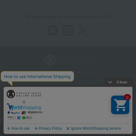
We also provide various information on SNS.
Store Information
Company information
Recommended environment
Disclosure based on the Specified Commercial Transactions Act
Privacy Policy
Regarding third-party provision of cookies, etc.
Web Accessibility Policy
©Takashimaya Co., Ltd. All Rights Reserved.
Language