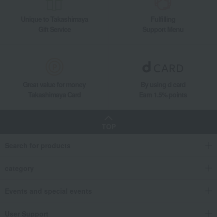
Unique to Takashimaya
Fulfilling
Gift Service
Support Menu
Great value for money
By using d card
Takashimaya Card
Earn 1.5% points
TOP
Search for products
category
Events and special events
User Support