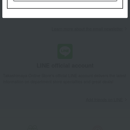
Takashimaya Online Store, including free shipping coupons,
campaigns, new arrivals, sales, and recommended products.
Learn more about the email newsletter
LINE official account
Takashimaya Online Store's official LINE account delivers the latest
information on department store specialties and great deals!
Add friends on LINE