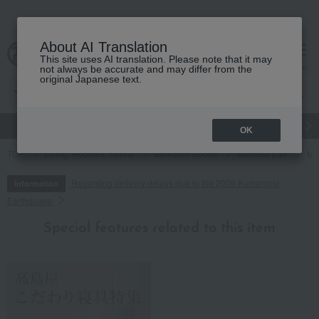
About AI Translation
This site uses AI translation. Please note that it may
cart
menu
not always be accurate and may differ from the
original Japanese text.
gift
Food
Japanese and Western liquor
Beauty
Luxury
OK
TOP
Living, Hobbies, Sports
Bedroom Goods
Mattress pad
Ma
Regarding delivery delays due to the 2026 Kumamoto
Information
Earthquake
Special features related to this item