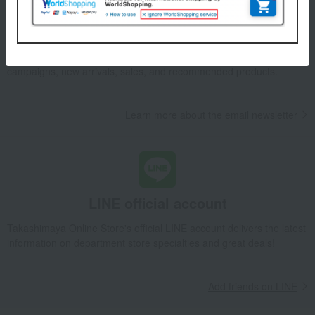
Email newsletter
We will deliver great deals and exciting information from the
Takashimaya Online Store, including free shipping coupons,
campaigns, new arrivals, sales, and recommended products.
Learn more about the email newsletter
LINE official account
Takashimaya Online Store's official LINE account delivers the latest
information on department store specialties and great deals!
Add friends on LINE