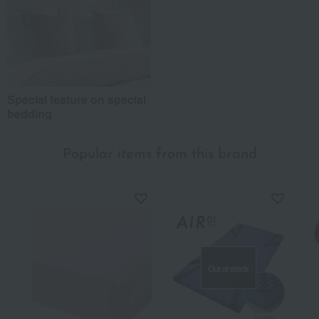
Special feature on special
bedding
Popular items from this brand
Out of stock