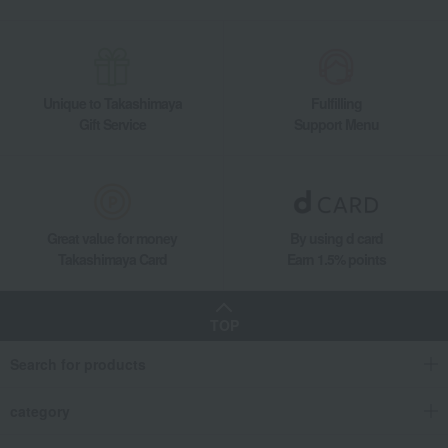
Unique to Takashimaya
Fulfilling
Gift Service
Support Menu
Great value for money
By using d card
Takashimaya Card
Earn 1.5% points
TOP
Search for products
category