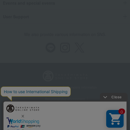
Events and special events
User Support
We also provide various information on SNS.
Store Information
Company information
Recommended environment
Disclosure based on the Specified Commercial Transactions Act
Privacy Policy
Regarding third-party provision of cookies, etc.
Web Accessibility Policy