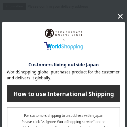
Please confirm your delivery address
Information
Email newsletter
We will deliver great deals and exciting information from the
Takashimaya Online Store, including free shipping coupons,
campaigns, new arrivals, sales, and recommended products.
Learn more about the email newsletter
LINE official account