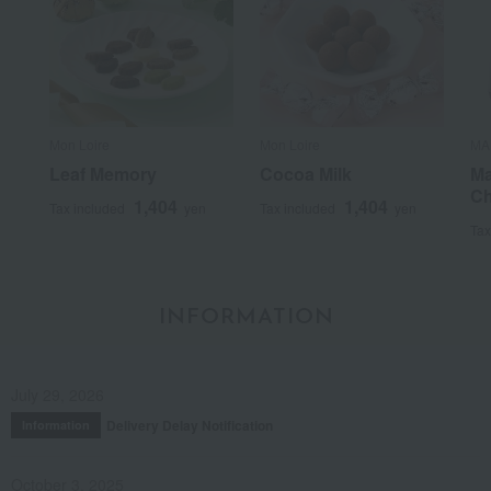
Mon Loire
Mon Loire
MA
Leaf Memory
Cocoa Milk
Ma
Ch
1,404
1,404
Tax included
yen
Tax included
yen
Tax
INFORMATION
July 29, 2026
Delivery Delay Notification
Information
October 3, 2025