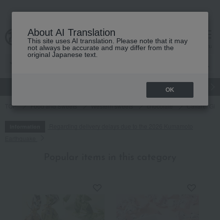
About AI Translation
This site uses AI translation. Please note that it may
cart
menu
not always be accurate and may differ from the
original Japanese text.
gift
Food
Japanese and Western liquor
Beauty
Luxury
OK
TOP
Food and Sweets
Western sweets
chocolate
Caffarel Gi
Regarding delivery delays due to the 2026 Kumamoto
Information
Earthquake
Popular items in this category