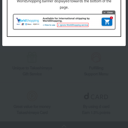
Takashimaya Online Store's official LINE account delivers the latest
information on department store specialties and great deals!
Add friends on LINE
Unique to Takashimaya
Fulfilling
Gift Service
Support Menu
Great value for money
By using d card
Takashimaya Card
Earn 1.5% points