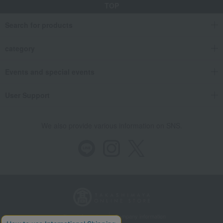
TOP
Search for products
category
Events and special events
User Support
We also provide various information on SNS.
Store Information
Company information