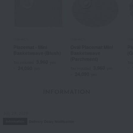
chilewich
chilewich
chi
Placemat - Mini
Oval Placemat Mini
Pl
Basketweave (Blush)
Basketweave
(G
(Parchment)
3,960
Tax included
yen
Tax
3,960
24,090
Tax included
yen
~
yen
~
24,090
~
yen
INFORMATION
July 29, 2026
Delivery Delay Notification
Information