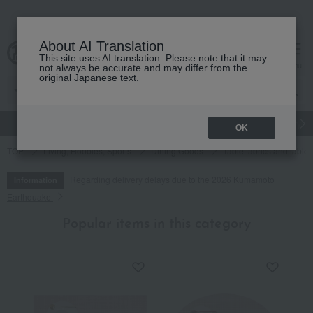
About AI Translation
This site uses AI translation. Please note that it may
cart
menu
not always be accurate and may differ from the
original Japanese text.
gift
Food
Japanese and Western liquor
Beauty
Luxury
OK
TOP
Living, Hobbies, Sports
Dining Goods
Table fabrics and table
Regarding delivery delays due to the 2026 Kumamoto
Information
Earthquake
Popular items in this category