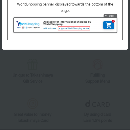
Takashimaya Online Store's official LINE account delivers the latest
information on department store specialties and great deals!
Add friends on LINE
Unique to Takashimaya
Fulfilling
Gift Service
Support Menu
Great value for money
By using d card
Takashimaya Card
Earn 1.5% points