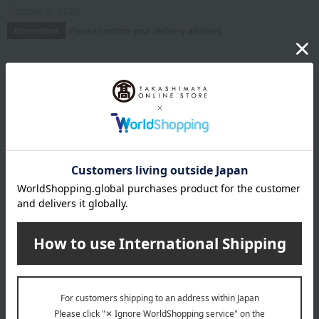
October 3, 2025
Please confirm your delivery address
Information
Email newsletter
We will deliver great deals and exciting information from the
Takashimaya Online Store, including free shipping coupons,
campaigns, new arrivals, sales, and recommended products.
Learn more about the email newsletter
LINE official account