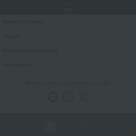
TOP
Search for products
category
Events and special events
User Support
We also provide various information on SNS.