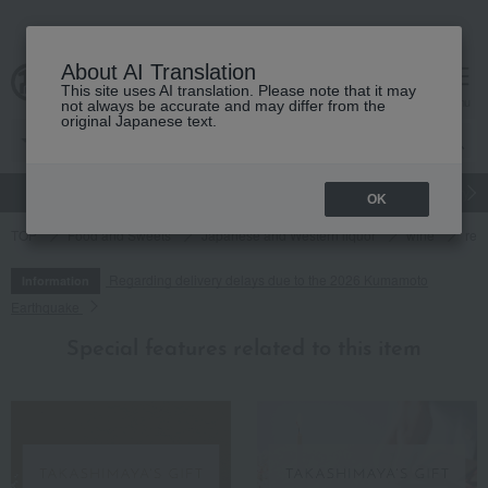
About AI Translation
This site uses AI translation. Please note that it may
cart
menu
not always be accurate and may differ from the
original Japanese text.
gift
Food
Japanese and Western liquor
Beauty
Luxury
OK
TOP
Food and Sweets
Japanese and Western liquor
wine
red
Regarding delivery delays due to the 2026 Kumamoto
Information
Earthquake
Special features related to this item