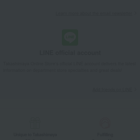
Learn more about the email newsletter
LINE official account
Takashimaya Online Store's official LINE account delivers the latest
information on department store specialties and great deals!
Add friends on LINE
Unique to Takashimaya
Fulfilling