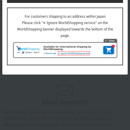
INFORMATION
July 29, 2026
Delivery Delay Notification
Information
October 3, 2025
Please confirm your delivery address
Information
Email newsletter
We will deliver great deals and exciting information from the
Takashimaya Online Store, including free shipping coupons,
campaigns, new arrivals, sales, and recommended products.