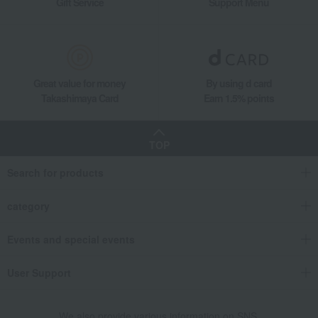
Gift Service
Support Menu
Great value for money
By using d card
Takashimaya Card
Earn 1.5% points
TOP
Search for products
category
Events and special events
User Support
We also provide various information on SNS.