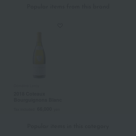
Popular items from this brand
Domaine Leroy
2018 Coteaux
Bourguignons Blanc
66,000
Tax included
yen
Popular items in this category