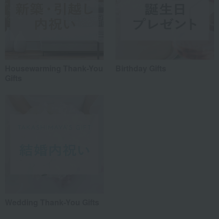
Housewarming Thank-You
Birthday Gifts
Gifts
Wedding Thank-You Gifts