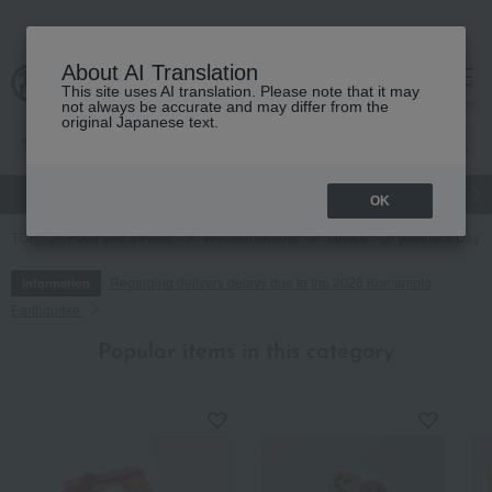
About AI Translation
This site uses AI translation. Please note that it may
cart
menu
not always be accurate and may differ from the
original Japanese text.
gift
Food
Japanese and Western liquor
Beauty
Luxury
OK
TOP
Food and Sweets
Western sweets
cookie
[Mother's Day] 
Regarding delivery delays due to the 2026 Kumamoto
Information
Earthquake
Popular items in this category