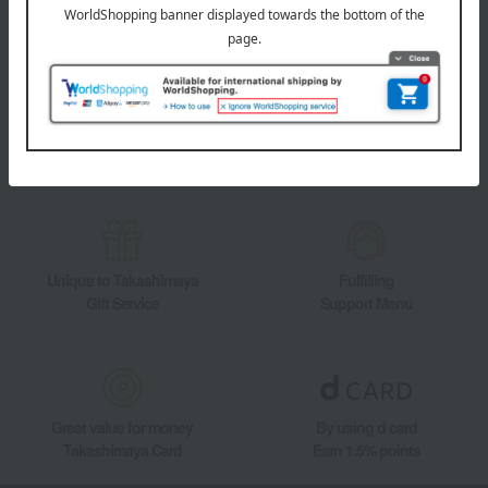
Takashimaya Online Store's official LINE account delivers the latest
information on department store specialties and great deals!
Add friends on LINE
Unique to Takashimaya
Fulfilling
Gift Service
Support Menu
Great value for money
By using d card
Takashimaya Card
Earn 1.5% points