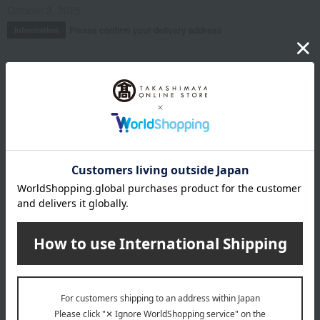
October 3, 2025
Please confirm your delivery address
Information
Email newsletter
We will deliver great deals and exciting information from the
Takashimaya Online Store, including free shipping coupons,
campaigns, new arrivals, sales, and recommended products.
Learn more about the email newsletter
LINE official account