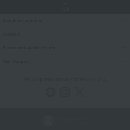
TOP
Search for products
category
Events and special events
User Support
We also provide various information on SNS.