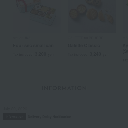
atelier UKAI
GALETTE au BEURRE
MA
Four sec small can
Galette Classic
Ky
(S
3,200
3,240
Tax included
yen
Tax included
yen
Tax
INFORMATION
July 29, 2026
Delivery Delay Notification
Information