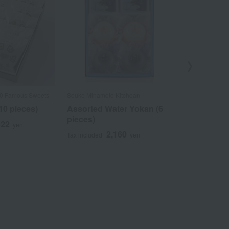
Out
00 Famous Sweets
Souke Minamoto Kitchoan
Taneya / Select
Confectioneries
10 pieces)
Assorted Water Yokan (6
Assortment
pieces)
522
yen
(sweet bean
2,160
Tax included
yen
Shimizu whi
(YS32)
3
Tax included