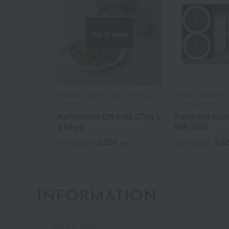
Out of stock
Kamakura Beniya /Top 100 Famous
Taneya / Selection
Sweets
Confectioneries
Kurumicco Off-cuts 270g x
Assorted Su
3 bags
(MKYS3)
3,726
3,5
Tax included
yen
Tax included
INFORMATION
July 29, 2026