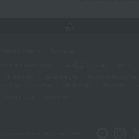
TOP
Sales and Bargains
Feature List
panese and Western liquor
Beauty
Luxury
watch
Children's Day
Midsummer gifts
Respect for the Aged Day
 greetings
Lucky bag
valentine's day
Black Friday
Shopping Guide
Contact form
 also provide various information on SNS.