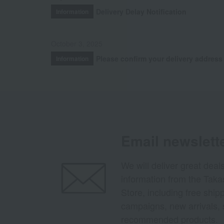
Delivery Delay Notification
Information
October 3, 2025
Please confirm your delivery address
Information
Email newslett
We will deliver great deal
information from the Tak
Store, including free shi
campaigns, new arrivals, 
recommended products.