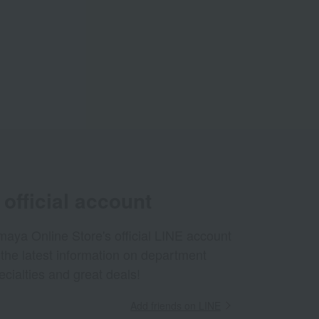
official account
aya Online Store's official LINE account
 the latest information on department
ecialties and great deals!
Add friends on LINE