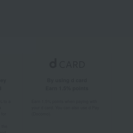
ney
By using d card
d
Earn 1.5% points
% to a
Earn 1.5% points when paying with
a
your d card. You can also use d Pay
 for
(Docomo).
 the
hod.