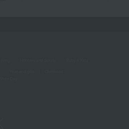
living
Hobbies and Sports
Baby & Kids
Year-end gifts
Christmas
White Day