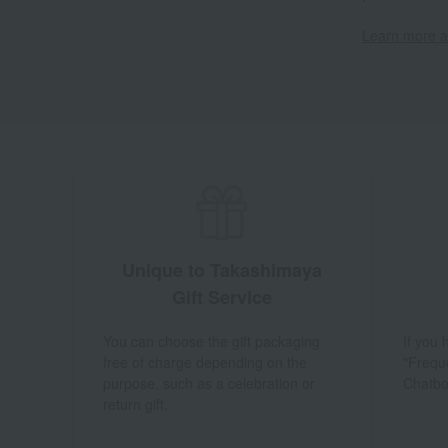
Learn more ab
Unique to Takashimaya
Gift Service
You can choose the gift packaging
If you
free of charge depending on the
"Frequ
purpose, such as a celebration or
Chatbo
return gift.