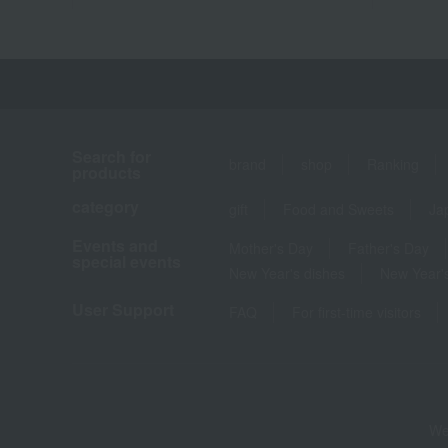
Search for
brand
shop
Ranking
products
category
gift
Food and Sweets
Ja
Events and
Mother's Day
Father's Day
special events
New Year's dishes
New Year's
User Support
FAQ
For first-time visitors
We