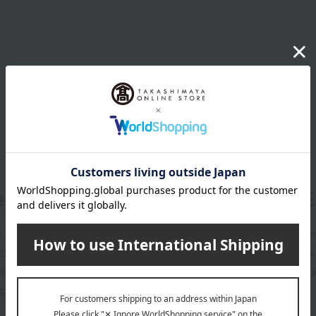
er
LINE 
s and exciting
Takashim
ashimaya Online
delivers
pping coupons,
store sp
sales, and