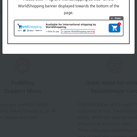
out the email newsletter
Fulfilling
Great value for mo
Support Menu
Takashimaya Car
 have any questions about
This card allows you to earn 1
ently Asked Questions" or "AI
maximum of 10% Takashimay
t," please see here.
points, which can also be used
shopping at the online store.
*Point rates vary depending on
type of card and payment met