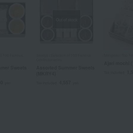
Out of stock
 of 100 Famous
Taneya / Selection of 100 Famous
Mangetsu /Top 1
Confectioneries
Ajari mochi (
mmer Sweets
Assorted Summer Sweets
1,
Tax included
(MKRY4)
20
4,557
yen
Tax included
yen