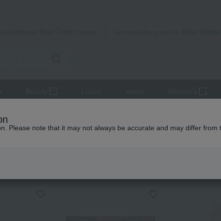
Takashimaya Mail Order
Rose Kitche
Catalog
Grocery delivery service
r
Beauty
Luxury
watch
Women's
Japanese sweets
[Mother's Day] Setouchi Bride Sweets Setouchi Br
on
ion. Please note that it may not always be accurate and may differ from 
 Kumamoto Earthquake