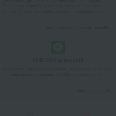
We will deliver great deals and exciting information from the
Takashimaya Online Store, including free shipping coupons,
campaigns, new arrivals, sales, and recommended products.
Learn more about the email newsletter
LINE official account
Takashimaya Online Store's official LINE account delivers the latest
information on department store specialties and great deals!
Add friends on LINE