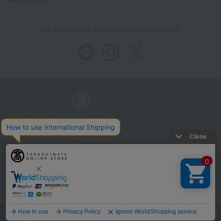
We also provide various information on SNS.
Store Information
Company information
Recommended environment
Disclosure based on the Specified Commercial Transactions Act
Privacy Policy
Regarding third-party provision of cookies, etc.
Web Accessibility Policy
©Takashimaya Co., Ltd. All Rights Reserved.
Language