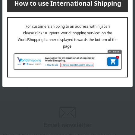
from Yatsugatake.
5,979
Tax included
yen
INFORMATION
July 29, 2026
Delivery Delay Notification
Information
October 3, 2025
Please confirm your delivery address
Information
Email newsletter