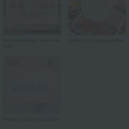
Housewarming Thank-You
Order the local specialties
Gifts
Wedding Thank-You Gifts