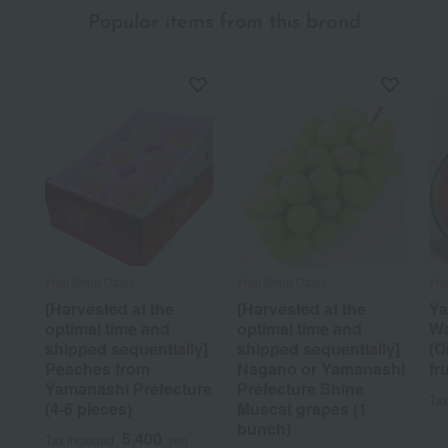
Popular items from this brand
Fruit Shop Ozaki
Fruit Shop Ozaki
Fru
[Harvested at the
[Harvested at the
Ya
optimal time and
optimal time and
Wa
shipped sequentially]
shipped sequentially]
(O
Peaches from
Nagano or Yamanashi
fru
Yamanashi Prefecture
Prefecture Shine
Tax
(4-6 pieces)
Muscat grapes (1
bunch)
5,400
Tax included
yen