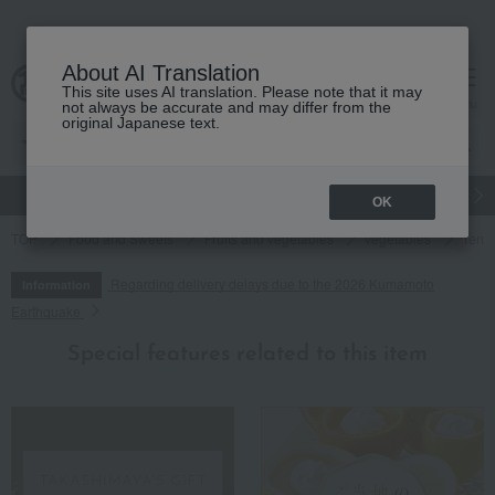
About AI Translation
This site uses AI translation. Please note that it may
cart
menu
not always be accurate and may differ from the
original Japanese text.
gift
Food
Japanese and Western liquor
Beauty
Luxury
OK
TOP
Food and Sweets
Fruits and vegetables
vegetables
Terut
Regarding delivery delays due to the 2026 Kumamoto
Information
Earthquake
Special features related to this item