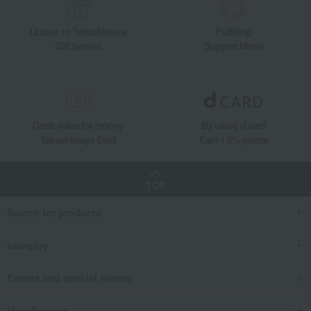
Unique to Takashimaya
Fulfilling
Gift Service
Support Menu
Great value for money
By using d card
Takashimaya Card
Earn 1.5% points
TOP
Search for products
category
Events and special events
User Support