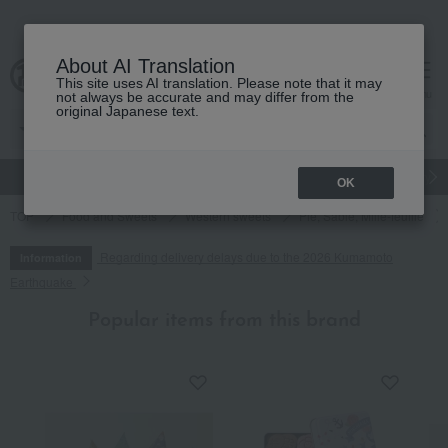
About AI Translation
This site uses AI translation. Please note that it may
cart
menu
not always be accurate and may differ from the
original Japanese text.
gift
Food
Japanese and Western liquor
Beauty
Luxury
OK
TOP
Food and Sweets
Western sweets
Pie, Sable, Mille-feuille
Regarding delivery delays due to the 2026 Kumamoto
Information
Earthquake
Popular items from this brand