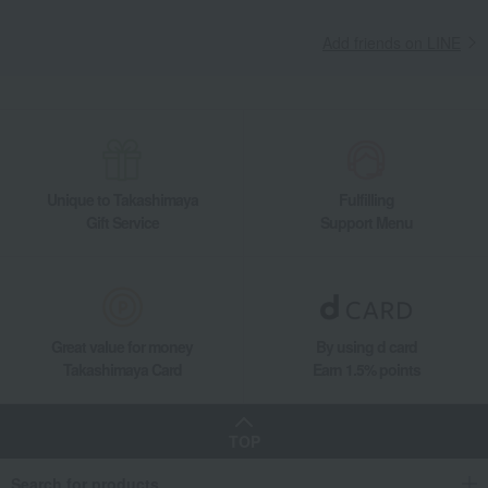
Add friends on LINE
Unique to Takashimaya
Fulfilling
Gift Service
Support Menu
Great value for money
By using d card
Takashimaya Card
Earn 1.5% points
TOP
Search for products