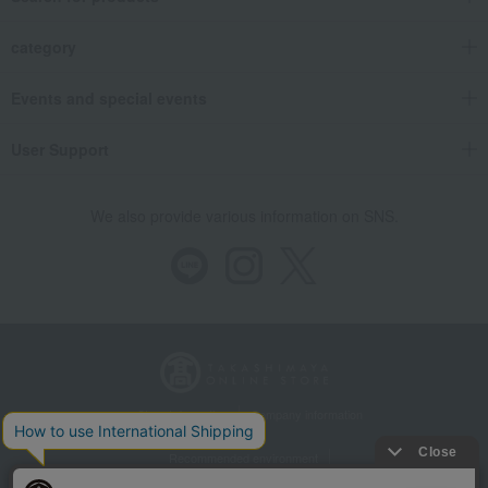
category
Events and special events
User Support
We also provide various information on SNS.
Store Information
Company information
Recommended environment
Disclosure based on the Specified Commercial Transactions Act