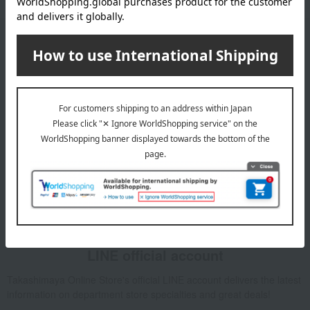
Email newsletter
We will deliver great deals and exciting information from the
Takashimaya Online Store, including free shipping coupons,
campaigns, new arrivals, sales, and recommended products.
Learn more about the email newsletter
LINE official account
Takashimaya Online Store's official LINE account delivers the latest
information on department store specialties and great deals!