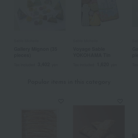
Sable Michelle
Sable Michelle
Sab
Gallery Mignon (35
Voyage Sable
Ga
pieces)
YOKOHAMA Tin
pi
3,402
1,620
Tax included
yen
Tax included
yen
Tax
Popular items in this category