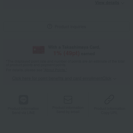
View details
Product inquiries
With a Takashimaya Card,
1
% (
49
pt)
earned
*The displayed point rate and number of points are an estimate of the total
of product points and payment points.
For details, please see
"About Points."
Click here for point benefits and card enrollmentClick
​ ​
Product information
Product information
Product information
Send by email
Send via LINE
Copy URL