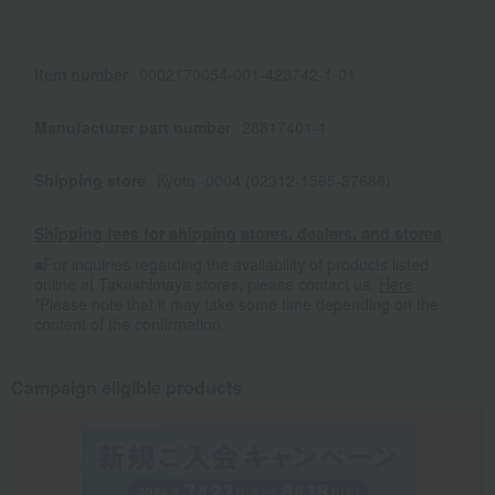
Item number
0002170054-001-423742-1-01
Manufacturer part number
28817401-1
Shipping store
Kyoto -0004 (02312-1565-37688)
Shipping fees for shipping stores, dealers, and stores
■For inquiries regarding the availability of products listed
online at Takashimaya stores, please contact us.
Here
*Please note that it may take some time depending on the
content of the confirmation.
Campaign eligible products