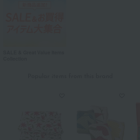
Recommended share by use case
SALE & Great Value Items
Collection
Popular items from this brand
*Application examples
Personal gifts: Mother's Day, birthday celebrations...
Business: Mid-year and year-end gifts, souvenirs when visiting clients...
Celebrations: Congratulations on marriage, childbirth, housewarming, etc.
Events: Prizes, gifts, souvenirs...
Gifts in return: Various types of celebratory gifts...
Souvenirs: Gifts for friends, souvenirs for when returning home...
About product reviews