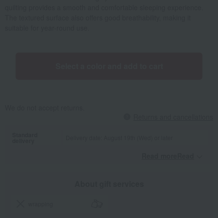
quilting provides a smooth and comfortable sleeping experience.
The textured surface also offers good breathability, making it
suitable for year-round use.
Select a color and add to cart
We do not accept returns.
Returns and cancellations
Standard
Delivery date: August 19th (Wed) or later
delivery
Read moreRead
​ ​
About gift services
wrapping