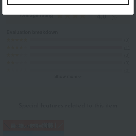
4.0
Average rating
(1)
Evaluation breakdown
(0)
(1)
(0)
(0)
(0)
Show more
Recommended for different types of people
myself
(0)
Special features related to this item
family/relatives
(1)
Friends/Lovers
(0)
Work-related
(0)
others
(0)