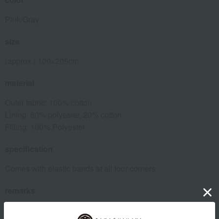
Pink/Gray
size
(approx.) 100×205cm
material
Outer fabric: 100% cotton
Lining: 80% polyester, 20% cotton
Filling: 100% Polyester
specification
Comes with elastic bands at all four corners.
remarks
Washing machine on gentle cycle, use a laundry net.