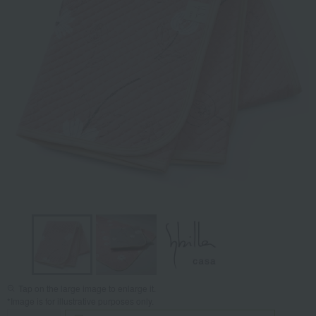
Tap on the large image to enlarge it.
*Image is for illustrative purposes only.