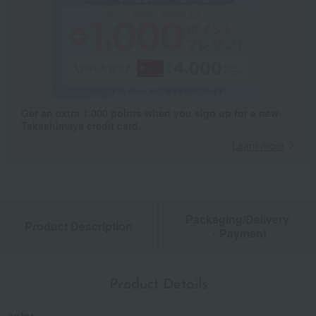
Get an extra 1,000 points when you sign up for a new
Takashimaya credit card.
Learn more
Packaging/Delivery
Product Description
・Payment
Product Details
color