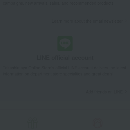
campaigns, new arrivals, sales, and recommended products.
Learn more about the email newsletter
LINE official account
Takashimaya Online Store's official LINE account delivers the latest
information on department store specialties and great deals!
Add friends on LINE