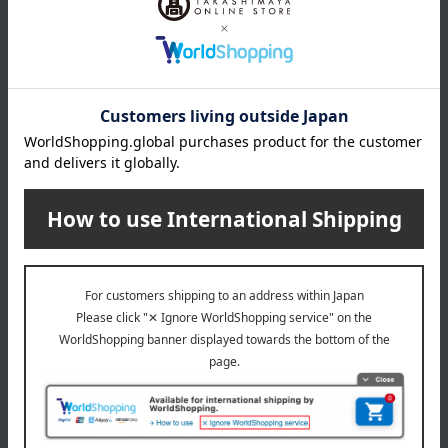
About Sybilla
Sybilla 's top page
Item Review
*These are subjective opinions and impressions from customers at
the time they submitted their comments.