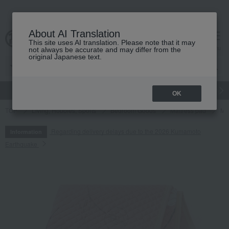
About AI Translation
This site uses AI translation. Please note that it may
cart
menu
not always be accurate and may differ from the
original Japanese text.
gift
Food
Japanese and Western liquor
Beauty
Luxury
OK
TOP
Living, Hobbies, Sports
Bedroom Goods
Mattress pad
Ma
Regarding delivery delays due to the 2026 Kumamoto
Information
Earthquake