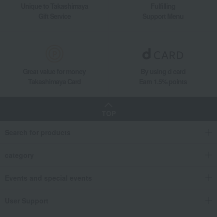
Unique to Takashimaya
Fulfilling
Gift Service
Support Menu
Great value for money
By using d card
Takashimaya Card
Earn 1.5% points
TOP
Search for products
category
Events and special events
User Support