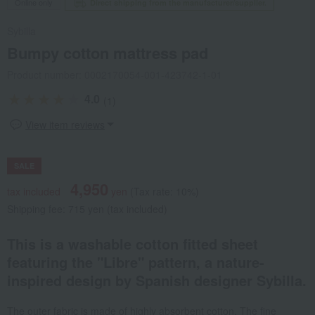
Online only
Direct shipping from the manufacturer/supplier.
Sybilla
Bumpy cotton mattress pad
Product number: 0002170054-001-423742-1-01
4.0
(1)
View item reviews
SALE
4,950
tax included
yen
(Tax rate: 10%)
Shipping fee: 715 yen (tax included)
This is a washable cotton fitted sheet
featuring the "Libre" pattern, a nature-
inspired design by Spanish designer Sybilla.
The outer fabric is made of highly absorbent cotton. The fine