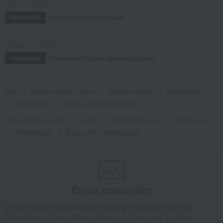
July 29, 2026
Delivery Delay Notification
Information
October 3, 2025
Please confirm your delivery address
Information
TOP
Living, Hobbies, Sports
Bedroom Goods
Mattress pad
Mattress pad
Bumpy cotton mattress pad
Living, Hobbies, Sports
Sybilla
Bedroom Goods
Mattress pad
Mattress pad
Bumpy cotton mattress pad
Email newsletter
We will deliver great deals and exciting information from the
Takashimaya Online Store, including free shipping coupons,