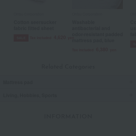
Ohtsu Corporation
Ohtsu Corporation
Oht
Cotton seersucker
Washable
Co
fabric fitted sheet
antibacterial and
us
odor-resistant padded
fa
4,620
Tax included
yen
SALE
mattress pad, blue
S
6,380
Tax included
yen
Related Categories
Mattress pad
Living, Hobbies, Sports
INFORMATION