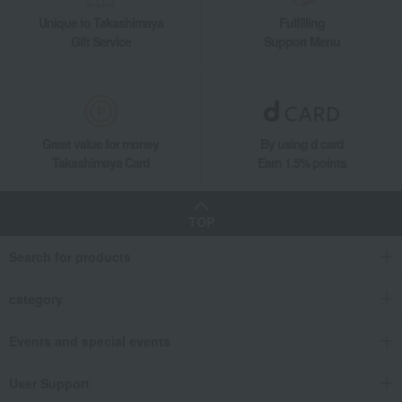
Unique to Takashimaya
Fulfilling
Gift Service
Support Menu
Great value for money
By using d card
Takashimaya Card
Earn 1.5% points
TOP
Search for products
category
Events and special events
User Support