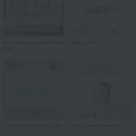
Housewarming Thank-You
Baby gifts
Gifts
Wedding Thank-You Gifts
Baby Thank-You Gifts