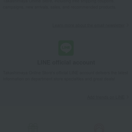
Takashimaya Online Store, including free shipping coupons,
campaigns, new arrivals, sales, and recommended products.
Learn more about the email newsletter
LINE official account
Takashimaya Online Store's official LINE account delivers the latest
information on department store specialties and great deals!
Add friends on LINE