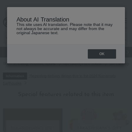
About AI Translation
This site uses AI translation. Please note that it may
cart
menu
not always be accurate and may differ from the
original Japanese text.
gift
Food
Japanese and Western liquor
Beauty
Luxury
OK
TOP
Living, Hobbies, Sports
Gift catalogs and tickets
Gift Catalogs
Regarding delivery delays due to the 2026 Kumamoto
Information
Earthquake
Special features related to this item