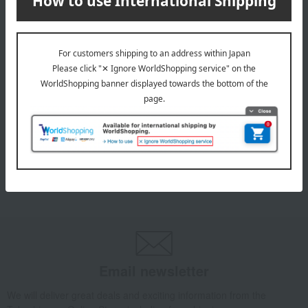
INFORMATION
July 29, 2026
Delivery Delay Notification
Information
October 3, 2025
Please confirm your delivery address
Information
Email newsletter
We will deliver great deals and exciting information from the