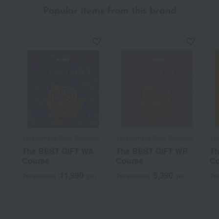
Popular items from this brand
Takashimaya Rose Selection
Takashimaya Rose Selection
Tak
The BEST GIFT WA
The BEST GIFT WR
Th
Course
Course
Co
11,990
5,390
Tax included
yen
Tax included
yen
Tax