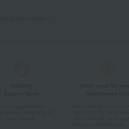
out the email newsletter
Fulfilling
Great value for mo
Support Menu
Takashimaya Car
 have any questions about
This card allows you to earn 1
ently Asked Questions" or "AI
maximum of 10% Takashimay
t," please see here.
points, which can also be used
shopping at the online store.