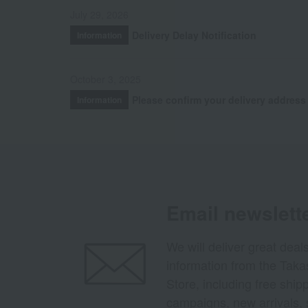
July 29, 2026
Delivery Delay Notification
Information
October 3, 2025
Please confirm your delivery address
Information
Email newslett
We will deliver great deal
information from the Tak
Store, including free shi
campaigns, new arrivals, 