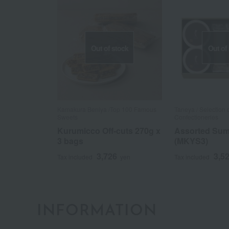
Out of stock
Out of
Kamakura Beniya /Top 100 Famous
Taneya / Selection
Sweets
Confectioneries
Kurumicco Off-cuts 270g x
Assorted Su
3 bags
(MKYS3)
3,726
3,5
Tax included
yen
Tax included
INFORMATION