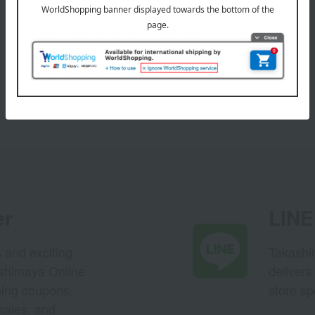
er
LINE 
s and exciting
Takashim
ashimaya Online
delivers
pping coupons,
store sp
sales, and