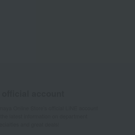
official account
aya Online Store's official LINE account
 the latest information on department
ecialties and great deals!