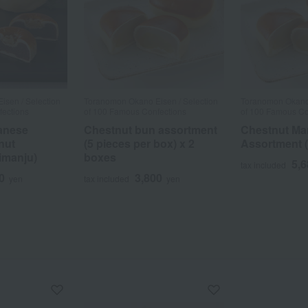
sen / Selection
Toranomon Okano Eisen / Selection
Toranomon Okano 
fections
of 100 Famous Confections
of 100 Famous Co
anese
Chestnut bun assortment
Chestnut Ma
nut
(5 pieces per box) x 2
Assortment (
imanju)
boxes
5,
tax included
0
3,800
yen
tax included
yen