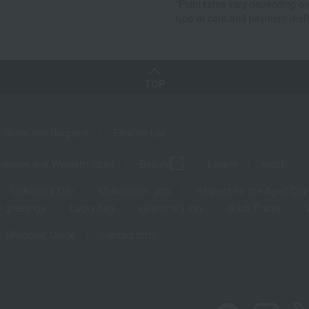
*Point rates vary depending on
type of card and payment met
TOP
Sales and Bargains
Feature List
panese and Western liquor
Beauty
Luxury
watch
Children's Day
Midsummer gifts
Respect for the Aged Day
 greetings
Lucky bag
valentine's day
Black Friday
Shopping Guide
Contact form