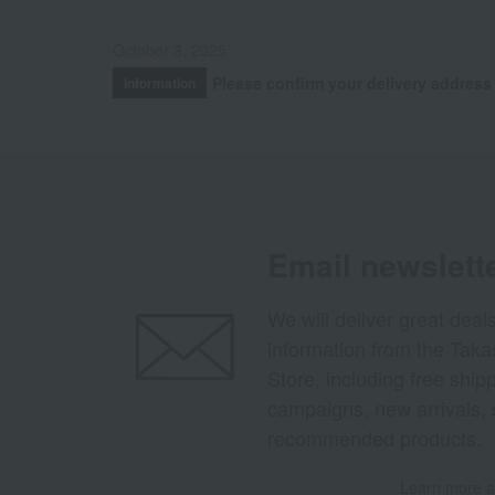
October 3, 2025
Please confirm your delivery address
Information
Email newslett
We will deliver great deal
information from the Tak
Store, including free shi
campaigns, new arrivals, 
recommended products.
Learn more ab