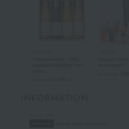
Takashimaya
SEMBIKIYA
<Takashimaya> 100%
Straight Juice 
Japanese Straight Fruit
Assortment
Juice
4,9
Tax included
2,700
Tax included
yen
INFORMATION
July 29, 2026
Delivery Delay Notification
Information