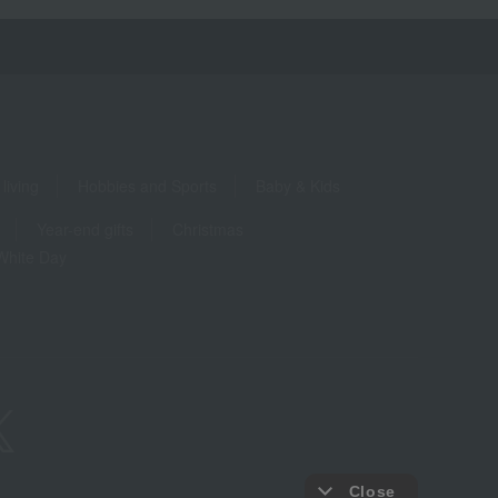
living
Hobbies and Sports
Baby & Kids
Year-end gifts
Christmas
White Day