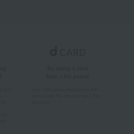
ney
By using d card
d
Earn 1.5% points
% to a
Earn 1.5% points when paying with
a
your d card. You can also use d Pay
 for
(Docomo).
 the
hod.