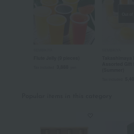
Out of
SEMBIKIYA
SEMBIKIYA
Flute Jelly (9 pieces)
Takashimaya 
Assorted Gift 
3,888
Tax included
yen
(Summer)
5,4
Tax included
Popular items in this category