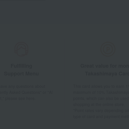
Fulfilling
Great value for mo
Support Menu
Takashimaya Car
 have any questions about
This card allows you to earn 1
ently Asked Questions" or "AI
maximum of 10% Takashimay
t," please see here.
points, which can also be used
shopping at the online store.
*Point rates vary depending on
type of card and payment met