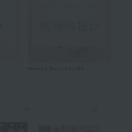
Wedding Thank-You Gifts