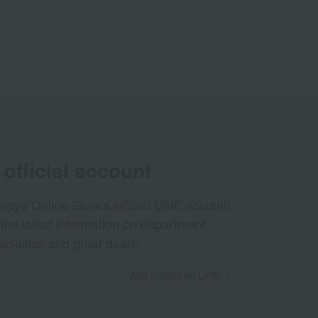
official account
aya Online Store's official LINE account
 the latest information on department
ecialties and great deals!
Add friends on LINE