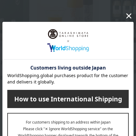
Takashimaya
SEMBIKIYA
& Fruit Jelly
<Takashimaya> 100%
Straight Juic
Japanese Straight Fruit
5,
Tax included
Juice
68
yen
3,240
Tax included
yen