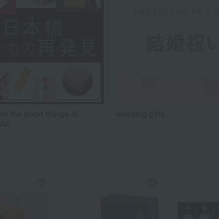
er the good things of
wedding gifts
shi