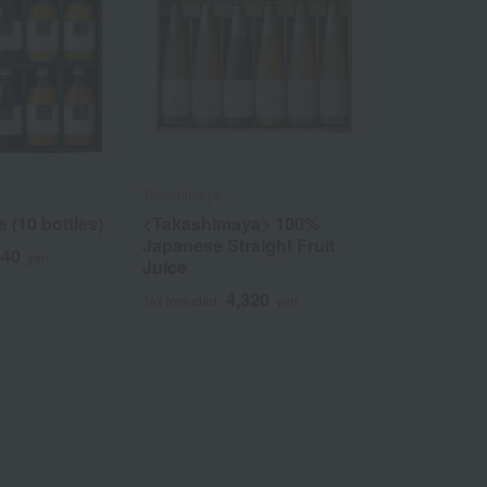
Takashimaya
e (10 bottles)
<Takashimaya> 100%
Japanese Straight Fruit
940
yen
Juice
4,320
Tax included
yen