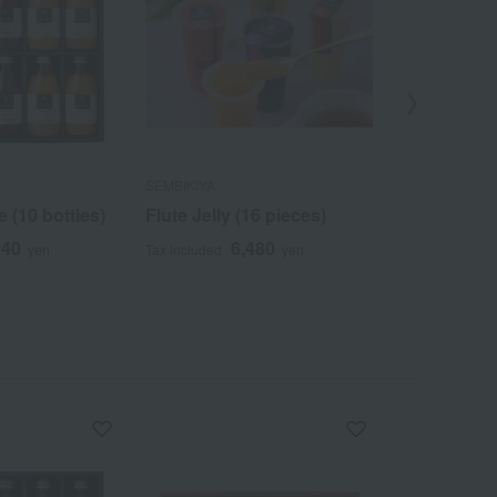
SEMBIKIYA
SEMBIKIYA
e (10 bottles)
Flute Jelly (16 pieces)
Triple Selec
940
6,480
3
yen
Tax included
yen
Tax included