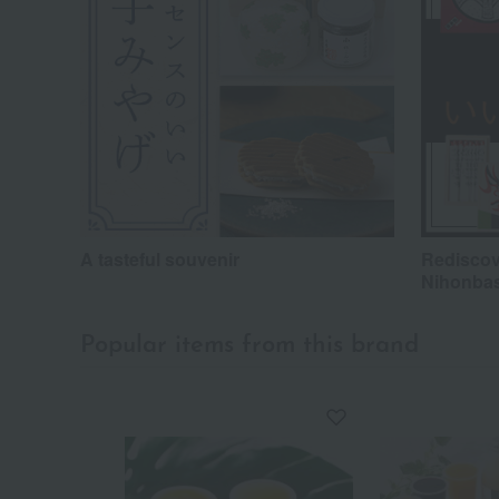
A tasteful souvenir
Rediscov
Nihonba
Popular items from this brand