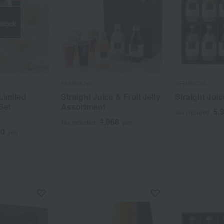
 stock
SEMBIKIYA
SEMBIKIYA
Limited
Straight Juice & Fruit Jelly
Straight Juic
Set
Assortment
5,
Tax included
4,968
Tax included
yen
00
yen