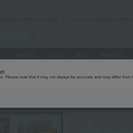
Takashimaya Mail Order
Rose Kitche
Catalog
Grocery delivery service
r
Beauty
Luxury
watch
Women's
Harvest Bounty Premium Fruit Juice (2 bottles)
on
ion. Please note that it may not always be accurate and may differ from 
 Kumamoto Earthquake