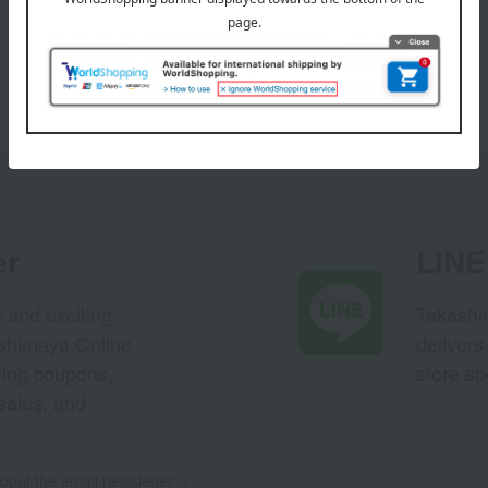
er
LINE 
s and exciting
Takashim
ashimaya Online
delivers
pping coupons,
store sp
sales, and
out the email newsletter