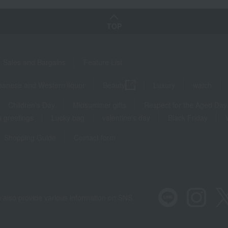
TOP
Sales and Bargains
Feature List
panese and Western liquor
Beauty
Luxury
watch
Children's Day
Midsummer gifts
Respect for the Aged Day
 greetings
Lucky bag
valentine's day
Black Friday
Shopping Guide
Contact form
 also provide various information on SNS.