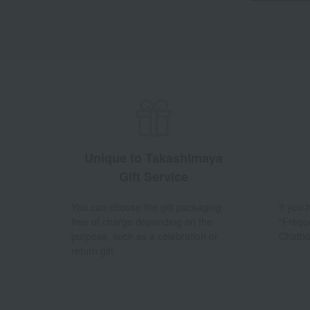
Unique to Takashimaya
Gift Service
You can choose the gift packaging
If you
free of charge depending on the
"Frequ
purpose, such as a celebration or
Chatbo
return gift.