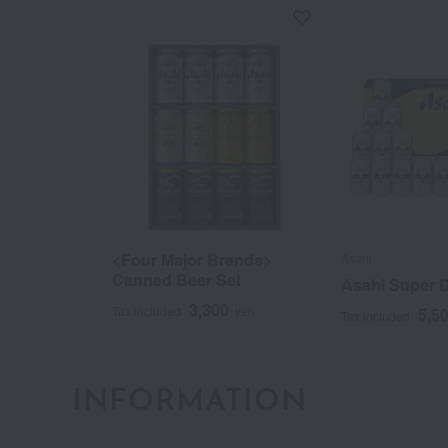
<Four Major Brands>
Asahi
Canned Beer Set
Asahi Super D
3,300
Tax included
yen
5,5
Tax included
INFORMATION