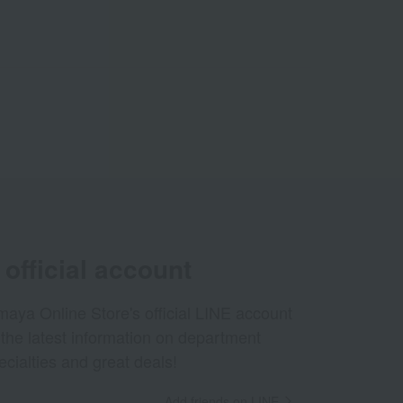
official account
aya Online Store's official LINE account
 the latest information on department
ecialties and great deals!
Add friends on LINE