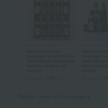
Miyashita Sake Brewery
Miyashita Sake Bre
National Alcoholic
National Alco
Beverage Competition 1st
Beverage Comp
Place Winner: Doppo Beer
Place Winner
Selection (4 types, 10
Selection (4 t
bottles)
bottles)
4,730
3,8
Tax included
yen
Tax included
Popular items in this category