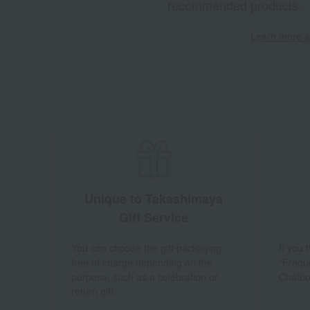
recommended products.
Learn more ab
Unique to Takashimaya
Gift Service
You can choose the gift packaging
If you
free of charge depending on the
"Frequ
purpose, such as a celebration or
Chatbo
return gift.