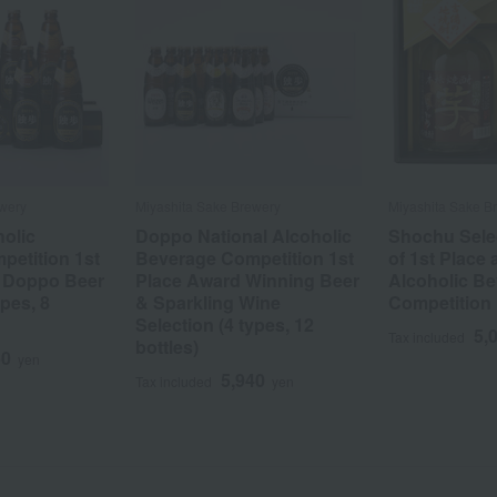
wery
Miyashita Sake Brewery
Miyashita Sake B
holic
Doppo National Alcoholic
Shochu Selec
etition 1st
Beverage Competition 1st
of 1st Place 
: Doppo Beer
Place Award Winning Beer
Alcoholic B
ypes, 8
& Sparkling Wine
Competition
Selection (4 types, 12
5,
Tax included
bottles)
50
yen
5,940
Tax included
yen