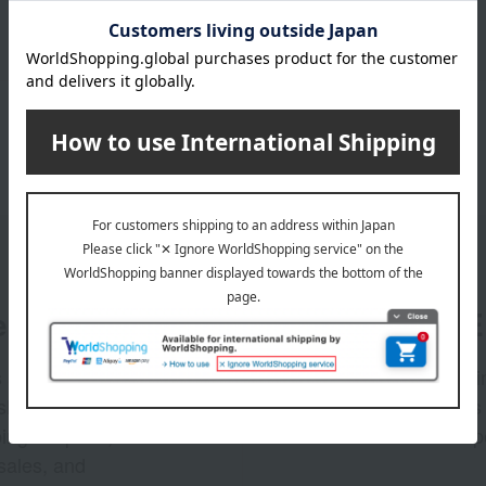
er
LINE 
s and exciting
Takashim
ashimaya Online
delivers
pping coupons,
store sp
sales, and