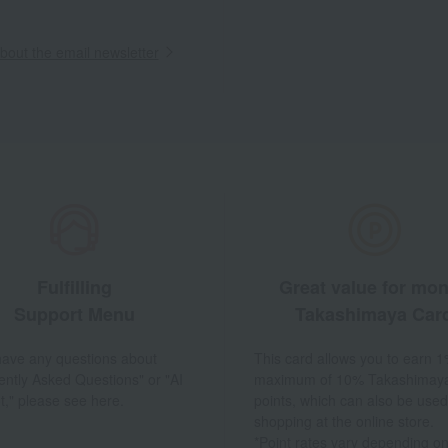
out the email newsletter
Fulfilling
Great value for mo
Support Menu
Takashimaya Car
 have any questions about
This card allows you to earn 1
ently Asked Questions" or "AI
maximum of 10% Takashimay
t," please see here.
points, which can also be used
shopping at the online store.
*Point rates vary depending on