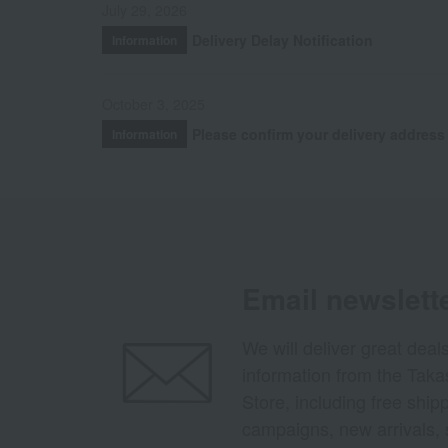
July 29, 2026
Delivery Delay Notification
Information
October 3, 2025
Please confirm your delivery address
Information
Email newslett
We will deliver great deal
information from the Tak
Store, including free shi
campaigns, new arrivals, 