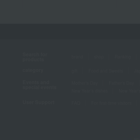
Search for
brand
shop
Ranking
products
category
gift
Food and Sweets
Ja
Events and
Mother's Day
Father's Day
special events
New Year's dishes
New Year's
User Support
FAQ
For first-time visitors
We