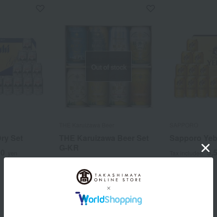
Out of stock
THE Karuizawa Beer
SAPPORO
ry Set
THE Karuizawa Beer Set
Sapporo Yeb
G-KR
00
5,
yen
Tax included
3,300
Tax included
yen