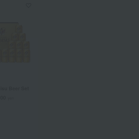
isu Beer Set
500
yen