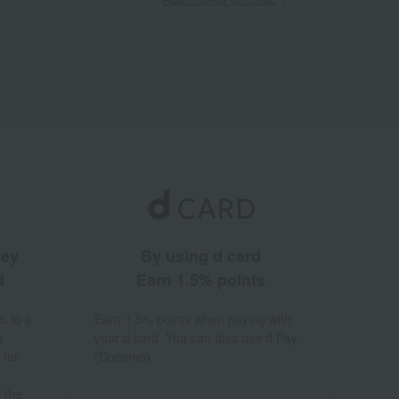
ney
By using d card
d
Earn 1.5% points
% to a
Earn 1.5% points when paying with
a
your d card. You can also use d Pay
 for
(Docomo).
 the