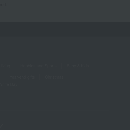
hod.
living
Hobbies and Sports
Baby & Kids
Year-end gifts
Christmas
White Day