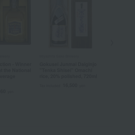
rewery
Miyashita Sake Brewery
Miyashita Sake
tion - Winner
Gokusei Junmai Daiginjo
Doppo Nati
at the National
"Tenka Shisei" Omachi
Beverage C
everage
rice, 20% polished, 720ml
First Place 
Types, 12 B
16,500
Tax included
yen
060
5
yen
Tax included