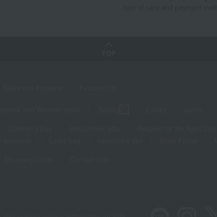
type of card and payment met
TOP
Sales and Bargains
Feature List
panese and Western liquor
Beauty
Luxury
watch
Children's Day
Midsummer gifts
Respect for the Aged Day
 greetings
Lucky bag
valentine's day
Black Friday
Shopping Guide
Contact form
 also provide various information on SNS.