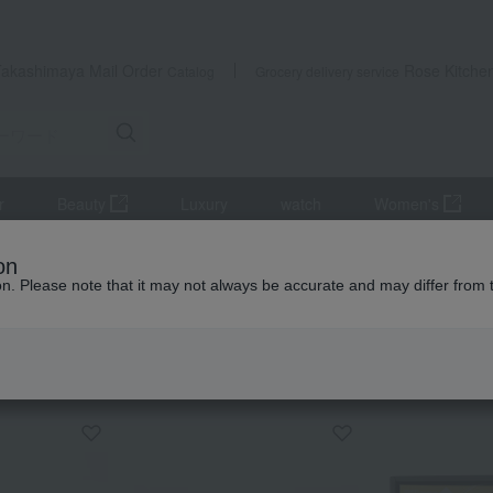
Takashimaya Mail Order
Rose Kitche
Catalog
Grocery delivery service
r
Beauty
Luxury
watch
Women's
r
Beer
Father's Day Limited Edition: Master Bartender & Doppo
on
ion. Please note that it may not always be accurate and may differ from 
 Kumamoto Earthquake