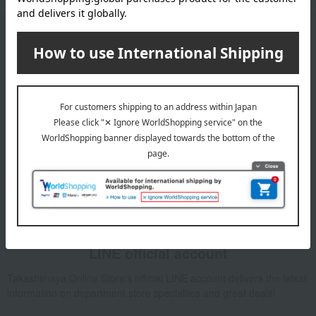
Email newsletter
We will deliver great deals and exciting information from the
Takashimaya Online Store, including free shipping coupons,
campaigns, new arrivals, sales, and recommended products.
Learn more about the email newsletter
LINE official account
Takashimaya Online Store's official LINE account delivers the latest
information on department store specialties and great deals!