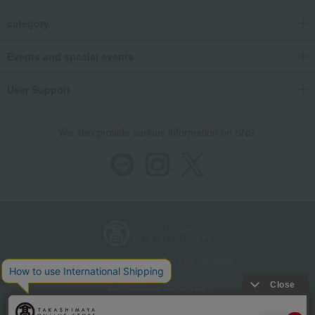
category
Events and special events
User Support
We also provide various information on SNS.
Store Information
Company information
Recommended environment
Disclosure based on the Specified Commercial Transactions Act