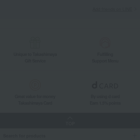
Add friends on LINE
Unique to Takashimaya
Fulfilling
Gift Service
Support Menu
Great value for money
By using d card
Takashimaya Card
Earn 1.5% points
TOP
Search for products