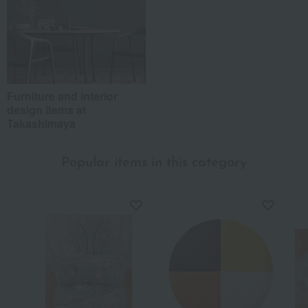
Furniture and interior
design items at
Takashimaya
Popular items in this category