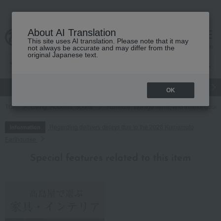
About AI Translation
This site uses AI translation. Please note that it may
cart
menu
not always be accurate and may differ from the
original Japanese text.
gift
Food
Japanese and Western liquor
Beauty
Luxury
OK
TOP
Living, Hobbies, Sports
Furniture, storage items, and interior good
Regarding delivery delays due to the 2026 Kumamoto
Information
Earthquake
Special features related to this item