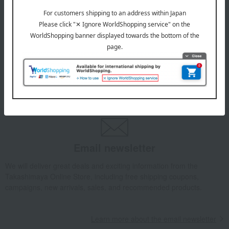
July 29, 2026
Delivery Delay Notification
Information
October 3, 2025
Please confirm your delivery address
Information
Email newsletter
We will deliver great deals and exciting information from the
Takashimaya Online Store, including free shipping coupons,
campaigns, new arrivals, sales, and recommended products.
Learn more about the email newsletter