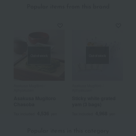
Popular items from this brand
Out of stock
Out of stock
Asakusa Mugitoro /
Asakusa Mugitoro /
Ajihyakusen
Ajihyakusen
Asakusa Mugitoro
Sticky white grated
Chasoba
yam (3 bags)
4,536
4,968
Tax included
yen
Tax included
yen
Popular items in this category