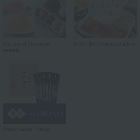
The joy of Japanese
Order the local specialties
sweets
Tokyo Good Things