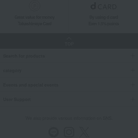
Great value for money
By using d card
Takashimaya Card
Earn 1.5% points
TOP
Search for products
category
Events and special events
User Support
We also provide various information on SNS.