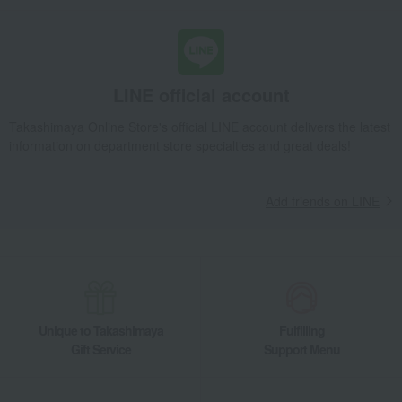
LINE official account
Takashimaya Online Store's official LINE account delivers the latest
information on department store specialties and great deals!
Add friends on LINE
Unique to Takashimaya
Fulfilling
Gift Service
Support Menu