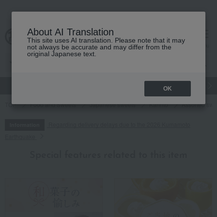
About AI Translation
This site uses AI translation. Please note that it may
cart
menu
not always be accurate and may differ from the
original Japanese text.
gift
Food
Japanese and Western liquor
Beauty
Luxury
OK
TOP
Food and Sweets
Japanese sweets
Karinto
Assorted swe
Regarding delivery delays due to the 2026 Kumamoto
Information
Earthquake
Special features related to this item