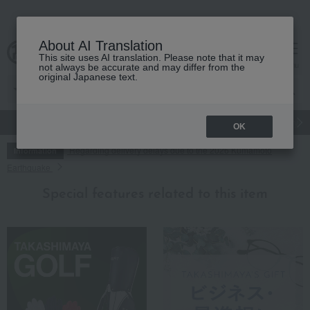
About AI Translation
This site uses AI translation. Please note that it may
cart
menu
not always be accurate and may differ from the
original Japanese text.
gift
Food
Japanese and Western liquor
Beauty
Luxury
OK
Regarding delivery delays due to the 2026 Kumamoto
Information
Earthquake
Special features related to this item