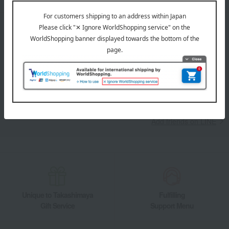
LINE official account
Takashimaya Online Store's official LINE account delivers the latest
information on department store specialties and great deals!
Add friends on LINE
Unique to Takashimaya
Fulfilling
Gift Service
Support Menu