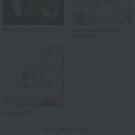
TAKASHIMAYA GOLF
Business/Promotion
Celebrations
Birthday Gifts
INFORMATION