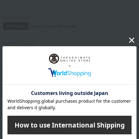
July 29, 2026
Delivery Delay Notification
Information
October 3, 2025
Please confirm your delivery address
Information
Email newsletter
We will deliver great deals and exciting information from the
Takashimaya Online Store, including free shipping coupons,
campaigns, new arrivals, sales, and recommended products.
Learn more about the email newsletter