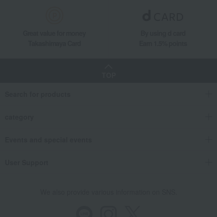
Great value for money
By using d card
Takashimaya Card
Earn 1.5% points
TOP
Search for products
category
Events and special events
User Support
We also provide various information on SNS.