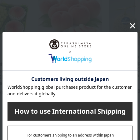
[Harvested at the optimal
[Harvested a
time and shipped
time and sh
the optimal
sequentially] Yamagata
sequentially
ped
Prefecture-grown
Melon (Extra
 Shine Muscat
"Kawanakajima White
piece
eaches
Peach" (Premium Grade)
4,
Tax included
40
yen
1.7kg (4-9 peaches)
5,930
Tax included
yen