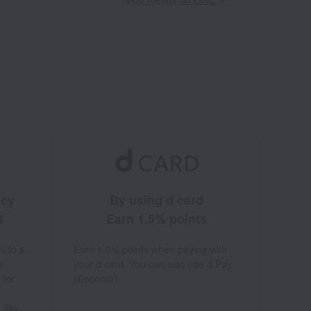
ney
By using d card
d
Earn 1.5% points
% to a
Earn 1.5% points when paying with
a
your d card. You can also use d Pay
 for
(Docomo).
 the