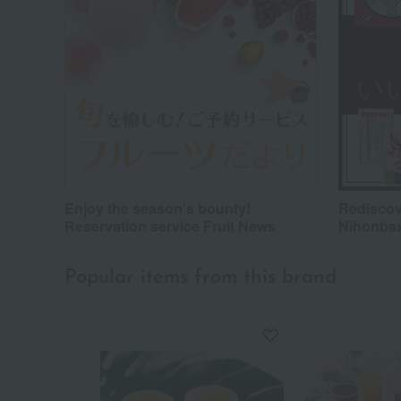
Enjoy the season's bounty!
Rediscov
Reservation service Fruit News
Nihonba
Popular items from this brand