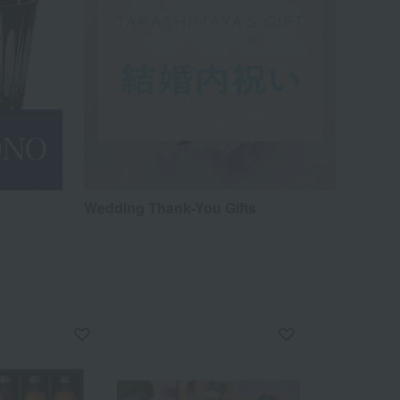
Wedding Thank-You Gifts