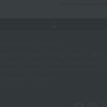
type of card and payment met
TOP
Sales and Bargains
Feature List
panese and Western liquor
Beauty
Luxury
watch
Children's Day
Midsummer gifts
Respect for the Aged Day
 greetings
Lucky bag
valentine's day
Black Friday
Shopping Guide
Contact form
 also provide various information on SNS.