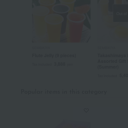
Out of
SEMBIKIYA
SEMBIKIYA
Flute Jelly (9 pieces)
Takashimaya 
Assorted Gift 
3,888
Tax included
yen
(Summer)
5,4
Tax included
Popular items in this category