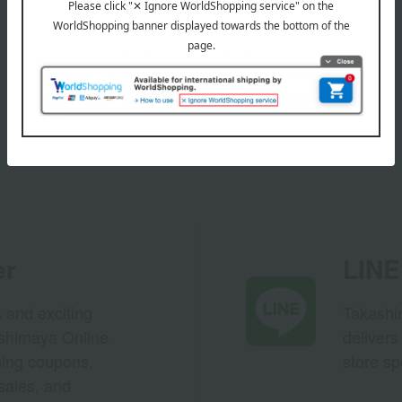
er
LINE 
s and exciting
Takashim
ashimaya Online
delivers
pping coupons,
store sp
sales, and