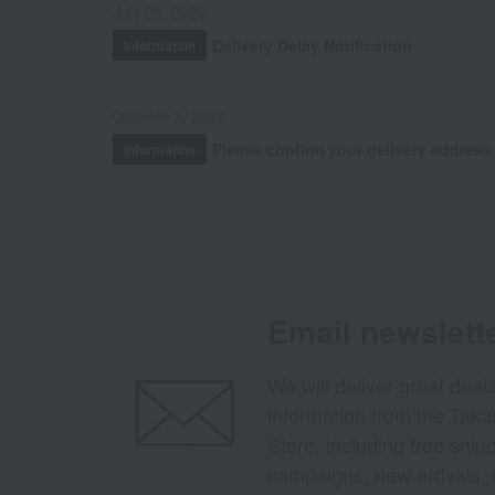
July 29, 2026
Delivery Delay Notification
Information
October 3, 2025
Please confirm your delivery address
Information
Email newslett
We will deliver great deal
information from the Tak
Store, including free shi
campaigns, new arrivals, 