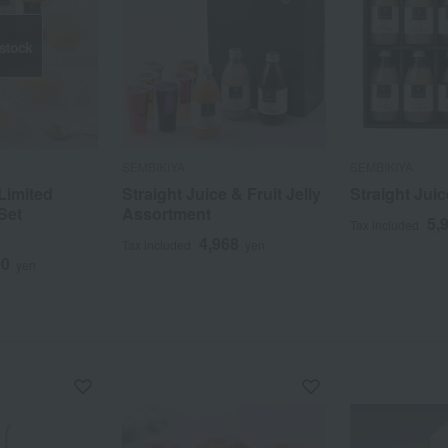
 stock
SEMBIKIYA
SEMBIKIYA
Limited
Straight Juice & Fruit Jelly
Straight Juic
Set
Assortment
5,
Tax included
4,968
Tax included
yen
00
yen