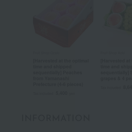
Fruit Shop Ozaki
Fruit Shop Aoki
[Harvested at the optimal
[Harvested at 
time and shipped
time and ship
sequentially] Peaches
sequentially]
from Yamanashi
grapes & 4 p
Prefecture (4-6 pieces)
8,6
Tax included
5,400
Tax included
yen
INFORMATION