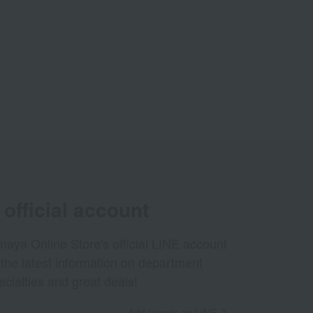
official account
aya Online Store's official LINE account
 the latest information on department
ecialties and great deals!
Add friends on LINE