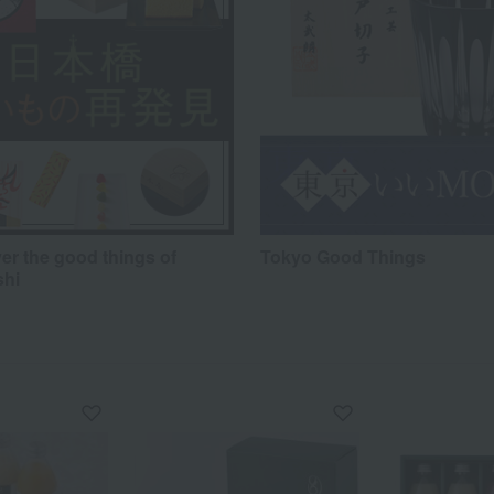
er the good things of
Tokyo Good Things
shi