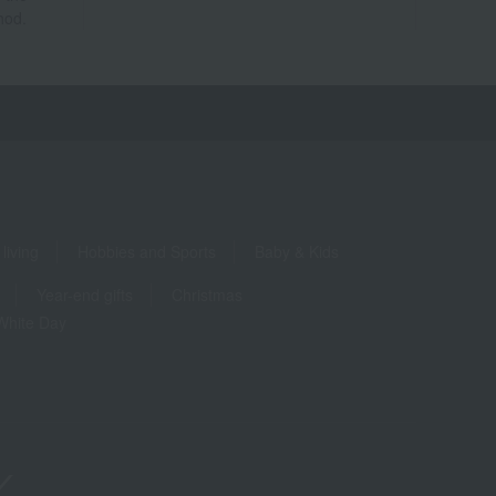
hod.
living
Hobbies and Sports
Baby & Kids
Year-end gifts
Christmas
White Day