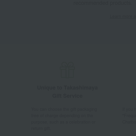
recommended products.
Learn more ab
Unique to Takashimaya
Gift Service
You can choose the gift packaging
If you
free of charge depending on the
"Frequ
purpose, such as a celebration or
Chatbo
return gift.