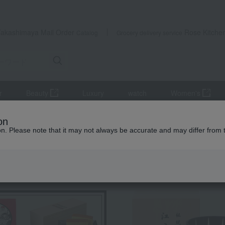
Takashimaya Mail Order
Rose Kitche
Catalog
Grocery delivery service
r
Beauty
Luxury
watch
Women's
it
Muskmelon (in a paulownia wood box)
on
ion. Please note that it may not always be accurate and may differ from 
 Kumamoto Earthquake