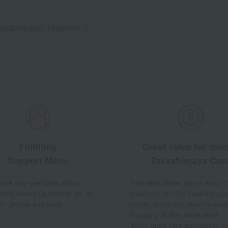
out the email newsletter
Fulfilling
Great value for mo
Support Menu
Takashimaya Car
 have any questions about
This card allows you to earn 1
ently Asked Questions" or "AI
maximum of 10% Takashimay
t," please see here.
points, which can also be used
shopping at the online store.
*Point rates vary depending on