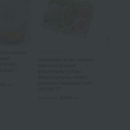
t the optimal
<JA Fuefuk
Fruit Shop Aoki
ipped
Premium Ko
[Harvested at the optimal
] Furano
degrees Bri
time and shipped
 Large) 1
sequentially] (Shine
5
Tax included
Muscat grapes, melon,
peaches) Seasonal Fruit
363
yen
Gift Set 7C
9,936
Tax included
yen