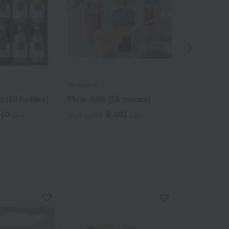
SEMBIKIYA
SEMBIKIYA
e (10 bottles)
Flute Jelly (16 pieces)
Triple Selec
940
6,480
3
yen
Tax included
yen
Tax included