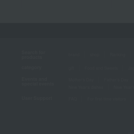
Search for
brand
shop
Ranking
products
category
gift
Food and Sweets
Ja
Events and
Mother's Day
Father's Day
special events
New Year's dishes
New Year's
User Support
FAQ
For first-time visitors
We