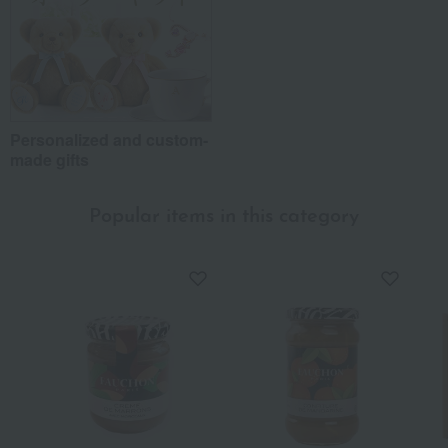
Personalized and custom-
made gifts
Popular items in this category