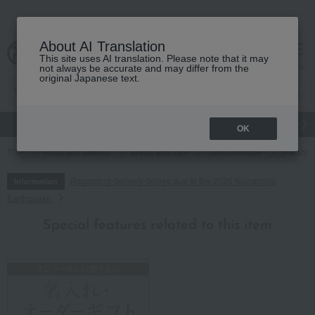
About AI Translation
This site uses AI translation. Please note that it may
cart
menu
not always be accurate and may differ from the
original Japanese text.
gift
Food
Japanese and Western liquor
Beauty
Luxury
OK
TOP
Food and Sweets
Bread and Jam
Jam/Confiture
[Persona
Regarding delivery delays due to the 2026 Kumamoto
Information
Earthquake
Special features related to this item