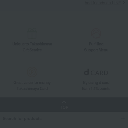
Add friends on LINE
Unique to Takashimaya
Fulfilling
Gift Service
Support Menu
Great value for money
By using d card
Takashimaya Card
Earn 1.5% points
TOP
Search for products