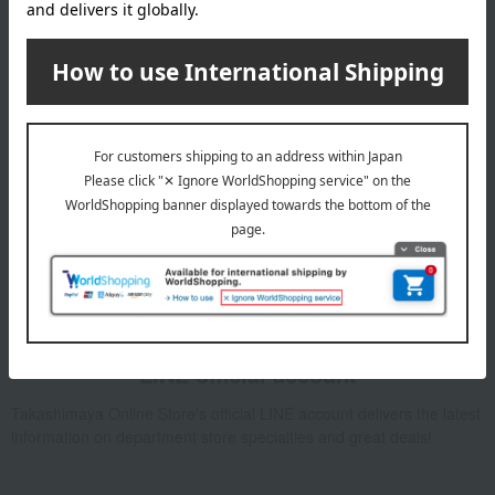
Email newsletter
We will deliver great deals and exciting information from the
Takashimaya Online Store, including free shipping coupons,
campaigns, new arrivals, sales, and recommended products.
Learn more about the email newsletter
LINE official account
Takashimaya Online Store's official LINE account delivers the latest
information on department store specialties and great deals!