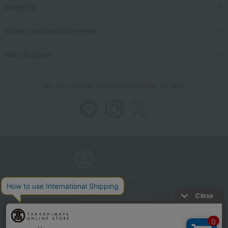
category
Events and special events
User Support
We also provide various information on SNS.
Store Information
Company information
Recommended environment
Disclosure based on the Specified Commercial Transactions Act
Privacy Policy
Regarding third-party provision of cookies, etc.