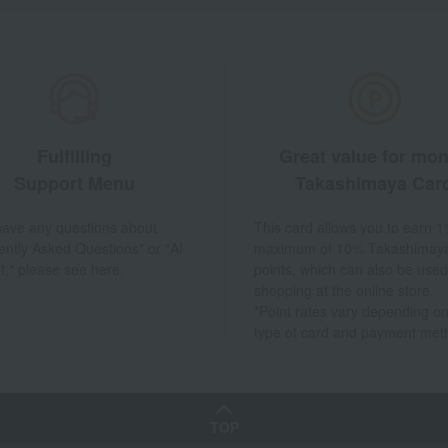
Fulfilling
Great value for mo
Support Menu
Takashimaya Car
 have any questions about
This card allows you to earn 1
ently Asked Questions" or "AI
maximum of 10% Takashimay
t," please see here.
points, which can also be used
shopping at the online store.
*Point rates vary depending on
type of card and payment met
TOP