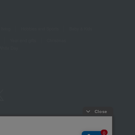
living
Hobbies and Sports
Baby & Kids
Year-end gifts
Christmas
White Day
ure based on the Specified Commercial Transactions Act
Privacy Policy