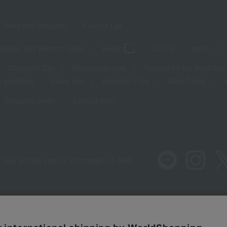
Sales and Bargains
Feature List
panese and Western liquor
Beauty
Luxury
watch
Children's Day
Midsummer gifts
Respect for the Aged Day
 greetings
Lucky bag
valentine's day
Black Friday
Shopping Guide
Contact form
 also provide various information on SNS.
Recommended environment
Disclos