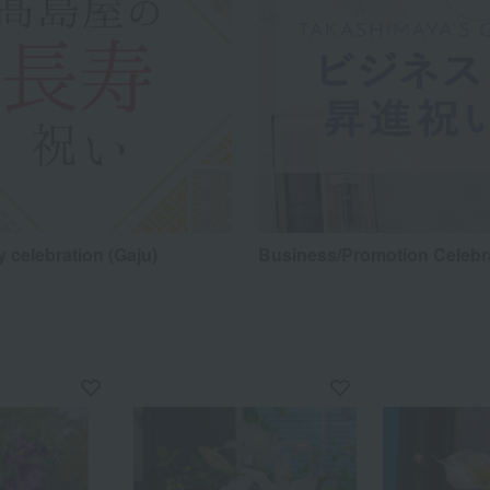
 celebration (Gaju)
Business/Promotion Celebr