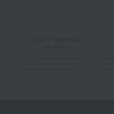
Unique to Takashimaya
Gift Service
You can choose the gift packaging
If you
free of charge depending on the
"Frequ
purpose, such as a celebration or
Chatbo
return gift.