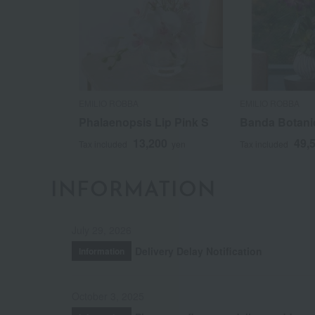
EMILIO ROBBA
EMILIO ROBBA
Phalaenopsis Lip Pink S
Banda Botani
13,200
49,
Tax included
yen
Tax included
INFORMATION
July 29, 2026
Delivery Delay Notification
Information
October 3, 2025