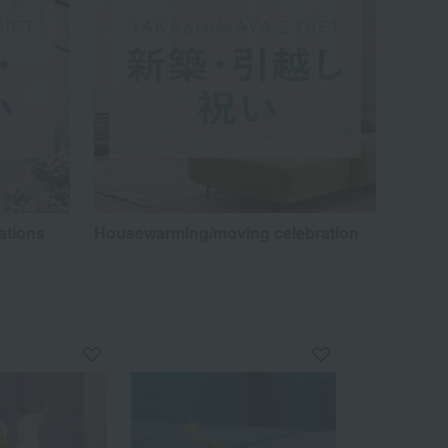
ations
Housewarming/moving celebration