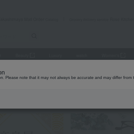
Takashimaya Mail Order
Rose Kitche
Catalog
Grocery delivery service
r
Beauty
Luxury
watch
Women's
rdcage arrangement
on
ion. Please note that it may not always be accurate and may differ from 
 Kumamoto Earthquake