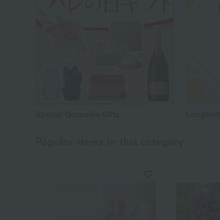
Special Occasion Gifts
Longevity
Popular items in this category