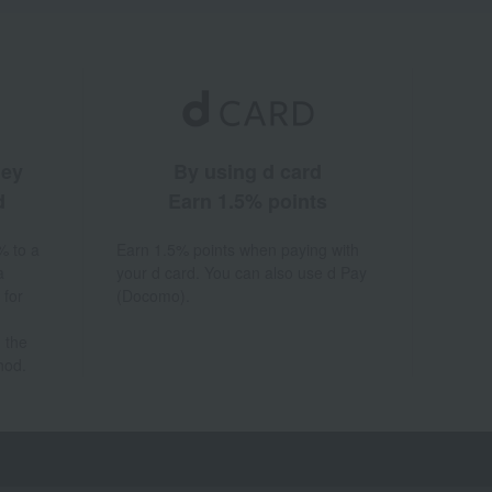
ney
By using d card
d
Earn 1.5% points
% to a
Earn 1.5% points when paying with
a
your d card. You can also use d Pay
 for
(Docomo).
 the
hod.