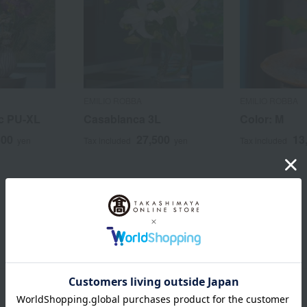
EMILIO ROBBA
EMILIO ROBBA
c PU-XL
Casablanca 3L
Color: M
500
27,500
13
yen
Tax included
yen
Tax included