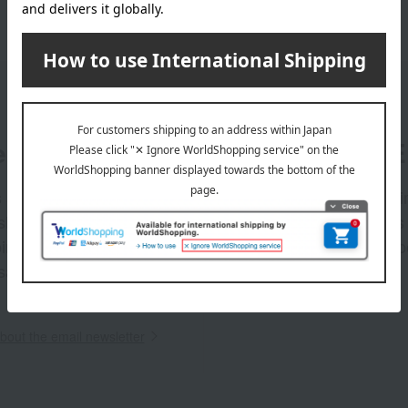
er
LINE 
s and exciting
Takashim
ashimaya Online
delivers
pping coupons,
store sp
sales, and
out the email newsletter