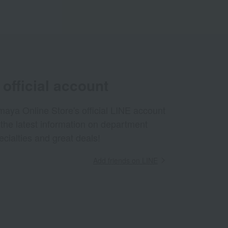
official account
aya Online Store's official LINE account
 the latest information on department
ecialties and great deals!
Add friends on LINE