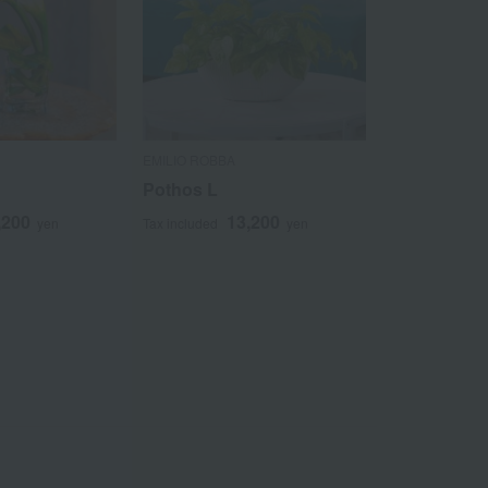
EMILIO ROBBA
Pothos L
,200
13,200
yen
Tax included
yen