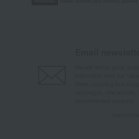
Please confirm your delivery address
Information
Email newslett
We will deliver great deal
information from the Tak
Store, including free shi
campaigns, new arrivals, 
recommended products.
Learn more ab