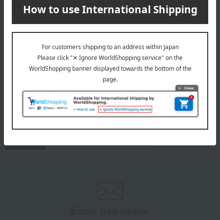
roasted chestnut
Mont Blanc set
6,875
Tax included
yen
INFORMATION
July 29, 2026
Delivery Delay Notification
Information
October 3, 2025
Please confirm your delivery address
Information
Email newsletter