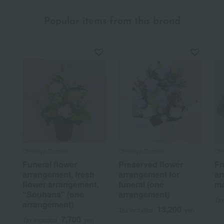
Popular items from this brand
Chikiriya Garden
Chikiriya Garden
Chi
Funeral flower
Preserved flower
Fr
arrangement, fresh
arrangement for
ar
flower arrangement,
funeral (one
ma
"Souhana" (one
arrangement)
Tax
arrangement)
13,200
Tax included
yen
7,700
Tax included
yen