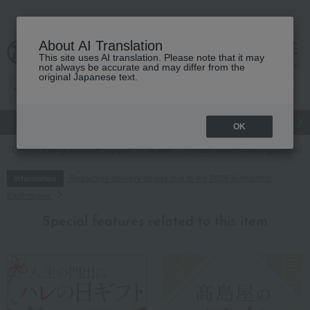
About AI Translation
This site uses AI translation. Please note that it may
cart
menu
not always be accurate and may differ from the
original Japanese text.
gift
Food
Japanese and Western liquor
Beauty
Luxury
OK
TOP
Living, Hobbies, Sports
flower
Fresh flowers (arrangements)
Regarding delivery delays due to the 2026 Kumamoto
Information
Earthquake
Special features related to this item