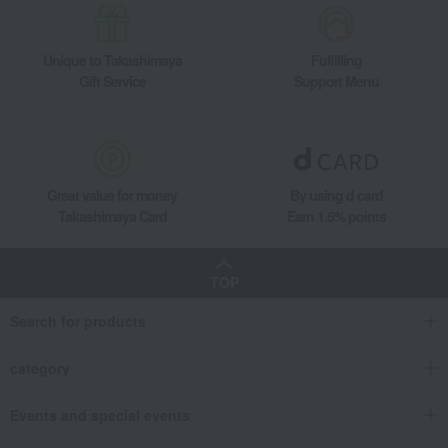
Unique to Takashimaya
Fulfilling
Gift Service
Support Menu
Great value for money
By using d card
Takashimaya Card
Earn 1.5% points
TOP
Search for products
category
Events and special events