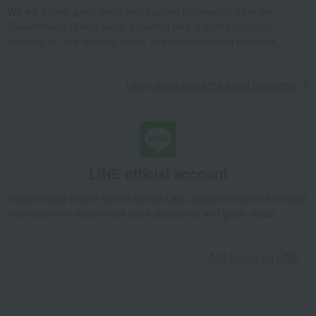
We will deliver great deals and exciting information from the
Takashimaya Online Store, including free shipping coupons,
campaigns, new arrivals, sales, and recommended products.
Learn more about the email newsletter
LINE official account
Takashimaya Online Store's official LINE account delivers the latest
information on department store specialties and great deals!
Add friends on LINE