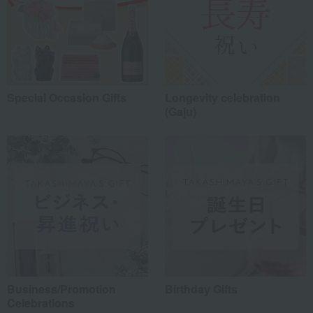
Special Occasion Gifts
Longevity celebration
(Gaju)
Business/Promotion
Birthday Gifts
Celebrations