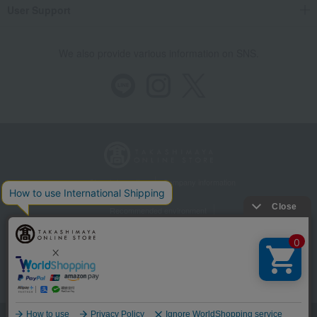
User Support
We also provide various information on SNS.
Store Information
Company information
Recommended environment
Disclosure based on the Specified Commercial Transactions Act
Privacy Policy
Regarding third-party provision of cookies, etc.
Web Accessibility Policy