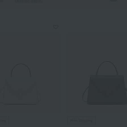
ng
Detailed display
ping
Free Shipping