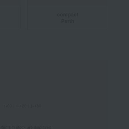
compact
Perth
1-60
｜
1-120
｜
1-180
 items in stock are displayed.