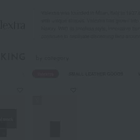
Valextra was founded in Milan, Italy in 1937
with unique shapes, Valextra has grown into 
history. With its timeless style, innovative tr
continues to captivate discerning fans around
KING
by category
Valextra
SMALL LEATHER GOODS
f stock
f stock
f stock