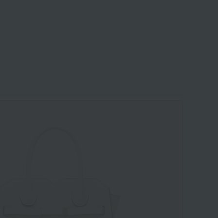
​ ​
​ ​
​ ​