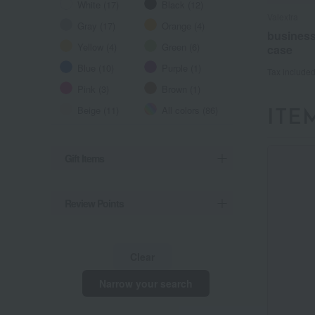
White (17)
Black (12)
Valextra
Valextra
Valextra
Gray (17)
Orange (4)
business
business
business
Yellow (4)
Green (6)
case
case
case
Blue (10)
Purple (1)
Tax include
Tax include
Tax include
Pink (3)
Brown (1)
Beige (11)
All colors (86)
ITE
Gift Items
Review Points
Clear
Narrow your search