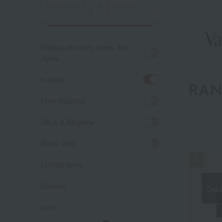
～
Display all colors, sizes, and
styles.
in stock
RAN
Free Shipping
SALE & Bargains
Social Gifts
Limited items
Delivery
Out o
Out o
Out o
color