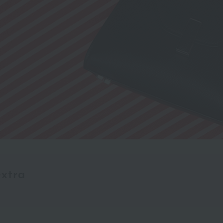
extra