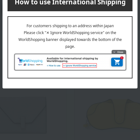
Ijiide