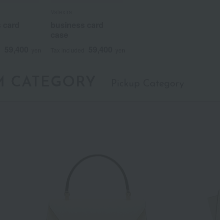
Valextra
Valextra
Valextra
 card
 card
 card
business card
business card
business card
case
case
case
59,400
59,400
59,400
59,400
59,400
59,400
d
d
d
yen
yen
yen
Tax included
Tax included
Tax included
yen
yen
yen
M CATEGORY
Pickup Category