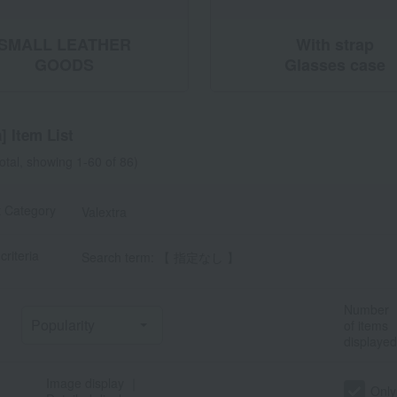
SMALL LEATHER
With strap
GOODS
Glasses case
] Item List
total, showing 1-60 of 86)
t Category
Valextra
criteria
Search term: 【 指定なし 】
Number
of items
displayed
Image display
｜
Only