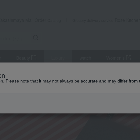
ant; } }
Takashimaya Mail Order
Rose Kitche
Catalog
Grocery delivery service
r
Beauty
Luxury
watch
Women's
on
ion. Please note that it may not always be accurate and may differ from 