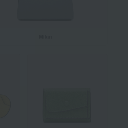
Milan