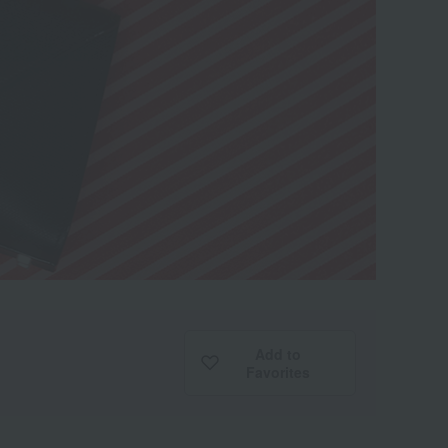
Add to
Favorites