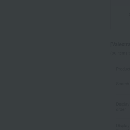
[Valextra
(86 items 
Produc
Search 
Display
order
Display