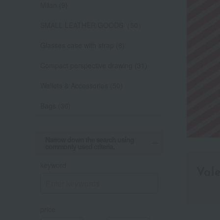
Milan (9)
SMALL LEATHER GOODS（50）
Glasses case with strap (8)
Compact perspective drawing (31)
Wallets & Accessories (50)
Bags (36)
Narrow down the search using
commonly used criteria.
keyword
Val
price