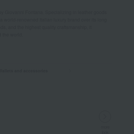
 by Giovanni Fontana. Specializing in leather goods
a world-renowned Italian luxury brand over its long
ends, and the highest quality craftsmanship, it
 the world.
Wallets and accessories
more
more
more
look
look
look