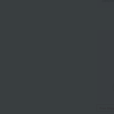
Switchi
Free Ship