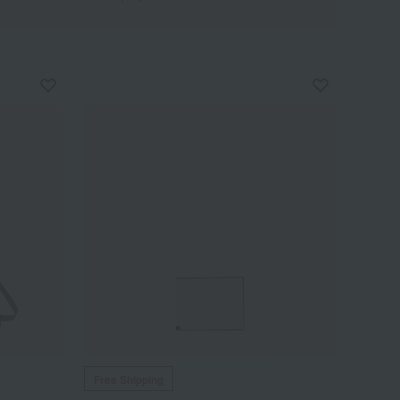
Free Shipping