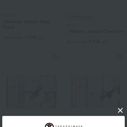
watairo
Free Shipping
<Watairo> Imabari Face
watairo
Towel
<Watairo> Imabari Towel Set
1,100
Tax included
yen
2,750
Tax included
yen
watairo
Free Shipping