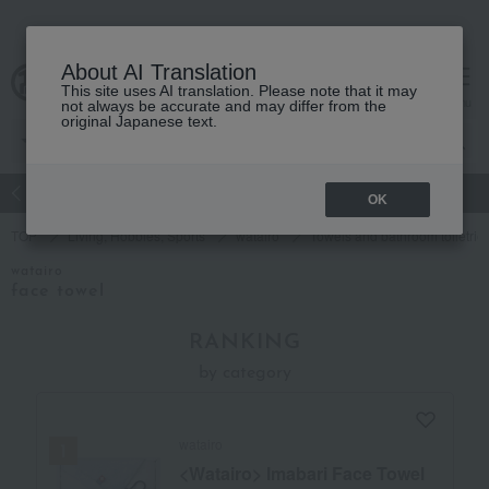
About AI Translation
This site uses AI translation. Please note that it may
Advanced Search
cart
menu
not always be accurate and may differ from the
original Japanese text.
atch
Women's
Men's
Living Sports
Baby & Kids
OK
TOP
Living, Hobbies, Sports
watairo
Towels and bathroom toiletrie
watairo
face towel
RANKING
by category
watairo
<Watairo> Imabari Face Towel