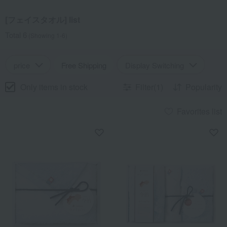
[フェイスタオル] list
Total 6
(Showing 1-6)
price
Free Shipping
Display Switching
Only items in stock
Filter(1)
Popularity
Favorites list