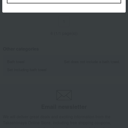
1
6 (1/1 page(s))
Other categories
Bath towel
Set does not include a bath towel.
Set including bath towel
Email newsletter
We will deliver great deals and exciting information from the
Takashimaya Online Store, including free shipping coupons,