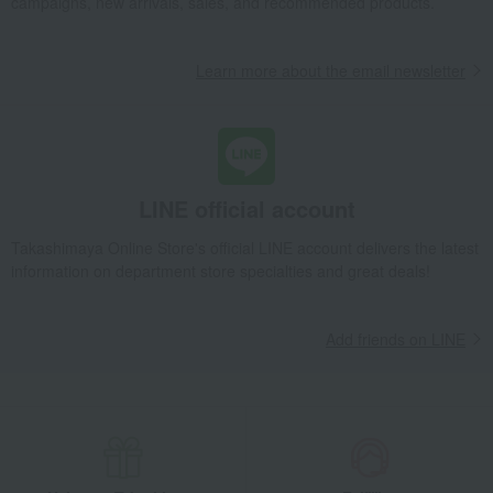
campaigns, new arrivals, sales, and recommended products.
Learn more about the email newsletter
LINE official account
Takashimaya Online Store's official LINE account delivers the latest
information on department store specialties and great deals!
Add friends on LINE