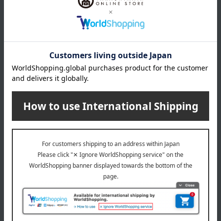
<Watairo> Imabari Towel Set
watairo
<Watairo> Imabari Towel Set
1,650
Tax included
yen
3,300
Tax included
yen
watairo
watairo
<Watairo> Imabari Towel Set
<Watairo> Imabari Towel Set
2,200
2,200
Tax included
yen
Tax included
yen