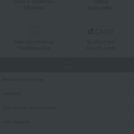
Unique to Takashimaya
Fulfilling
Gift Service
Support Menu
Great value for money
By using d card
Takashimaya Card
Earn 1.5% points
TOP
Search for products
category
Events and special events
User Support