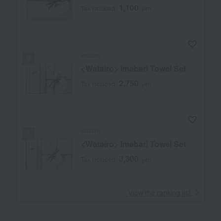
1,100
Tax included
yen
watairo
<Watairo> Imabari Towel Set
2,750
Tax included
yen
watairo
<Watairo> Imabari Towel Set
3,300
Tax included
yen
​ ​
View the ranking list