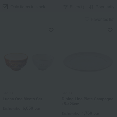
Only items in stock
Filter(1)
Popularity
Favorites list
STAUB
STAUB
Lucha One Meoto Set
Dining Line Plate Campagne
15→26cm
6,050
Tax included
yen
1,760
Tax included
yen