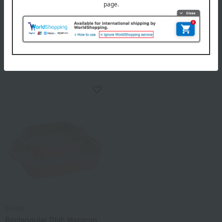
STAUB
STAUB
Appetizer set
Ramekin set
8,140
4,620
Tax included
yen
Tax included
yen
STAUB
Rectangular Dish Macaron