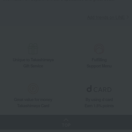
Add friends on LINE
Unique to Takashimaya
Fulfilling
Gift Service
Support Menu
Great value for money
By using d card
Takashimaya Card
Earn 1.5% points
TOP