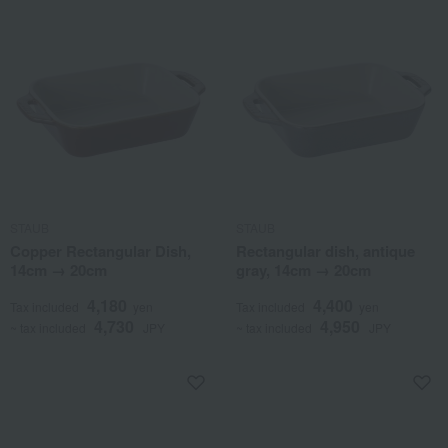
STAUB
STAUB
Copper Rectangular Dish,
Rectangular dish, antique
14cm → 20cm
gray, 14cm → 20cm
4,180
4,400
Tax included
yen
Tax included
yen
4,730
4,950
~ tax included
JPY
~ tax included
JPY