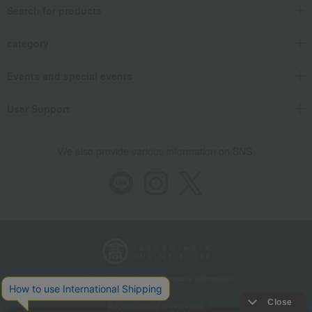
Search for products
category
Events and special events
User Support
We also provide various information on SNS.
Store Information
Company information
Recommended environment