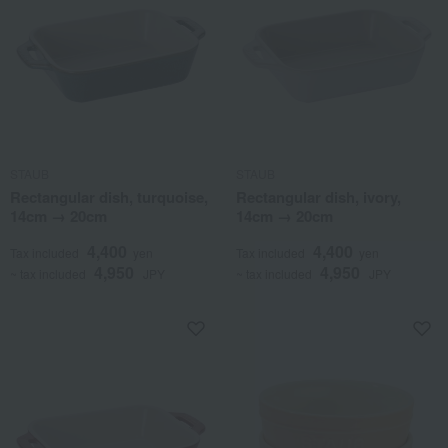
STAUB
STAUB
Rectangular dish, turquoise,
Rectangular dish, ivory,
14cm → 20cm
14cm → 20cm
4,400
4,400
Tax included
yen
Tax included
yen
4,950
4,950
~ tax included
JPY
~ tax included
JPY