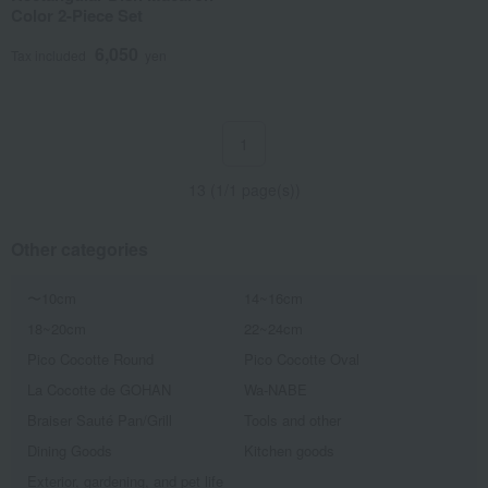
Color 2-Piece Set
6,050
Tax included
yen
1
13 (1/1 page(s))
Other categories
〜10cm
14~16cm
18~20cm
22~24cm
Pico Cocotte Round
Pico Cocotte Oval
La Cocotte de GOHAN
Wa-NABE
Braiser Sauté Pan/Grill
Tools and other
Dining Goods
Kitchen goods
Exterior, gardening, and pet life