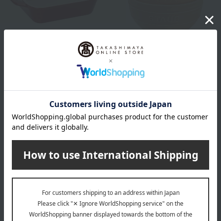
STAUB
STAUB
Rectangular Dish, Cherry,
Ceramic bowl 12cm, set of 2
14cm → 20cm
macarons
3,850
4,620
Tax included
yen
Tax included
yen
4,400
~ tax included
JPY