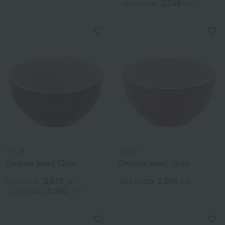
3,740
~ tax included
JPY
STAUB
STAUB
Ceramic bowl, 12cm
Ceramic bowl, 12cm
2,970
2,860
Tax included
yen
Tax included
yen
3,300
~ tax included
JPY