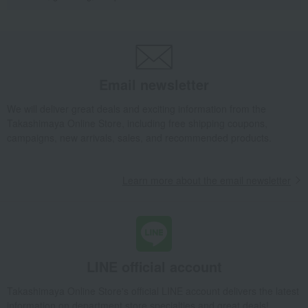
Email newsletter
We will deliver great deals and exciting information from the
Takashimaya Online Store, including free shipping coupons,
campaigns, new arrivals, sales, and recommended products.
Learn more about the email newsletter
LINE official account
Takashimaya Online Store's official LINE account delivers the latest
information on department store specialties and great deals!