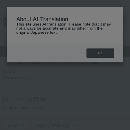
About AI Translation
This site uses AI translation. Please note that it may
Advanced Search
cart
menu
not always be accurate and may differ from the
original Japanese text.
atch
Women's
Men's
Living Sports
Baby & Kids
OK
TOP
Living, Hobbies, Sports
STAUB
Stoneware
STAUB
Stoneware
[ストーンウェア] list
Total 13
(Showing 1-13)
price
Display Switching