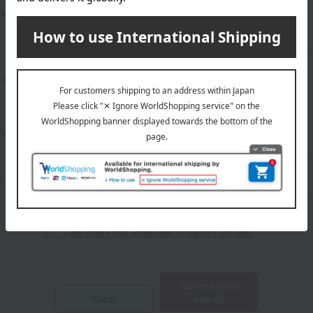
Show only sale and bargain
Other stationery and office
ts
items
supplies
Lucky bag
​ ​
ts
Show only social gifts
Set items
ivery
Frozen delivery
ust 5th
Click here if you would like to select a gift item.
​ ​
Narrow your
Clear
search