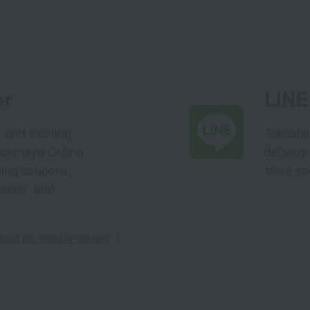
er
LINE 
s and exciting
Takashim
ashimaya Online
delivers
pping coupons,
store sp
sales, and
out the email newsletter