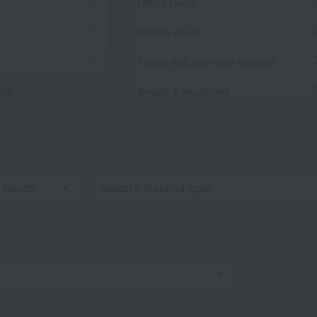
Dining Goods
Kitchen goods
Towels and bathroom toiletries
orts
Beauty & Healthcare
Beauty/health
llaneous Goods
Bedroom Goods
Furniture, storage items, and
interior goods
Interior accessories
home appliances
Roomwear
flower