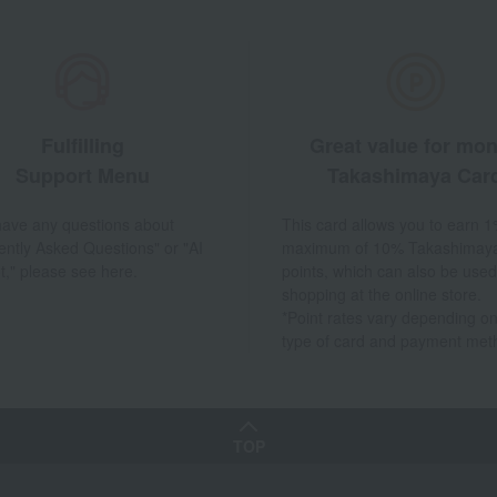
Fulfilling
Great value for mo
Support Menu
Takashimaya Car
 have any questions about
This card allows you to earn 1
ently Asked Questions" or "AI
maximum of 10% Takashimay
t," please see here.
points, which can also be used
shopping at the online store.
*Point rates vary depending on
type of card and payment met
TOP