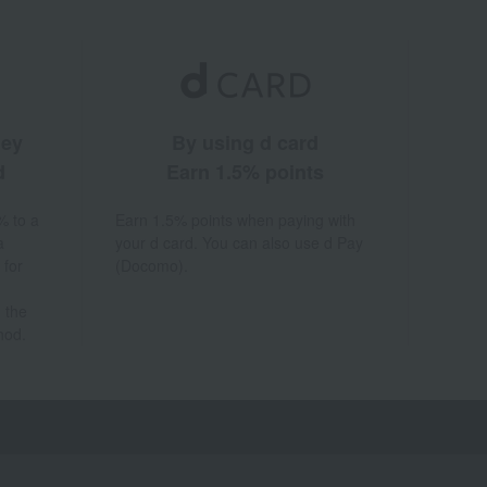
ney
By using d card
d
Earn 1.5% points
% to a
Earn 1.5% points when paying with
a
your d card. You can also use d Pay
 for
(Docomo).
 the
hod.