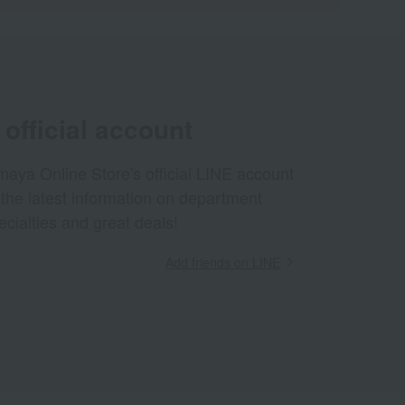
official account
aya Online Store's official LINE account
 the latest information on department
ecialties and great deals!
Add friends on LINE