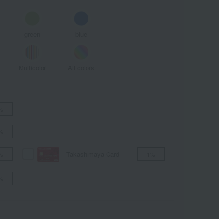
green
blue
Multicolor
All colors
%
%
Takashimaya Card
%
1%
%
ALL