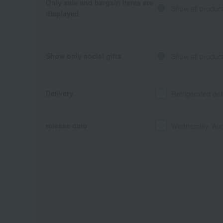
Only sale and bargain items are
Show all produc
displayed.
Show only social gifts
Show all produc
Delivery
Refrigerated del
release date
Wednesday, Aug