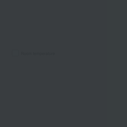
Room temperature