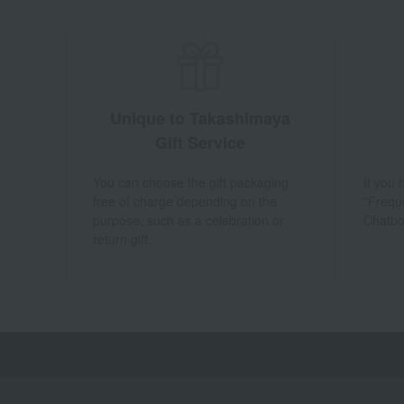
Unique to Takashimaya
Gift Service
You can choose the gift packaging
If you
free of charge depending on the
"Frequ
purpose, such as a celebration or
Chatbo
return gift.