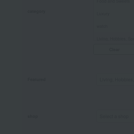
Food and Sweets
category
Luxury
watch
Living, Hobbies, Sp
Clear
Baby & Kids
Fashion and Misce
Featured
shop