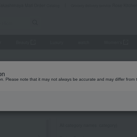
Takashimaya Mail Order
Rose Kitche
Catalog
Grocery delivery service
r
Beauty
Luxury
watch
Women's
on
ion. Please note that it may not always be accurate and may differ from 
All category names
​ ​
category)