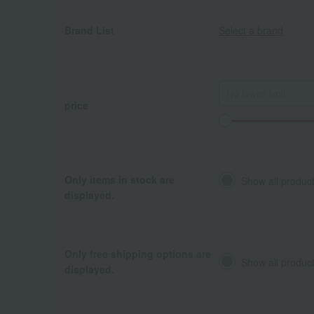
Brand List
Select a brand
price
Only items in stock are
Show all produc
displayed.
Only free shipping options are
Show all product
displayed.