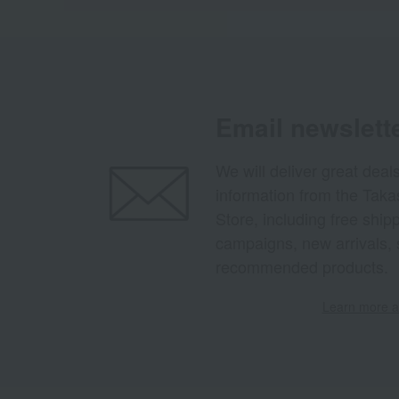
Email newslett
We will deliver great deal
information from the Tak
Store, including free shi
campaigns, new arrivals, 
recommended products.
Learn more ab