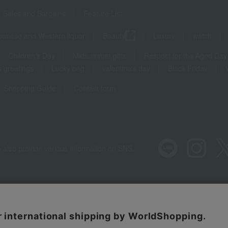
Sales and Bargains
Feature List
panese and Western liquor
Beauty
Luxury
watch
Children's Day
Midsummer gifts
Respect for the Aged Day
 greetings
Lucky bag
valentine's day
Black Friday
Shopping Guide
Contact form
 also provide various information on SNS.
Recommended environment
Disclos
Regarding third