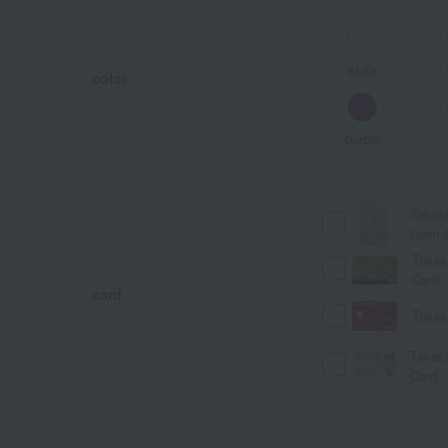
white
color
purple
Takas
Debit 
Takas
Card
card
Takas
Takas
Card
A
Ka