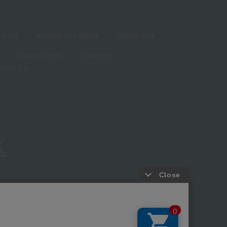
living
Hobbies and Sports
Baby & Kids
Year-end gifts
Christmas
White Day
ure based on the Specified Commercial Transactions Act
Privacy Policy
-party provision of cookies, etc.
Web Accessibility Policy