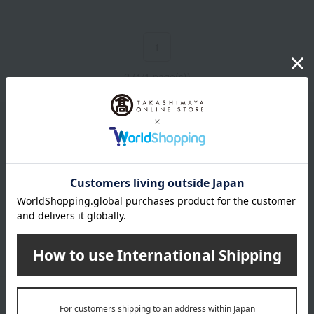
1
2 (1/1 page(s))
Email newsletter
We will deliver great deals and exciting information from the
Takashimaya Online Store, including free shipping coupons,
campaigns, new arrivals, sales, and recommended products.
Learn more about the email newsletter