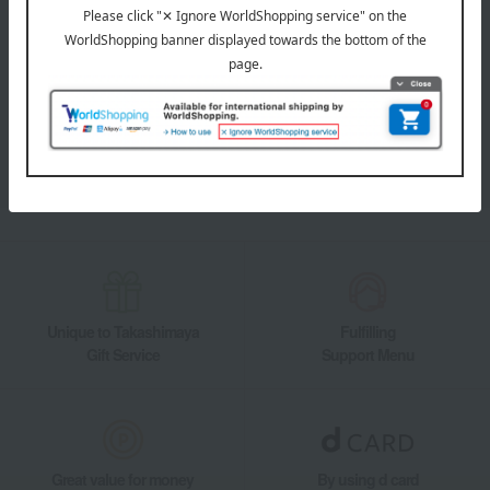
LINE official account
Takashimaya Online Store's official LINE account delivers the latest
information on department store specialties and great deals!
Add friends on LINE
Unique to Takashimaya
Fulfilling
Gift Service
Support Menu
Great value for money
By using d card