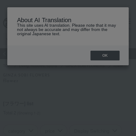
About AI Translation
This site uses AI translation. Please note that it may
Advanced Search
cart
menu
not always be accurate and may differ from the
original Japanese text.
atch
Women's
Men's
Living Sports
Baby & Kids
OK
TOP
Living, Hobbies, Sports
GINZA SOBI FLOWERS
flower
GINZA SOBI FLOWERS
flower
[フラワー] list
Total 2
(Showing 1-2)
category
price
Display Switching