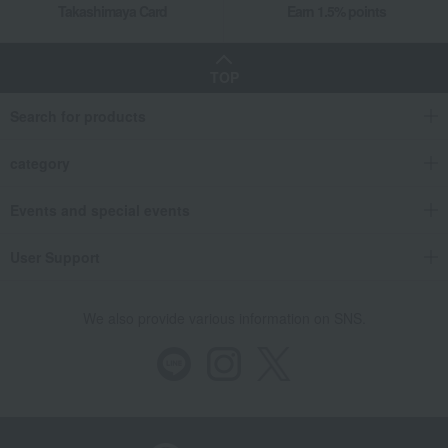
Takashimaya Card
Earn 1.5% points
TOP
Search for products
category
Events and special events
User Support
We also provide various information on SNS.