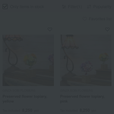
Only items in stock
Filter(1)
Popularity
Favorites list
GINZA SOBI FLOWERS
GINZA SOBI FLOWERS
Preserved flower topiary,
Preserved flower topiary,
yellow
pink
8,250
8,250
Tax included
yen
Tax included
yen