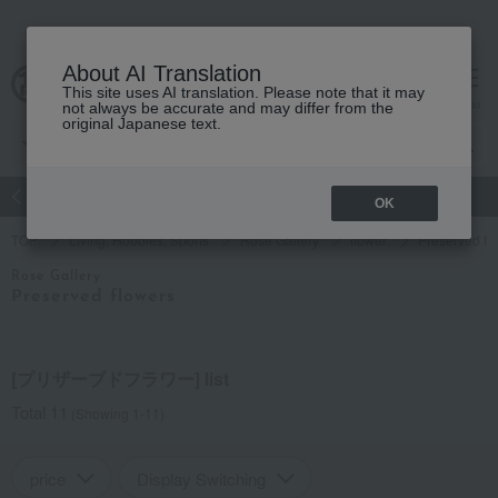
About AI Translation
This site uses AI translation. Please note that it may
Advanced Search
cart
menu
not always be accurate and may differ from the
original Japanese text.
atch
Women's
Men's
Living Sports
Baby & Kids
OK
TOP
Living, Hobbies, Sports
Rose Gallery
flower
Preserved fl
Rose Gallery
Preserved flowers
[プリザーブドフラワー] list
Total 11
(Showing 1-11)
price
Display Switching