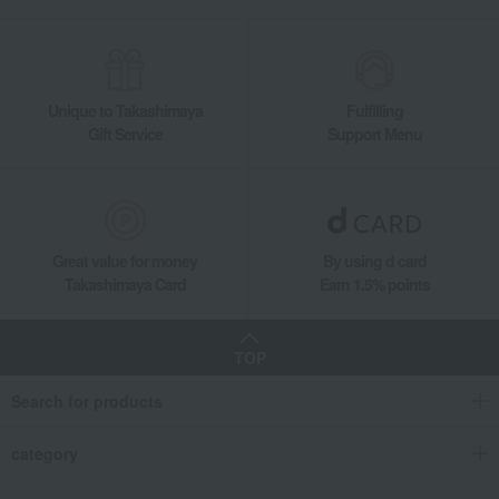
Unique to Takashimaya
Fulfilling
Gift Service
Support Menu
Great value for money
By using d card
Takashimaya Card
Earn 1.5% points
TOP
Search for products
category