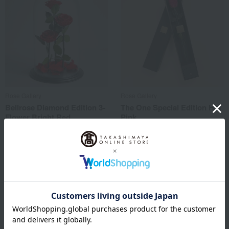
Rose Gallery
Rose Gallery
Bellrose Diamond Edition 3-
The One Special Edition Hot
Flower Bright Red
Pink
77,000
29,700
Tax included
yen
Tax included
yen