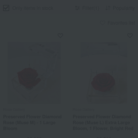
Only items in stock
Filter(1)
Popularity
Favorites list
Rose Gallery
Rose Gallery
Preserved Flower Diamond
Preserved Flower Diamond
Rose (Muse M) - 1 Large
Rose (Muse L) Extra Large
Bloom
Bloom, 1 Flower, Bright Red