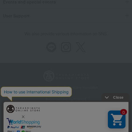
Events and special events
User Support
We also provide various information on SNS.
Store Information
Company information
Recommended environment
Disclosure based on the Specified Commercial Transactions Act
Privacy Policy
Regarding third-party provision of cookies, etc.
Web Accessibility Policy