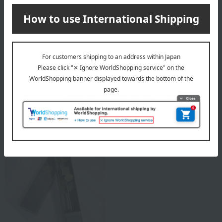
Rose Gallery
Rose Gallery
Bell Rose Diamond Edition
Under the Rose (S-N8)
(1 flower) Violet
Bright Red
33,000
27,500
Tax included
yen
Tax included
yen