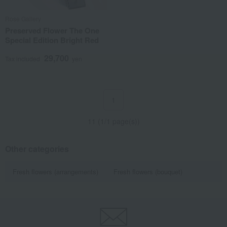
Rose Gallery
Preserved Flower The One
Special Edition Bright Red
29,700
Tax included
yen
1
11 (1/1 page(s))
Other categories
Fresh flowers (arrangements)
Fresh flowers (bouquet)