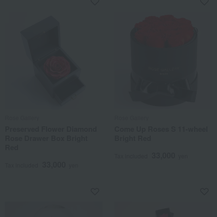
Rose Gallery
Rose Gallery
Preserved Flower Diamond
Come Up Roses S 11-wheel
Rose Drawer Box Bright
Bright Red
Red
33,000
Tax included
yen
33,000
Tax included
yen