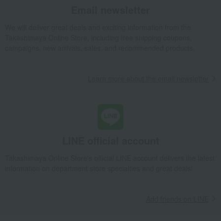
Email newsletter
We will deliver great deals and exciting information from the
Takashimaya Online Store, including free shipping coupons,
campaigns, new arrivals, sales, and recommended products.
Learn more about the email newsletter
LINE official account
Takashimaya Online Store's official LINE account delivers the latest
information on department store specialties and great deals!
Add friends on LINE