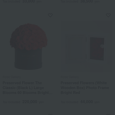
33,000
38,500
Tax included
yen
Tax included
yen
Rose Gallery
Rose Gallery
Preserved Flower The
Preserved Flowers (White
Classic (Black L) Large
Wooden Box) Photo Frame
Blooms 60 Blooms Bright
Bright Red
Red
220,000
44,000
Tax included
yen
Tax included
yen