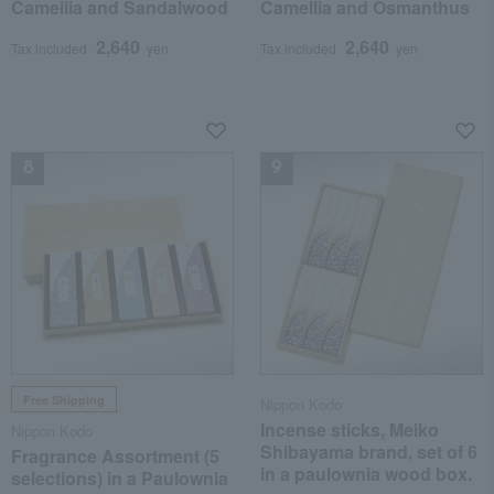
Camellia and Sandalwood
Camellia and Osmanthus
2,640
2,640
Tax included
yen
Tax included
yen
NEW
NEW
Free Shipping
Nippon Kodo
Incense sticks, Meiko
Nippon Kodo
Shibayama brand, set of 6
Fragrance Assortment (5
in a paulownia wood box.
selections) in a Paulownia