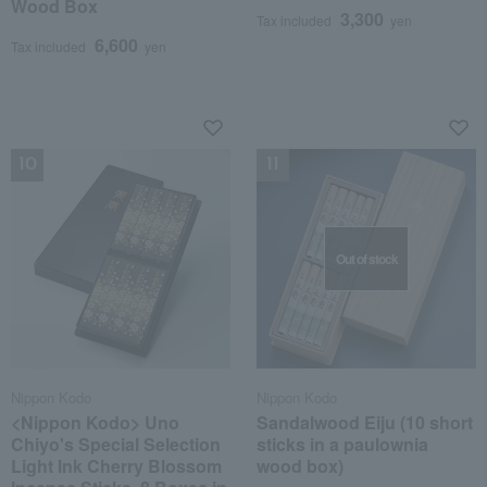
Wood Box
3,300
Tax included
yen
6,600
Tax included
yen
NEW
NEW
Out of stock
Nippon Kodo
Nippon Kodo
<Nippon Kodo> Uno
Sandalwood Eiju (10 short
Chiyo's Special Selection
sticks in a paulownia
Light Ink Cherry Blossom
wood box)