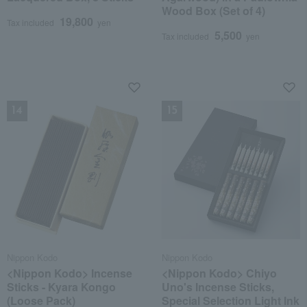
Wood Box (Set of 4)
19,800
Tax included
yen
5,500
Tax included
yen
NEW
NEW
Nippon Kodo
Nippon Kodo
<Nippon Kodo> Incense
<Nippon Kodo> Chiyo
Sticks - Kyara Kongo
Uno's Incense Sticks,
(Loose Pack)
Special Selection Light Ink