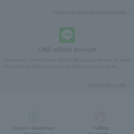
Learn more about the email newsletter
LINE official account
Takashimaya Online Store's official LINE account delivers the latest
information on department store specialties and great deals!
Add friends on LINE
Unique to Takashimaya
Fulfilling
Gift Service
Support Menu