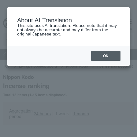
About AI Translation
This site uses AI translation. Please note that it may
Advanced Search
cart
menu
not always be accurate and may differ from the
original Japanese text.
atch
Women's
Men's
Living Sports
Baby & Kids
OK
TOP
Living, Hobbies, Sports
Nippon Kodo
Incense and Buddhist al
Nippon Kodo
Incense ranking
Total 15 items (1-15 items displayed)
Aggregation
24 hours
｜
1 week
｜
1 month
period