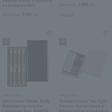
Incense Sticks, 8 Boxes in
3,960
a Lacquered Box
Tax included
yen
5,500
Tax included
yen
1 review(s)
NEW
NEW
Nippon Kodo
Nippon Kodo
Gift Incense Sticks: Daily
Tsukasa Kaoru Two-Type
Sandalwood Incense,
Incense (Sandalwood &
Lacquered Box, 8 Sticks
Agarwood) in a Paulownia