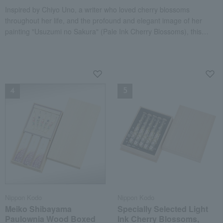
Inspired by Chiyo Uno, a writer who loved cherry blossoms
throughout her life, and the profound and elegant image of her
painting "Usuzumi no Sakura" (Pale Ink Cherry Blossoms), this
gentle cherry blossom fragrance is presented in a paulownia wood
box.
NEW
NEW
Nippon Kodo
Nippon Kodo
Meiko Shibayama
Specially Selected Light
Paulownia Wood Boxed
Ink Cherry Blossoms,