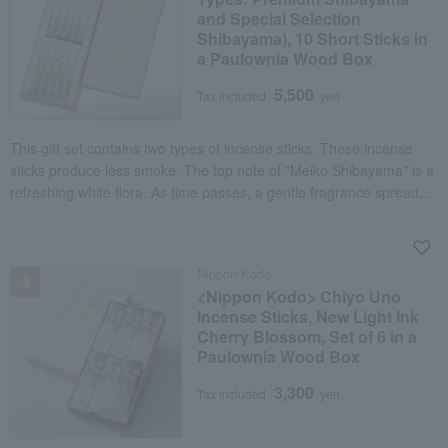
and Special Selection
Shibayama), 10 Short Sticks in
a Paulownia Wood Box
5,500
Tax included
yen
This gift set contains two types of incense sticks. These incense
sticks produce less smoke. The top note of "Meiko Shibayama" is a
refreshing white flora. As time passes, a gentle fragrance spreads,
centered on sandalwood and blended with borneol, cinnamon, and
benzoin. "Tokusen Shibayama" is an authentic agarwood fragrance
NEW
with a soft sweetness and a crisp spiciness. Natural materials such
Nippon Kodo
as agarwood, Vietnamese cinnamon, and Sichuan pine are
<Nippon Kodo> Chiyo Uno
exquisitely arranged to create an elegant and profound fragrance.
Incense Sticks, New Light Ink
Cherry Blossom, Set of 6 in a
Paulownia Wood Box
3,300
Tax included
yen