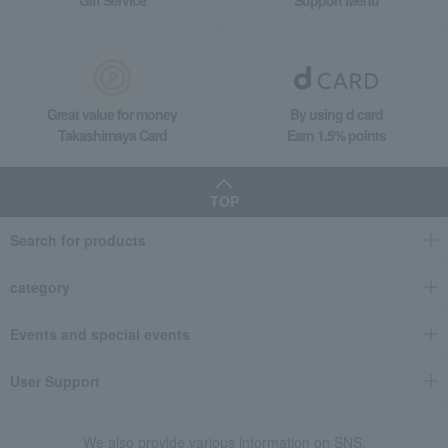
Great value for money
By using d card
Takashimaya Card
Earn 1.5% points
TOP
Search for products
category
Events and special events
User Support
We also provide various information on SNS.