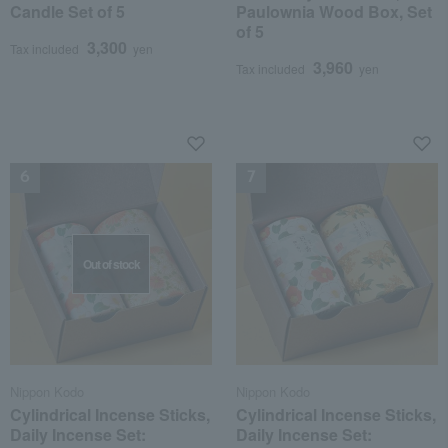
Candle Set of 5
Paulownia Wood Box, Set
of 5
3,300
Tax included
yen
3,960
Tax included
yen
NEW
NEW
Out of stock
Nippon Kodo
Nippon Kodo
Cylindrical Incense Sticks,
Cylindrical Incense Sticks,
Daily Incense Set:
Daily Incense Set: