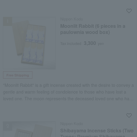
NEW
Nippon Kodo
Moonlit Rabbit (6 pieces in a
paulownia wood box)
3,300
Tax included
yen
Free Shipping
"Moonlit Rabbit" is a gift incense created with the desire to convey a
gentle and warm feeling of condolence to those who have lost a
loved one. The moon represents the deceased loved one who has
ascended to heaven, and the rabbit is likened to the person who
gazes up at the moon, feeling lonely and longing.
NEW
Nippon Kodo
Shibayama Incense Sticks (Two
Types: Premium Shibayama