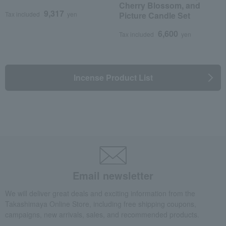
Cherry Blossom, and
9,317
Tax included
yen
Picture Candle Set
6,600
Tax included
yen
Incense Product List
Email newsletter
We will deliver great deals and exciting information from the
Takashimaya Online Store, including free shipping coupons,
campaigns, new arrivals, sales, and recommended products.