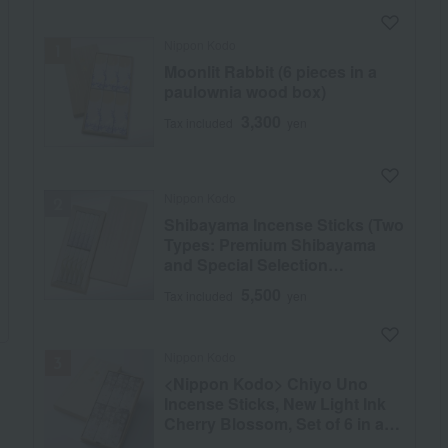
Nippon Kodo
Moonlit Rabbit (6 pieces in a
paulownia wood box)
3,300
Tax included
yen
Nippon Kodo
Shibayama Incense Sticks (Two
Types: Premium Shibayama
and Special Selection
Shibayama), 10 Short Sticks in
5,500
Tax included
yen
a Paulownia Wood Box
Nippon Kodo
<Nippon Kodo> Chiyo Uno
Incense Sticks, New Light Ink
Cherry Blossom, Set of 6 in a
Paulownia Wood Box