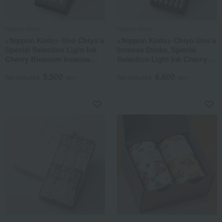
Nippon Kodo
Nippon Kodo
<Nippon Kodo> Uno Chiyo's
<Nippon Kodo> Chiyo Uno's
Special Selection Light Ink
Incense Sticks, Special
Cherry Blossom Incense
Selection Light Ink Cherry
Sticks, 8 Boxes in a
Blossom, and Picture
5,500
6,600
Lacquered Box
Candle Set
Tax included
yen
Tax included
yen