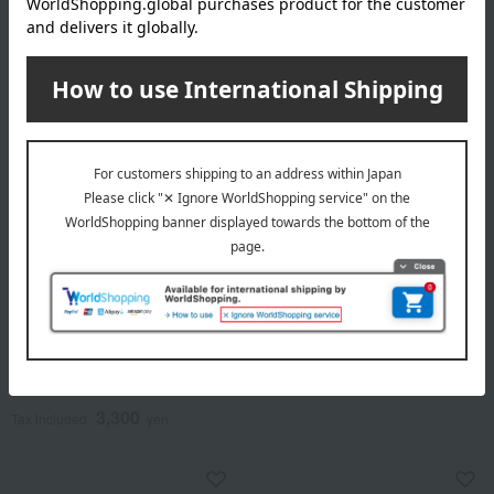
Nippon Kodo
Nippon Kodo
Incense sticks, Meiko
Hanafu PLATINA Blue Gift
Shibayama brand, set of 6 in
4,950
a paulownia wood box.
Tax included
yen
3,300
Tax included
yen