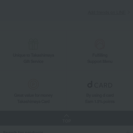
Add friends on LINE
Unique to Takashimaya
Fulfilling
Gift Service
Support Menu
Great value for money
By using d card
Takashimaya Card
Earn 1.5% points
TOP
Search for products