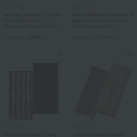
Nippon Kodo
Nippon Kodo
Specially Selected Light Ink
Daily Sandalwood Incense &
Cherry Blossoms,
Agarwood Jusan Incense
Paulownia Wood Box, Set of
Set (4 bundles) in a
5
Paulownia Wood Box
3,960
13,200
Tax included
yen
Tax included
yen
Nippon Kodo
Nippon Kodo
Gift Incense Sticks: Daily
<Nippon Kodo> Incense