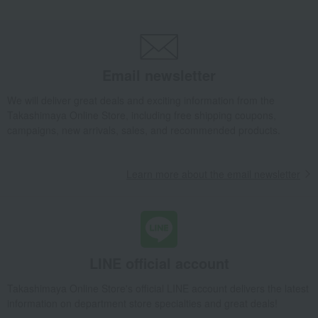
Email newsletter
We will deliver great deals and exciting information from the
Takashimaya Online Store, including free shipping coupons,
campaigns, new arrivals, sales, and recommended products.
Learn more about the email newsletter
LINE official account
Takashimaya Online Store's official LINE account delivers the latest
information on department store specialties and great deals!