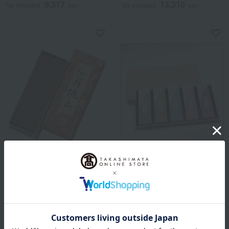
9,317
13,310
Tax included
yen
Tax included
yen
Nippon Kodo
Free Shipping
<Nippon Kodo> Incense
Nippon Kodo
Sticks - Kyara Momoyama
Fragrance Assortment (5
(Loose Pack)
selections) in a Paulownia
Wood Box
29,040
Tax included
yen
6,600
Tax included
yen