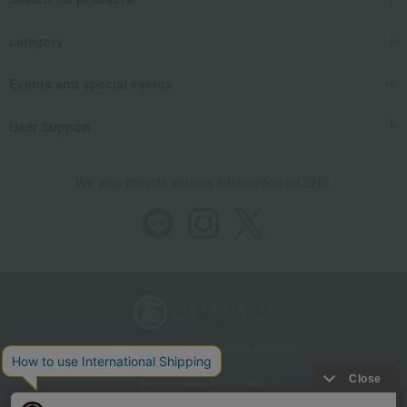
category
Events and special events
User Support
We also provide various information on SNS.
Store Information
Company information
Recommended environment
Disclosure based on the Specified Commercial Transactions Act