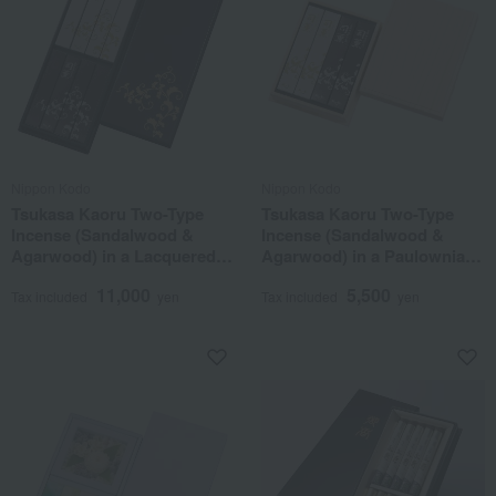
Nippon Kodo
Nippon Kodo
Tsukasa Kaoru Two-Type
Tsukasa Kaoru Two-Type
Incense (Sandalwood &
Incense (Sandalwood &
Agarwood) in a Lacquered
Agarwood) in a Paulownia
Box (8 Boxes)
Wood Box (Set of 4)
11,000
5,500
Tax included
yen
Tax included
yen