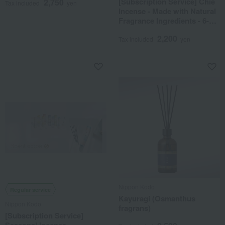
[Subscription Service] Chie
2,750
Tax included
yen
Incense - Made with Natural
Fragrance Ingredients - 6-
Month Course (Delivery
2,200
from June to November)
Tax included
yen
Nippon Kodo
Regular service
Kayuragi (Osmanthus
Nippon Kodo
fragrans)
[Subscription Service]
Seasonal Incense