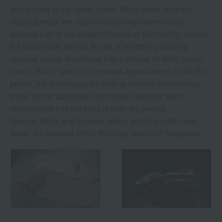
and wishes to the sweet scent. While these religious
rituals spread, the custom of burning incense also
became part of the elegant lifestyle of the nobility. During
the Muromachi period, the art of identifying burning
incense woods developed into a refined art form, giving
rise to "Kodo" (the art of incense appreciation). In the Edo
period, the techniques for making incense and incense
sticks further advanced, and these practices were
incorporated into the lives of ordinary people.
Incense sticks and incense sticks, which are still used
today, are situated within this long history of "fragrance."