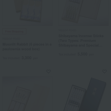
Nippon Kodo
Free Shipping
Shibayama Incense Sticks
Nippon Kodo
(Two Types: Premium
Moonlit Rabbit (6 pieces in a
Shibayama and Special
paulownia wood box)
Selection Shibayama), 10
5,500
Short Sticks in a Paulownia
Tax included
yen
3,300
Tax included
yen
Wood Box