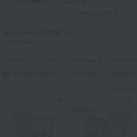
3,300
Tax included
yen
​ ​
View the ranking list
[Nippon Kodo（日本香堂）] list
Total 31
(Showing 1-31)
category
price
Free Shipping
Display Swi
Only items in stock
Filter(1)
Popularity
Favorites list