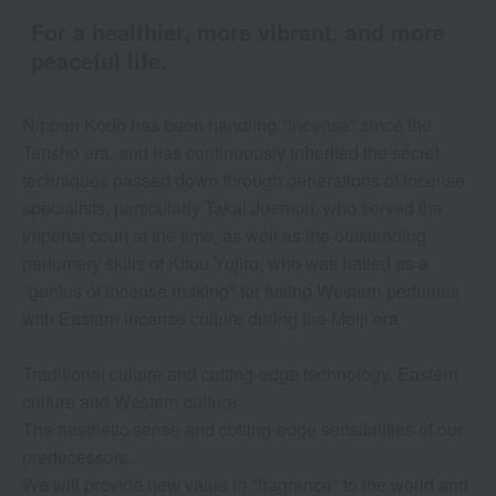
For a healthier, more vibrant, and more
peaceful life.
Nippon Kodo has been handling "incense" since the
Tensho era, and has continuously inherited the secret
techniques passed down through generations of incense
specialists, particularly Takai Juemon, who served the
imperial court at the time, as well as the outstanding
perfumery skills of Kitou Yujiro, who was hailed as a
"genius of incense making" for fusing Western perfumes
with Eastern incense culture during the Meiji era.
Traditional culture and cutting-edge technology. Eastern
culture and Western culture.
The aesthetic sense and cutting-edge sensibilities of our
predecessors...
We will provide new value in "fragrance" to the world and