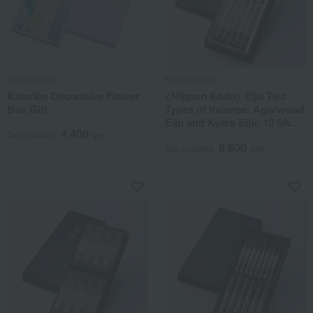
Nippon Kodo
Nippon Kodo
Kataribe Decorative Flower
<Nippon Kodo> Eiju Two
Box Gift
Types of Incense: Agarwood
Eiju and Kyara Eiju, 10 Short
4,400
Sticks in a Lacquered Box
Tax included
yen
8,800
Tax included
yen