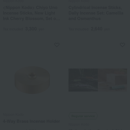
Nippon Kodo
Nippon Kodo
<Nippon Kodo> Chiyo Uno
Cylindrical Incense Sticks,
Incense Sticks, New Light
Daily Incense Set: Camellia
Ink Cherry Blossom, Set of 6
and Osmanthus
in a Paulownia Wood Box
3,300
2,640
Tax included
yen
Tax included
yen
Nippon Kodo
Regular service
4-Way Brass Incense Holder
Nippon Kodo