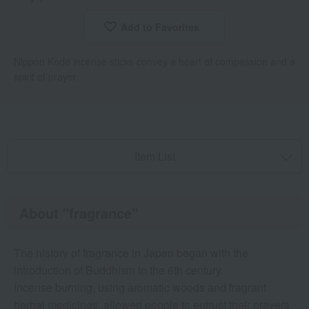
Add to Favorites
​ ​
Nippon Kodo incense sticks convey a heart of compassion and a
spirit of prayer.
Item List
About "fragrance"
The history of fragrance in Japan began with the
introduction of Buddhism in the 6th century.
Incense burning, using aromatic woods and fragrant
herbal medicines, allowed people to entrust their prayers