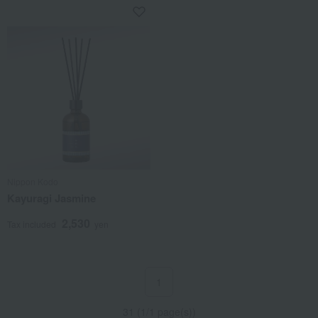
Nippon Kodo
Kayuragi Jasmine
2,530
Tax included
yen
1
31 (1/1 page(s))