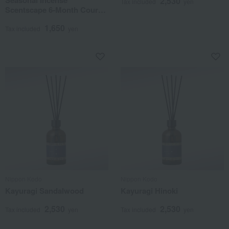
2,530
Tax included
yen
Scentscape 6-Month Course
(Delivery from June to
1,650
November)
Tax included
yen
Nippon Kodo
Nippon Kodo
Kayuragi Sandalwood
Kayuragi Hinoki
2,530
2,530
Tax included
yen
Tax included
yen