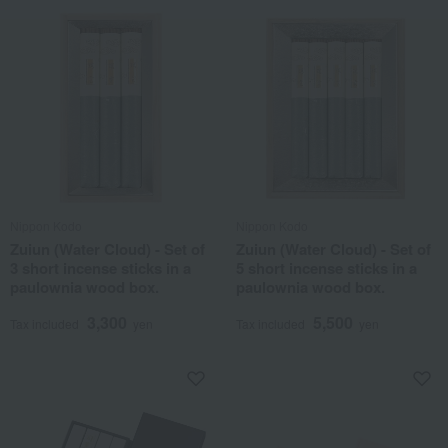
Nippon Kodo
Nippon Kodo
Zuiun (Water Cloud) - Set of
Zuiun (Water Cloud) - Set of
3 short incense sticks in a
5 short incense sticks in a
paulownia wood box.
paulownia wood box.
3,300
5,500
Tax included
yen
Tax included
yen