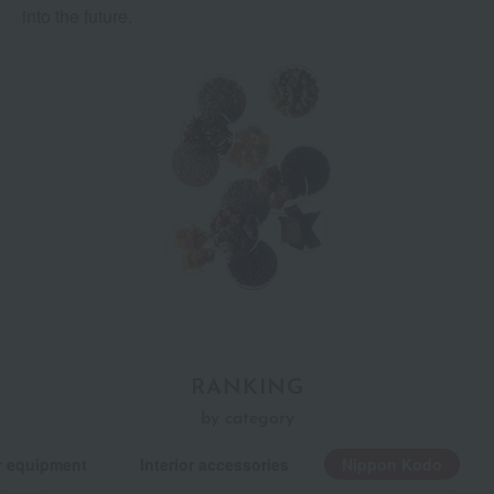
into the future.
RANKING
by category
r equipment
Interior accessories
Nippon Kodo