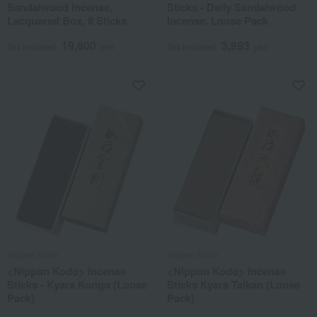
Sandalwood Incense,
Sticks - Daily Sandalwood
Lacquered Box, 8 Sticks
Incense, Loose Pack
19,800
3,993
Tax included
yen
Tax included
yen
Nippon Kodo
Nippon Kodo
<Nippon Kodo> Incense
<Nippon Kodo> Incense
Sticks - Kyara Kongo (Loose
Sticks Kyara Taikan (Loose
Pack)
Pack)