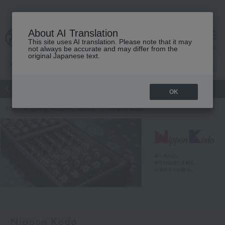
About AI Translation
This site uses AI translation. Please note that it may
Advanced Search
cart
menu
not always be accurate and may differ from the
original Japanese text.
atch
Women's
Men's
Living Sports
Baby & Kids
OK
TOP
Living, Hobbies, Sports
Nippon Kodo
Nippon Kodo