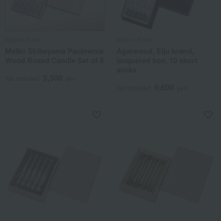
Nippon Kodo
Nippon Kodo
Meiko Shibayama Paulownia
Agarwood, Eiju brand,
Wood Boxed Candle Set of 5
lacquered box, 10 short
sticks
3,300
Tax included
yen
6,600
Tax included
yen