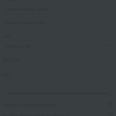
shop
Brand List
price
～
Only items in stock are displayed.
Only free shipping options are displayed.