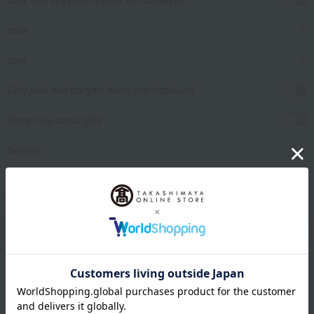
color
card
Only sale and bargain items are displayed.
Show only social gifts
Delivery
release date
​ ​
Filter by gift category
Clear
Narrow your search