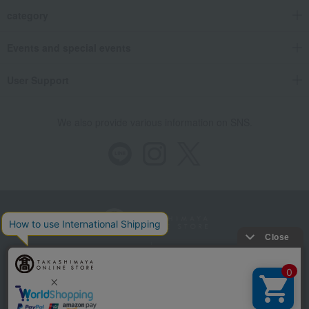
category
Events and special events
User Support
We also provide various information on SNS.
Store Information
Company information
Recommended environment
Disclosure based on the Specified Commercial Transactions Act
Privacy Policy
Regarding third-party provision of cookies, etc.