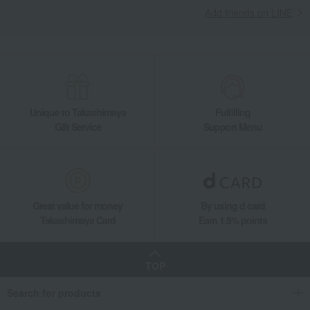
Add friends on LINE
Unique to Takashimaya
Fulfilling
Gift Service
Support Menu
Great value for money
By using d card
Takashimaya Card
Earn 1.5% points
TOP
Search for products