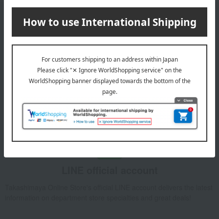
Email newsletter
We will deliver great deals and exciting information from the
Takashimaya Online Store, including free shipping coupons,
campaigns, new arrivals, sales, and recommended products.
Learn more about the email newsletter
LINE official account
Takashimaya Online Store's official LINE account delivers the latest
information on department store specialties and great deals!