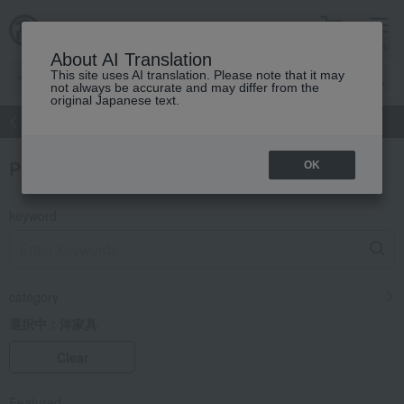
cart
menu
About AI Translation
This site uses AI translation. Please note that it may
not always be accurate and may differ from the
original Japanese text.
atch
Women's
Men's
Living Sports
Baby & Kids
Product Search
OK
keyword
category
選択中：
洋家具
Clear
Featured