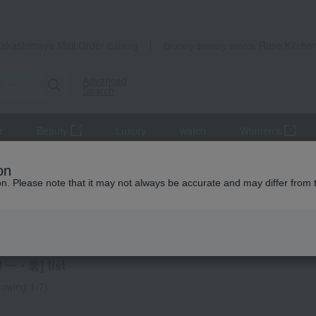
Takashimaya Mail Order
Rose Kitche
Catalog
Grocery delivery service
Advanced
Search
r
Beauty
Luxury
watch
Women's
 Goods
Cutlery and chopsticks
on
ion. Please note that it may not always be accurate and may differ from 
AO
ry and chopsticks
ー・箸] list
owing 1-7)