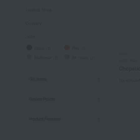
Limited items
Delivery
color
Black (3)
Red (1)
Multicolor (3)
All colors (7)
MARUNAO
Chopstic
Gift Items
Tax include
Review Points
Product Features