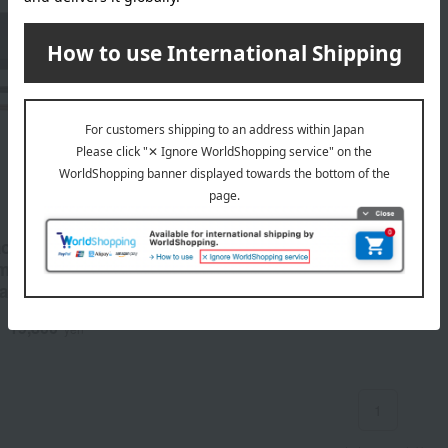
o> Couple's Chopstick
emium Grade, 100-Year
al Chopsticks, Ebony &
od
19,800
d
yen
1