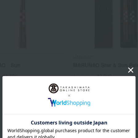
MARUNAO
AO Sun
MARUNAO Star & Sun Pair
16,500
33,000
d
yen
Tax included
yen