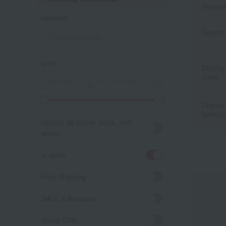
Produc
keyword
Search 
price
Display
order
～
Display
Switchi
Display all colors, sizes, and
styles.
in stock
Free Shipping
SALE & Bargains
Social Gifts