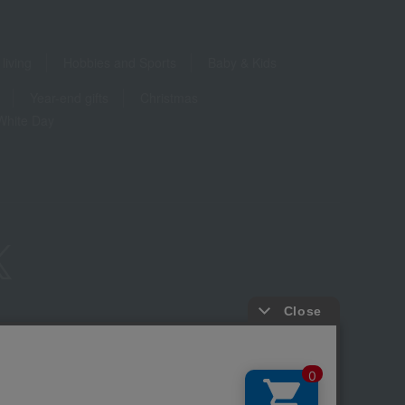
living
Hobbies and Sports
Baby & Kids
Year-end gifts
Christmas
White Day
ure based on the Specified Commercial Transactions Act
Privacy Policy
-party provision of cookies, etc.
Web Accessibility Policy