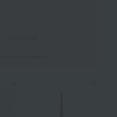
1-60
｜
1-120
｜
1-180
 items in stock are displayed.