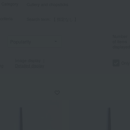
t Category
Cutlery and chopsticks
criteria
Search term: 【 指定なし 】
Number
of items
displayed
Image display
｜
Only
ng
Detailed display