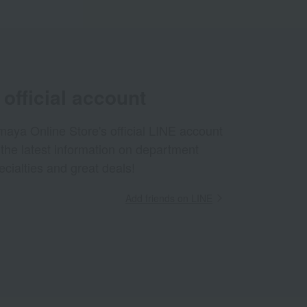
official account
aya Online Store's official LINE account
 the latest information on department
ecialties and great deals!
Add friends on LINE