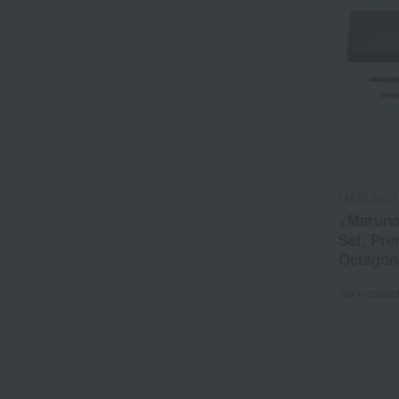
MARUNAO
<Maruna
Set, Pr
Octagon
Rosewo
Tax include