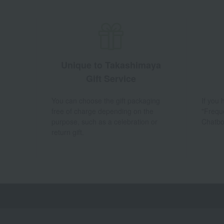
Unique to Takashimaya
Gift Service
You can choose the gift packaging
If you
free of charge depending on the
"Frequ
purpose, such as a celebration or
Chatbo
return gift.