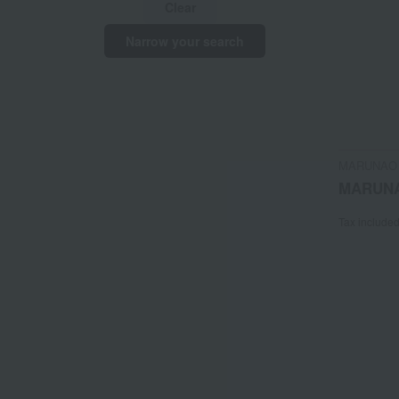
Clear
Narrow your search
MARUNAO
MARUN
Tax include