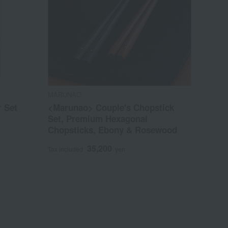
MARUNAO
 Set
<Marunao> Couple's Chopstick
Set, Premium Hexagonal
Chopsticks, Ebony & Rosewood
35,200
Tax included
yen