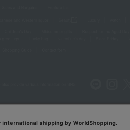
Sales and Bargains
Feature List
panese and Western liquor
Beauty
Luxury
watch
Children's Day
Midsummer gifts
Respect for the Aged Day
 greetings
Lucky bag
valentine's day
Black Friday
Shopping Guide
Contact form
 also provide various information on SNS.
Recommended environment
Disclos
Regarding third