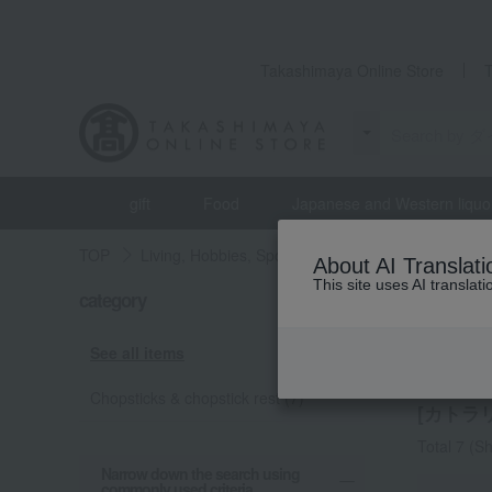
Takashimaya Online Store
gift
Food
Japanese and Western liquo
TOP
Living, Hobbies, Sports
MARUNAO
Dining
About AI Translati
This site uses AI translat
category
MARUN
Cutle
See all items
Chopsticks & chopstick rest (7)
[カトラリ
Total 7
(Sh
Narrow down the search using
commonly used criteria.