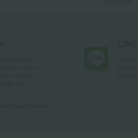
7 (1/1 page(s))
er
LINE 
s and exciting
Takashim
ashimaya Online
delivers
pping coupons,
store sp
sales, and
out the email newsletter