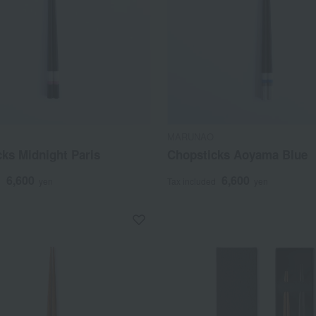
MARUNAO
ks Midnight Paris
Chopsticks Aoyama Blue
6,600
6,600
d
yen
Tax included
yen