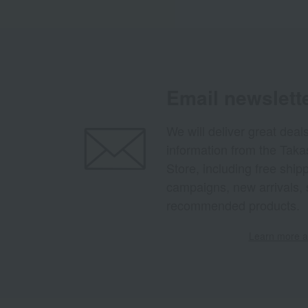
Email newslett
We will deliver great deal
information from the Tak
Store, including free shi
campaigns, new arrivals, 
recommended products.
Learn more ab