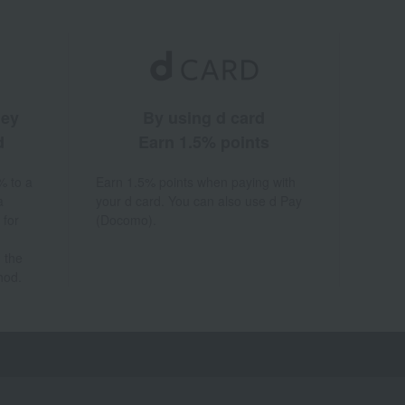
ney
By using d card
d
Earn 1.5% points
% to a
Earn 1.5% points when paying with
a
your d card. You can also use d Pay
 for
(Docomo).
 the
hod.