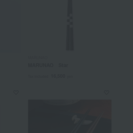
MARUNAO
MARUNAO Star
16,500
Tax included
yen