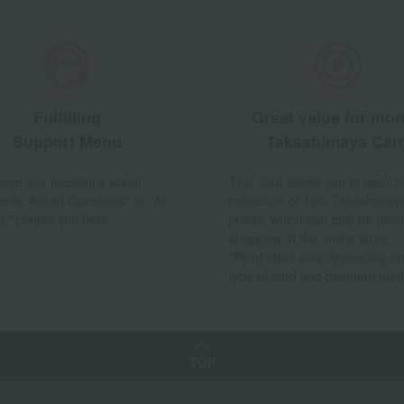
Fulfilling
Great value for mo
Support Menu
Takashimaya Car
 have any questions about
This card allows you to earn 1
ently Asked Questions" or "AI
maximum of 10% Takashimay
t," please see here.
points, which can also be used
shopping at the online store.
*Point rates vary depending on
type of card and payment met
TOP