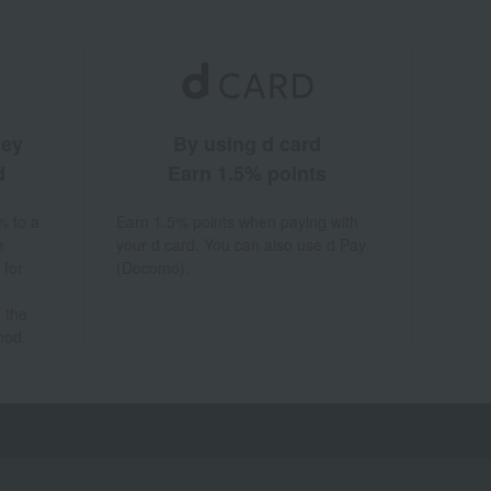
ney
By using d card
d
Earn 1.5% points
% to a
Earn 1.5% points when paying with
a
your d card. You can also use d Pay
 for
(Docomo).
 the
hod.