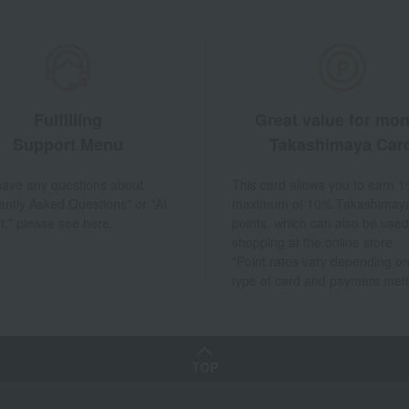
Fulfilling
Great value for mo
Support Menu
Takashimaya Car
 have any questions about
This card allows you to earn 1
ently Asked Questions" or "AI
maximum of 10% Takashimay
t," please see here.
points, which can also be used
shopping at the online store.
*Point rates vary depending on
type of card and payment met
TOP