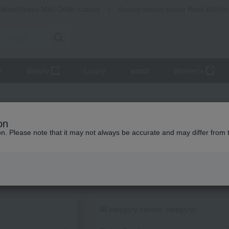
Takashimaya Mail Order
Rose Kitche
Catalog
Grocery delivery service
r
Beauty
Luxury
watch
Women's
on
ion. Please note that it may not always be accurate and may differ from 
All category names
​ ​
category)