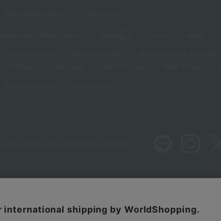
Sales and Bargains
Feature List
panese and Western liquor
Beauty
Luxury
watch
Children's Day
Midsummer gifts
Respect for the Aged Day
 greetings
Lucky bag
valentine's day
Black Friday
Shopping Guide
Contact form
 also provide various information on SNS.
Recommended environment
Disclos
Regarding third