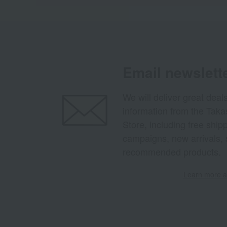
Email newslett
We will deliver great deal
information from the Tak
Store, including free shi
campaigns, new arrivals, 
recommended products.
Learn more ab