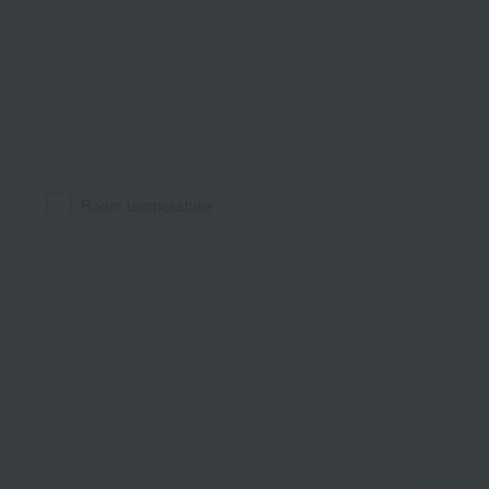
Room temperature