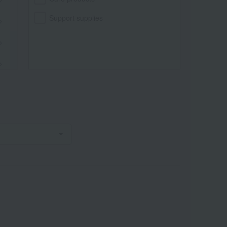
Support supplies