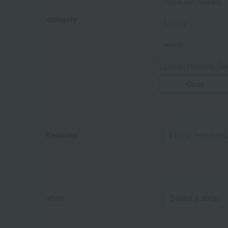
Food and Sweets
category
Luxury
watch
Living, Hobbies, Sp
Clear
Baby & Kids
Fashion and Misce
Featured
shop