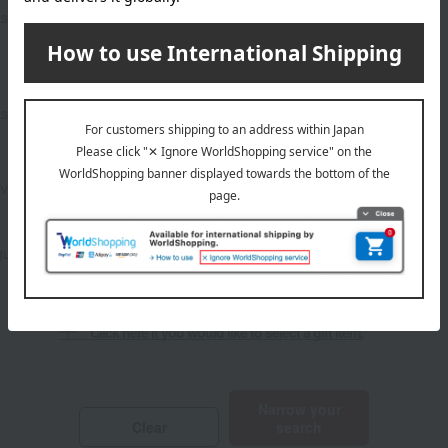
Show only sale and bargain
Other stationery and office
ts
items
supplies
Lucky bag
​ ​
ts
Show only social gifts
Set items
ivery
Frozen delivery
ust 5th
Click here if you would like to select a gift item.
​ ​
Narrow your
Clear
search