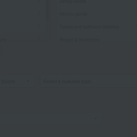
Dining Goods
Kitchen goods
Towels and bathroom toiletries
orts
Beauty & Healthcare
Beauty/health
llaneous Goods
Bedroom Goods
Furniture, storage items, and
interior goods
Interior accessories
home appliances
Roomwear
flower