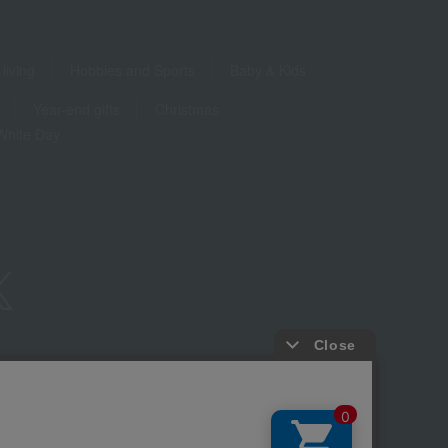
living
Hobbies and Sports
Baby & Kids
Year-end gifts
Christmas
White Day
ure based on the Specified Commercial Transactions Act
Privacy Policy
-party provision of cookies, etc.
Web Accessibility Policy