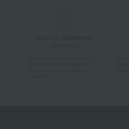
Unique to Takashimaya
Gift Service
You can choose the gift packaging
If you
free of charge depending on the
"Frequ
purpose, such as a celebration or
Chatbo
return gift.