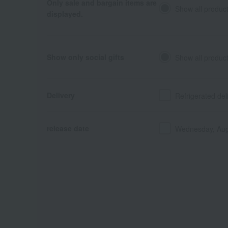
Only sale and bargain items are
Show all produc
displayed.
Show only social gifts
Show all produc
Delivery
Refrigerated del
release date
Wednesday, Aug