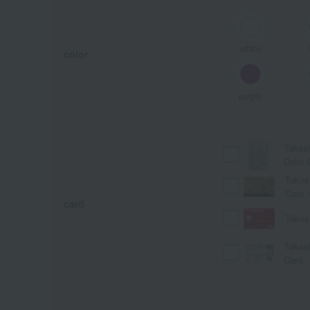
white
color
purple
Takas
Debit 
Takas
Card
card
Takas
Takas
Card
A
Ka