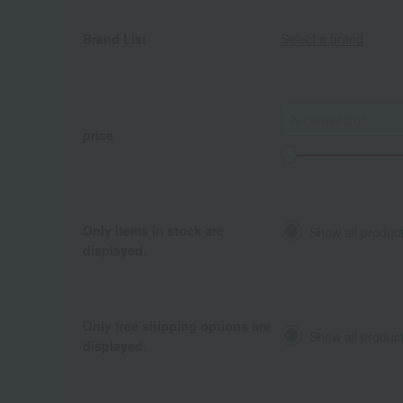
Brand List
Select a brand
price
Only items in stock are
Show all produc
displayed.
Only free shipping options are
Show all product
displayed.