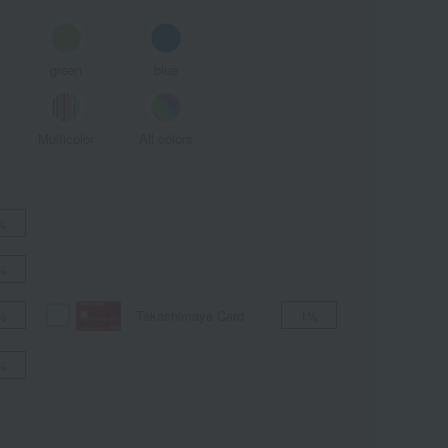
green
blue
Multicolor
All colors
%
%
Takashimaya Card
%
1%
%
ALL