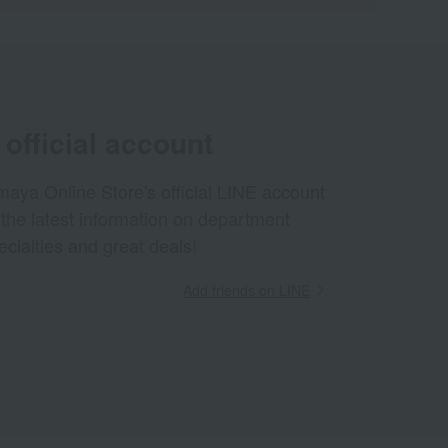
official account
aya Online Store's official LINE account
 the latest information on department
ecialties and great deals!
Add friends on LINE