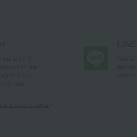
er
LINE 
s and exciting
Takashim
ashimaya Online
delivers
pping coupons,
store sp
sales, and
out the email newsletter