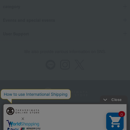
category
Events and special events
User Support
We also provide various information on SNS.
Store Information
Company information
Recommended environment
Disclosure based on the Specified Commercial Transactions Act
Privacy Policy
Regarding third-party provision of cookies, etc.