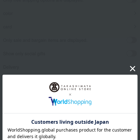
color
card
Only sale and bargain items are displayed.
Show only social gifts
Delivery
release date
​ ​
Filter by gift category
Clear
Narrow your search