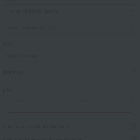
shop
Brand List
price
～
Only items in stock are displayed.
Only free shipping options are displayed.