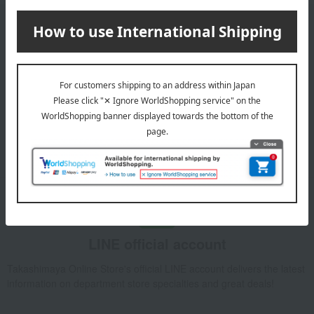
Email newsletter
We will deliver great deals and exciting information from the
Takashimaya Online Store, including free shipping coupons,
campaigns, new arrivals, sales, and recommended products.
Learn more about the email newsletter
LINE official account
Takashimaya Online Store's official LINE account delivers the latest
information on department store specialties and great deals!