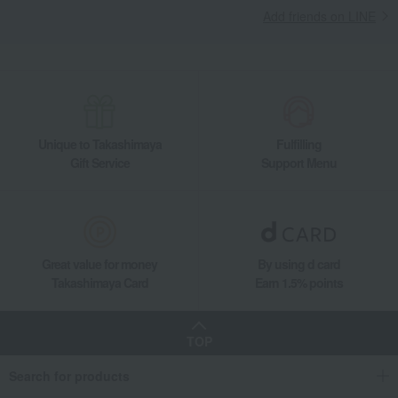
Add friends on LINE
Unique to Takashimaya
Fulfilling
Gift Service
Support Menu
Great value for money
By using d card
Takashimaya Card
Earn 1.5% points
TOP
Search for products