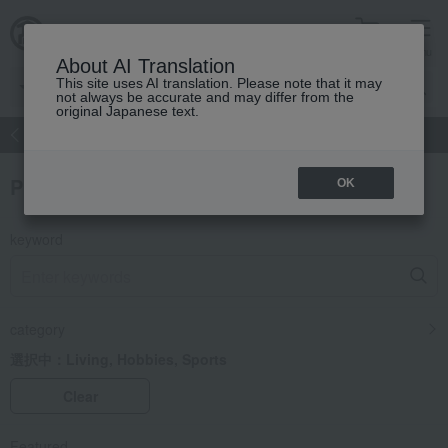
cart
menu
About AI Translation
This site uses AI translation. Please note that it may
not always be accurate and may differ from the
original Japanese text.
atch
Women's
Men's
Living Sports
Baby & Kids
Product Search
OK
keyword
category
選択中：
Living, Hobbies, Sports
Clear
Featured