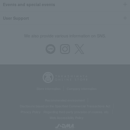
Events and special events
User Support
We also provide various information on SNS.
Store Information
Company information
Recommended environment
Disclosure based on the Specified Commercial Transactions Act
Privacy Policy
Regarding third-party provision of cookies, etc.
Web Accessibility Policy