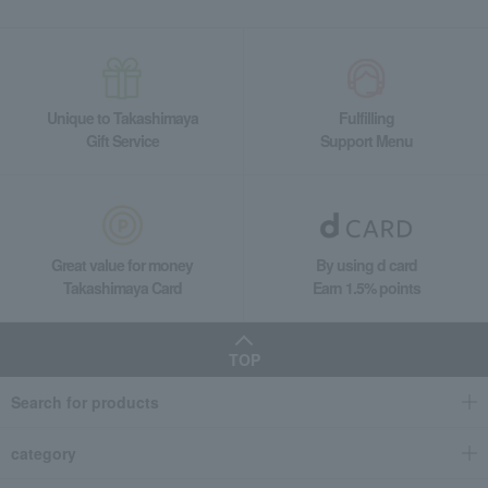
Unique to Takashimaya
Fulfilling
Gift Service
Support Menu
Great value for money
By using d card
Takashimaya Card
Earn 1.5% points
TOP
Search for products
category