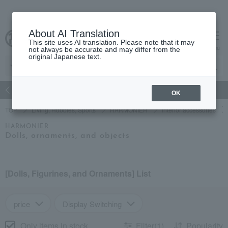
About AI Translation
This site uses AI translation. Please note that it may
Advanced Search
cart
menu
not always be accurate and may differ from the
original Japanese text.
atch
Women's
Men's
Living Sports
Baby & Kids
OK
TOP
Living, Hobbies, Sports
HARMONIER
Interior accessories
HARMONIER
Dolls, ornaments, and objects
[Dolls, Figurines, and Ornaments] List
price
Display Switching
Only items in stock
Filter(1)
Popularity