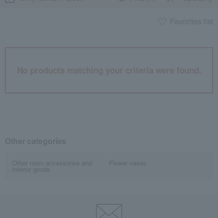
Favorites list
No products matching your criteria were found.
Other categories
Other room accessories and
Flower vases
interior goods