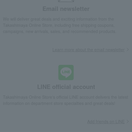
Email newsletter
We will deliver great deals and exciting information from the
Takashimaya Online Store, including free shipping coupons,
campaigns, new arrivals, sales, and recommended products.
Learn more about the email newsletter
LINE official account
Takashimaya Online Store's official LINE account delivers the latest
information on department store specialties and great deals!
Add friends on LINE