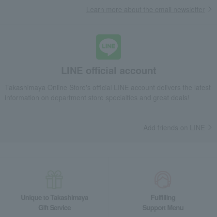
Learn more about the email newsletter
LINE official account
Takashimaya Online Store's official LINE account delivers the latest
information on department store specialties and great deals!
Add friends on LINE
Unique to Takashimaya
Fulfilling
Gift Service
Support Menu