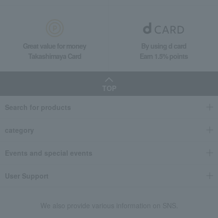
Great value for money
By using d card
Takashimaya Card
Earn 1.5% points
TOP
Search for products
category
Events and special events
User Support
We also provide various information on SNS.