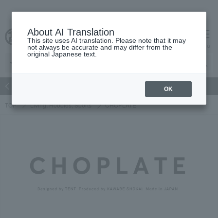
About AI Translation
This site uses AI translation. Please note that it may
Advanced Search
cart
menu
not always be accurate and may differ from the
original Japanese text.
atch
Women's
Men's
Living Sports
Baby & Kids
OK
TOP
Living, Hobbies, Sports
CHOPLATE