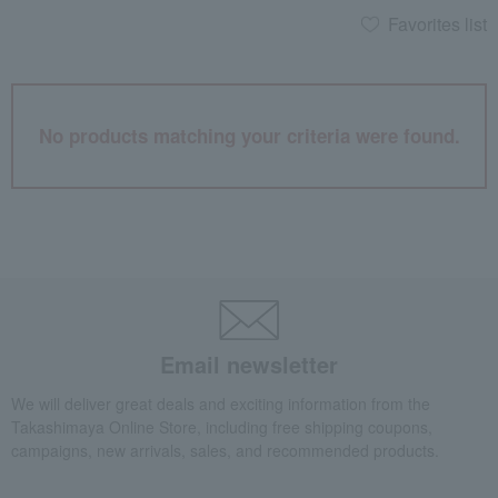
What's even more noteworthy is the slightly raised rim. It's at the
Favorites list
perfect height so that knives and other blades won't hit it,
making this plate not only stylish but also highly functional.
No products matching your criteria were found.
Email newsletter
We will deliver great deals and exciting information from the
Takashimaya Online Store, including free shipping coupons,
campaigns, new arrivals, sales, and recommended products.