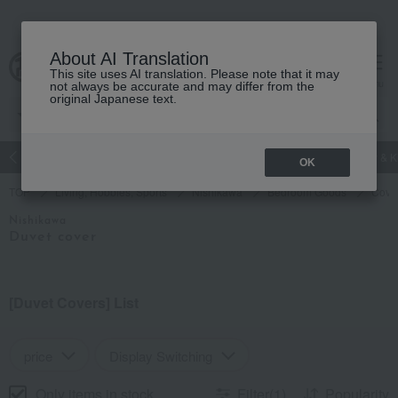
About AI Translation
This site uses AI translation. Please note that it may
Advanced Search
cart
menu
not always be accurate and may differ from the
original Japanese text.
Luxury
watch
Women's
Men's
Living Sports
Baby & K
OK
TOP
Living, Hobbies, Sports
Nishikawa
Bedroom Goods
Cover
Nishikawa
Duvet cover
[Duvet Covers] List
price
Display Switching
Only items in stock
Filter(1)
Popularity