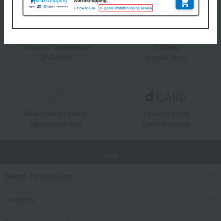
Unique to Takashimaya
Fulfilling
Gift Service
Support Menu
Great value for money
By using d card
Takashimaya Card
Earn 1.5% points
TOP
Search for products
category