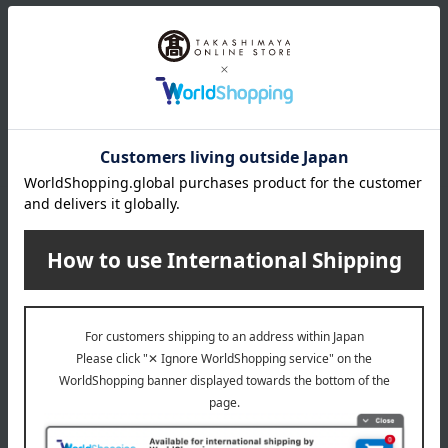
Email newsletter
We will deliver great deals and exciting information from the
Takashimaya Online Store, including free shipping coupons,
campaigns, new arrivals, sales, and recommended products.
Learn more about the email newsletter
LINE official account
Takashimaya Online Store's official LINE account delivers the latest
information on department store specialties and great deals!
Add friends on LINE