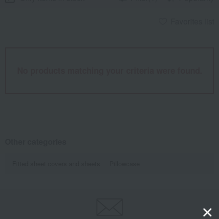
Favorites list
No products matching your criteria were found.
Other categories
Fitted sheet covers and sheets
Pillowcase