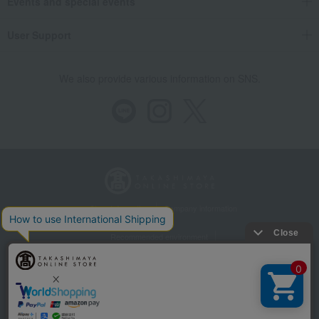
Events and special events
User Support
We also provide various information on SNS.
Store Information
Company information
Recommended environment
Disclosure based on the Specified Commercial Transactions Act
Privacy Policy
Regarding third-party provision of cookies, etc.
Web Accessibility Policy