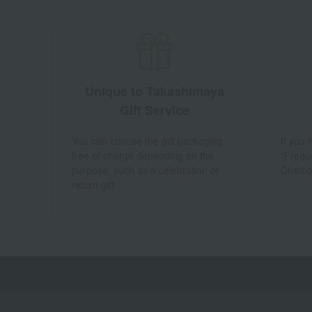
Unique to Takashimaya
Gift Service
You can choose the gift packaging
If you
free of charge depending on the
"Frequ
purpose, such as a celebration or
Chatbo
return gift.