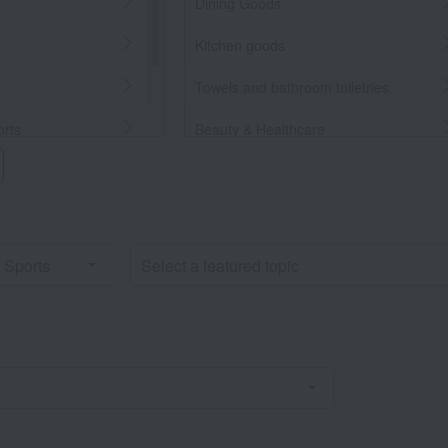
Dining Goods
Kitchen goods
Towels and bathroom toiletries
orts
Beauty & Healthcare
Beauty/health
llaneous Goods
Bedroom Goods
Furniture, storage items, and
interior goods
Interior accessories
home appliances
Roomwear
flower