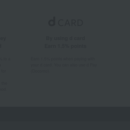
ney
By using d card
d
Earn 1.5% points
% to a
Earn 1.5% points when paying with
a
your d card. You can also use d Pay
 for
(Docomo).
 the
hod.