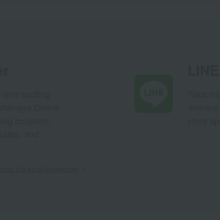
er
LINE 
s and exciting
Takashim
ashimaya Online
delivers
pping coupons,
store sp
sales, and
out the email newsletter