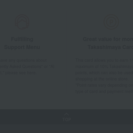
Fulfilling
Great value for mo
Support Menu
Takashimaya Car
 have any questions about
This card allows you to earn 1
ently Asked Questions" or "AI
maximum of 10% Takashimay
t," please see here.
points, which can also be used
shopping at the online store.
*Point rates vary depending on
type of card and payment met
TOP