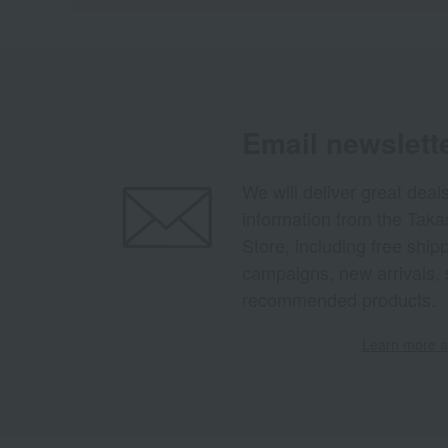
Email newslett
We will deliver great deal
information from the Tak
Store, including free shi
campaigns, new arrivals, 
recommended products.
Learn more ab