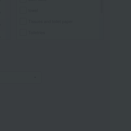
towel
Tissues and toilet paper
Toiletries
Bathrobe
Bath goods
Body wash, hand soap, soap