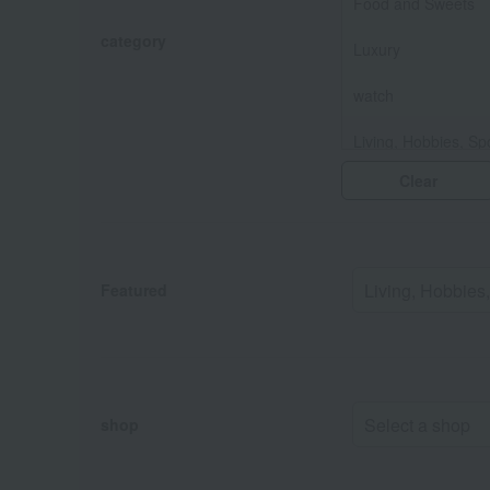
Food and Sweets
category
Luxury
watch
Living, Hobbies, Sp
Clear
Baby & Kids
Fashion and Misce
Featured
shop