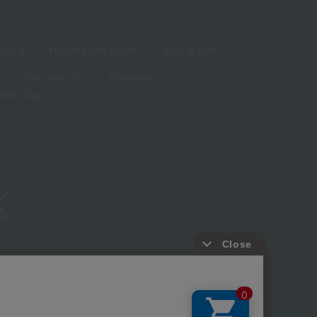
living
Hobbies and Sports
Baby & Kids
Year-end gifts
Christmas
White Day
ure based on the Specified Commercial Transactions Act
Privacy Policy
-party provision of cookies, etc.
Web Accessibility Policy