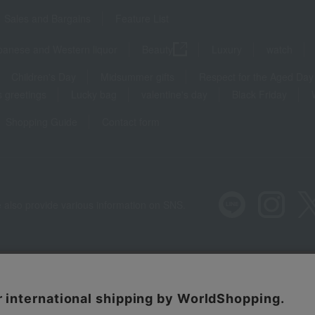
Sales and Bargains
Feature List
panese and Western liquor
Beauty
Luxury
watch
Children's Day
Midsummer gifts
Respect for the Aged Day
 greetings
Lucky bag
valentine's day
Black Friday
Shopping Guide
Contact form
 also provide various information on SNS.
Recommended environment
Disclos
Regarding third