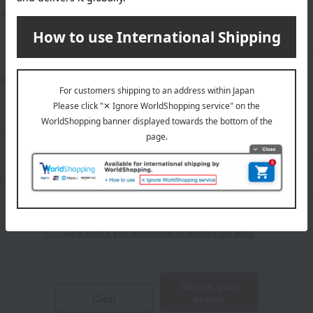
Show only sale and bargain
Other stationery and office
ts
items
supplies
Lucky bag
​ ​
ts
Show only social gifts
Set items
ivery
Frozen delivery
ust 5th
Click here if you would like to select a gift item.
​ ​
Narrow your
Clear
search