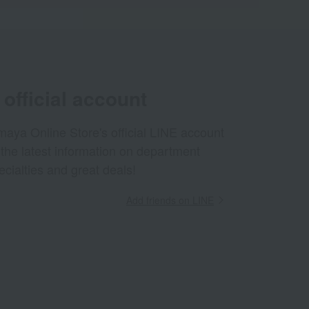
official account
aya Online Store's official LINE account
 the latest information on department
ecialties and great deals!
Add friends on LINE