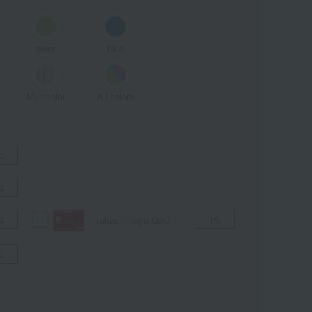
green
blue
Multicolor
All colors
%
%
Takashimaya Card
%
1%
%
ALL