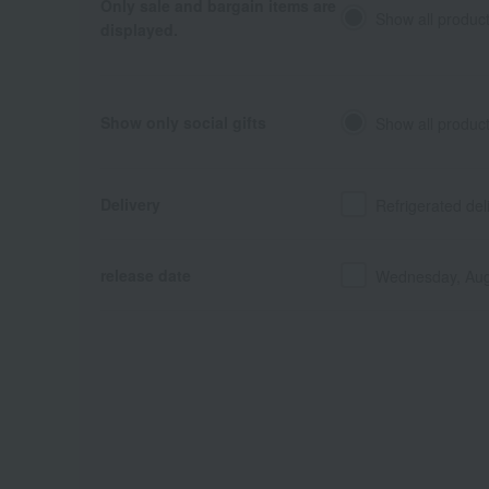
Only sale and bargain items are
Show all produc
displayed.
Show only social gifts
Show all produc
Delivery
Refrigerated del
release date
Wednesday, Aug