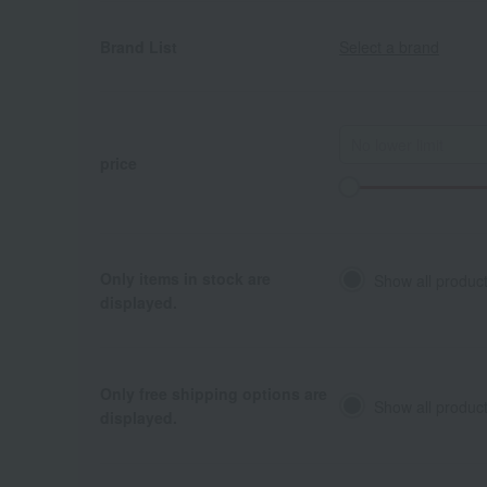
Brand List
Select a brand
price
Only items in stock are
Show all produc
displayed.
Only free shipping options are
Show all product
displayed.