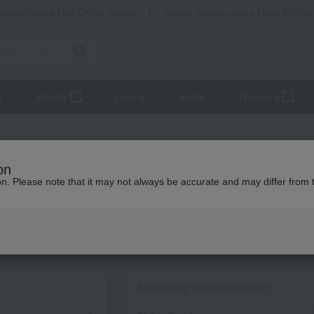
Takashimaya Mail Order
Rose Kitche
Catalog
Grocery delivery service
r
Beauty
Luxury
watch
Women's
on
ion. Please note that it may not always be accurate and may differ from 
All category names
​ ​
category)