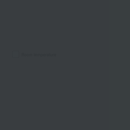
Room temperature