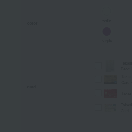
white
color
purple
Takas
Debit 
Takas
Card
card
Takas
Takas
Card
A
Ka