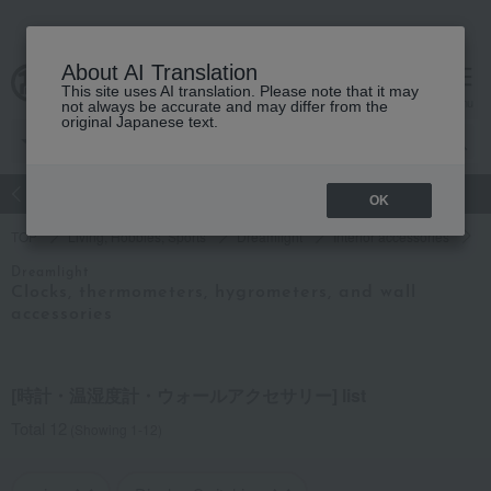
About AI Translation
This site uses AI translation. Please note that it may
Advanced Search
cart
menu
not always be accurate and may differ from the
original Japanese text.
atch
Women's
Men's
Living Sports
Baby & Kids
OK
TOP
Living, Hobbies, Sports
Dreamlight
Interior accessories
R
Dreamlight
Clocks, thermometers, hygrometers, and wall
accessories
[時計・温湿度計・ウォールアクセサリー] list
Total 12
(Showing 1-12)