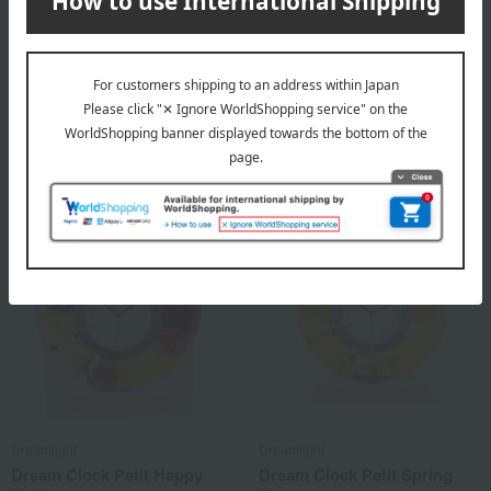
Dreamlight
Dreamlight
Dream Clock Yae
Dream Clock Petit flora
8,800
6,600
Tax included
yen
Tax included
yen
Dreamlight
Dreamlight
Dream Clock Petit Happy
Dream Clock Petit Spring