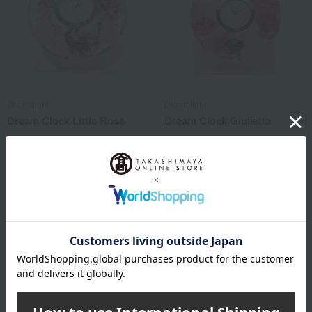
Dreamlight
Dreamlight
Dream Clock Little Rose
Dream Clock Giulietta
8,800
8,800
Tax included
yen
Tax included
yen