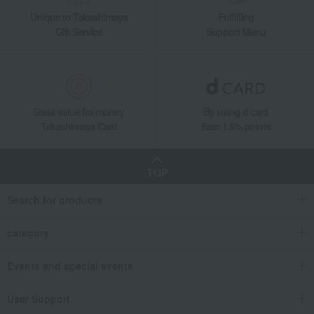
Unique to Takashimaya
Fulfilling
Gift Service
Support Menu
Great value for money
By using d card
Takashimaya Card
Earn 1.5% points
TOP
Search for products
category
Events and special events
User Support