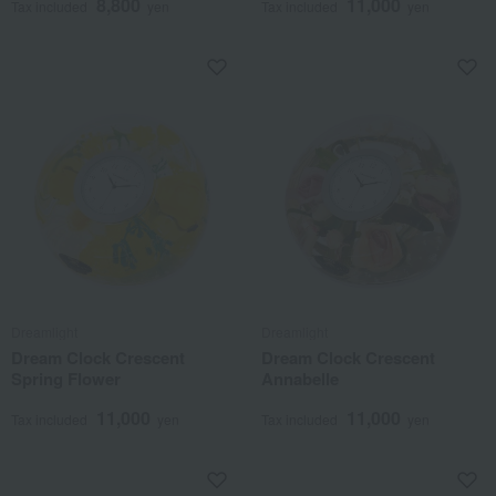
8,800
11,000
Tax included
yen
Tax included
yen
Dreamlight
Dreamlight
Dream Clock Crescent
Dream Clock Crescent
Spring Flower
Annabelle
11,000
11,000
Tax included
yen
Tax included
yen