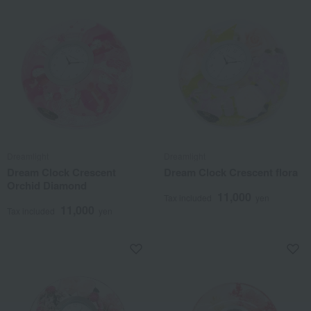
Dreamlight
Dreamlight
Dream Clock Crescent
Dream Clock Crescent flora
Orchid Diamond
11,000
Tax included
yen
11,000
Tax included
yen