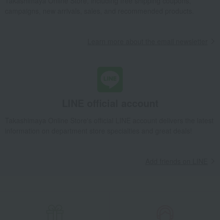
Takashimaya Online Store, including free shipping coupons,
campaigns, new arrivals, sales, and recommended products.
Learn more about the email newsletter
LINE official account
Takashimaya Online Store's official LINE account delivers the latest
information on department store specialties and great deals!
Add friends on LINE