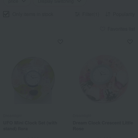
price
Display Switching
Only items in stock
Filter(1)
Popularity
Favorites list
Dreamlight
Dreamlight
UFO Mini Clock Set (with
Dream Clock Crescent Little
stand) flora
Rose