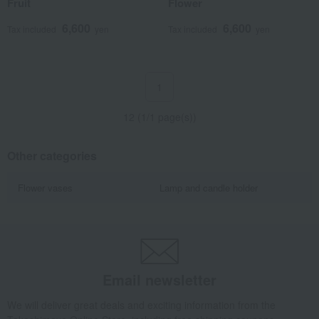
Fruit
Flower
6,600
6,600
Tax included
yen
Tax included
yen
1
12 (1/1 page(s))
Other categories
Flower vases
Lamp and candle holder
Email newsletter
We will deliver great deals and exciting information from the